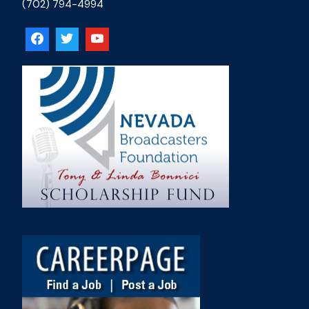
(702) 794-4994