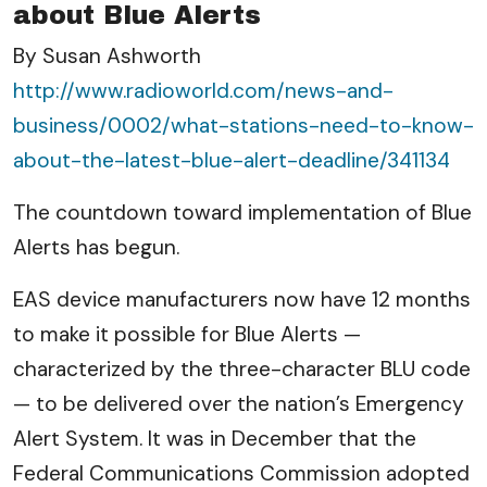
about Blue Alerts
By Susan Ashworth
http://www.radioworld.com/news-and-
business/0002/what-stations-need-to-know-
about-the-latest-blue-alert-deadline/341134
The countdown toward implementation of Blue
Alerts has begun.
EAS device manufacturers now have 12 months
to make it possible for Blue Alerts —
characterized by the three-character BLU code
— to be delivered over the nation’s Emergency
Alert System. It was in December that the
Federal Communications Commission adopted