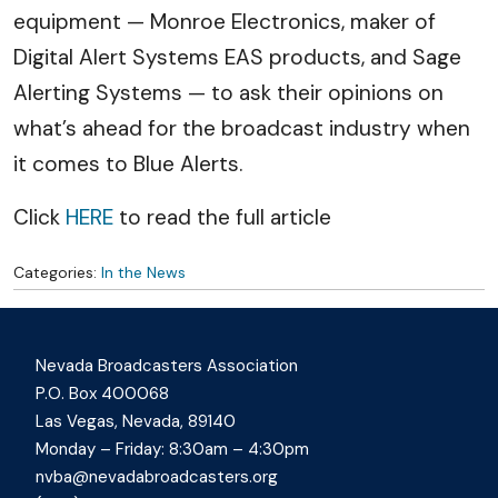
equipment — Monroe Electronics, maker of
Digital Alert Systems EAS products, and Sage
Alerting Systems — to ask their opinions on
what’s ahead for the broadcast industry when
it comes to Blue Alerts.
Click
HERE
to read the full article
Categories:
In the News
Nevada Broadcasters Association
P.O. Box 400068
Las Vegas, Nevada, 89140
Monday – Friday: 8:30am – 4:30pm
nvba@nevadabroadcasters.org