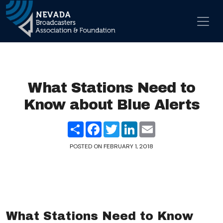
Skip to content
Main Navigation
What Stations Need to
Know about Blue Alerts
Share
Facebook
Twitter
LinkedIn
Email
POSTED ON
FEBRUARY 1, 2018
What Stations Need to Know