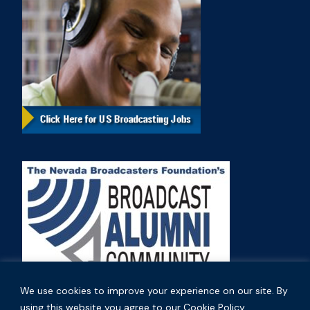
We use cookies to improve your experience on our site. By
using this website you agree to our Cookie Policy.