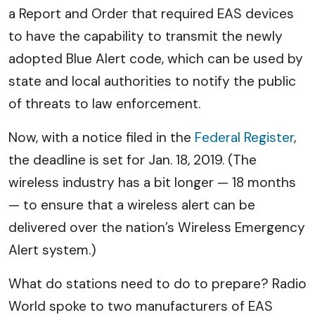
a Report and Order that required EAS devices
to have the capability to transmit the newly
adopted Blue Alert code, which can be used by
state and local authorities to notify the public
of threats to law enforcement.
Now, with a notice filed in the
Federal Register
,
the deadline is set for Jan. 18, 2019. (The
wireless industry has a bit longer — 18 months
— to ensure that a wireless alert can be
delivered over the nation’s Wireless Emergency
Alert system.)
What do stations need to do to prepare? Radio
World spoke to two manufacturers of EAS