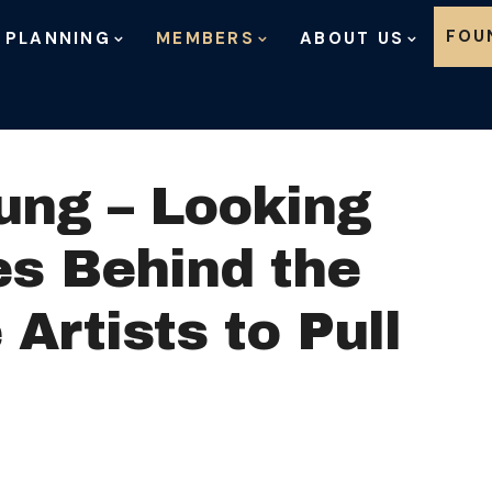
Skip to content
FOU
 PLANNING
MEMBERS
ABOUT US
ung – Looking
es Behind the
 Artists to Pull