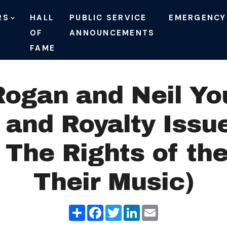
RS
HALL
PUBLIC SERVICE
EMERGENCY
OF
ANNOUNCEMENTS
FAME
 Rogan and Neil Yo
s and Royalty Issu
 The Rights of the
Their Music)
Share
Facebook
Twitter
LinkedIn
Email