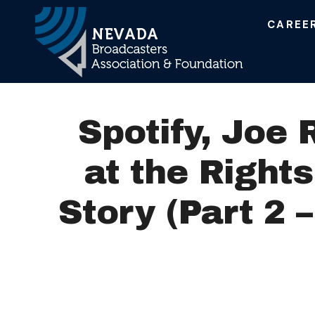
CAREE
Main Navigation
Spotify, Joe
at the Right
Story (Part 2 –