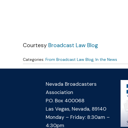
Skip to content
Courtesy
Broadcast Law Blog
Categories:
From Broadcast Law Blog
,
In the News
Nevada Broadcasters
Association
P.O. Box 400068
Las Vegas, Nevada, 89140
Monday – Friday: 8:30am –
4:30pm