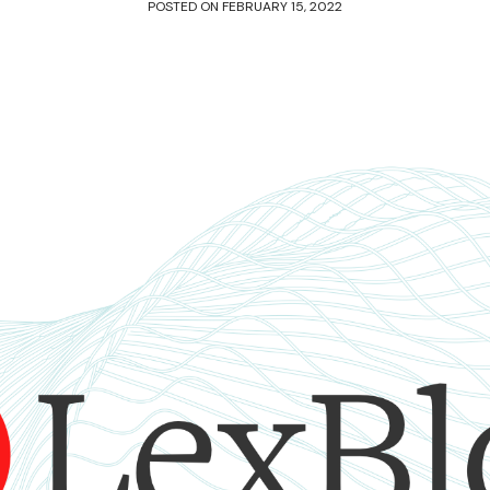
POSTED ON
FEBRUARY 15, 2022