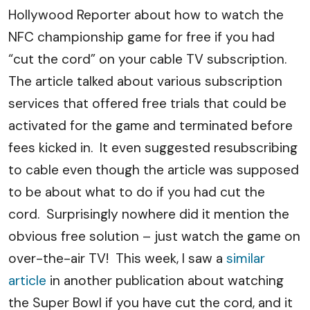
Hollywood Reporter about how to watch the
NFC championship game for free if you had
“cut the cord” on your cable TV subscription.
The article talked about various subscription
services that offered free trials that could be
activated for the game and terminated before
fees kicked in. It even suggested resubscribing
to cable even though the article was supposed
to be about what to do if you had cut the
cord. Surprisingly nowhere did it mention the
obvious free solution – just watch the game on
over-the-air TV! This week, I saw a
similar
article
in another publication about watching
the Super Bowl if you have cut the cord, and it