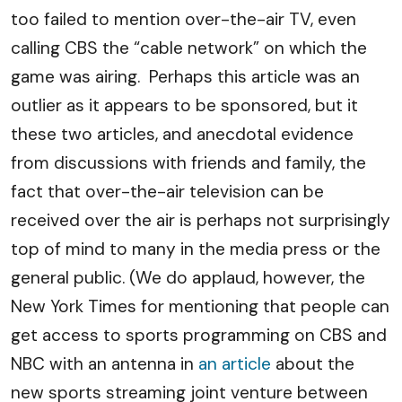
too failed to mention over-the-air TV, even
calling CBS the “cable network” on which the
game was airing. Perhaps this article was an
outlier as it appears to be sponsored, but it
these two articles, and anecdotal evidence
from discussions with friends and family, the
fact that over-the-air television can be
received over the air is perhaps not surprisingly
top of mind to many in the media press or the
general public. (We do applaud, however, the
New York Times for mentioning that people can
get access to sports programming on CBS and
NBC with an antenna in
an article
about the
new sports streaming joint venture between