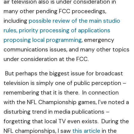
air television also is under consideration in
many other pending FCC proceedings,
including
possible review of the main studio
rules, priority processing of applications
proposing local programming
, emergency
communications issues, and many other topics
under consideration at the FCC.
But perhaps the biggest issue for broadcast
television is simply one of public perception –
remembering that it is there. In connection
with the NFL Championship games, I’ve noted a
disturbing trend in media publications –
forgetting that local TV even exists. During the
NFL championships, I saw
this article
in the