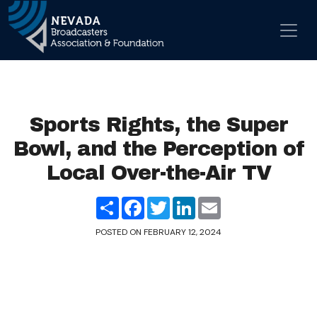
Skip to content
Main Navigation
Sports Rights, the Super
Bowl, and the Perception of
Local Over-the-Air TV
Share
Facebook
Twitter
LinkedIn
Email
POSTED ON
FEBRUARY 12, 2024