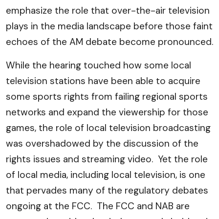
emphasize the role that over-the-air television
plays in the media landscape before those faint
echoes of the AM debate become pronounced.
While the hearing touched how some local
television stations have been able to acquire
some sports rights from failing regional sports
networks and expand the viewership for those
games, the role of local television broadcasting
was overshadowed by the discussion of the
rights issues and streaming video. Yet the role
of local media, including local television, is one
that pervades many of the regulatory debates
ongoing at the FCC. The FCC and NAB are