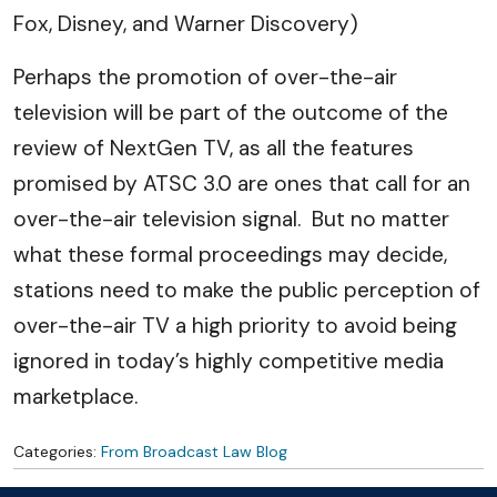
Fox, Disney, and Warner Discovery)
Perhaps the promotion of over-the-air
television will be part of the outcome of the
review of NextGen TV, as all the features
promised by ATSC 3.0 are ones that call for an
over-the-air television signal. But no matter
what these formal proceedings may decide,
stations need to make the public perception of
over-the-air TV a high priority to avoid being
ignored in today’s highly competitive media
marketplace.
Categories:
From Broadcast Law Blog