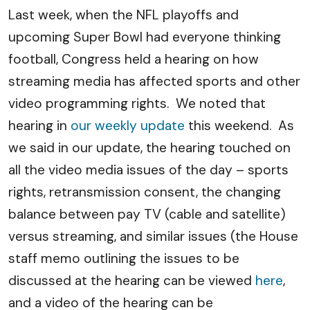
Last week, when the NFL playoffs and
upcoming Super Bowl had everyone thinking
football, Congress held a hearing on how
streaming media has affected sports and other
video programming rights. We noted that
hearing in
our weekly update
this weekend. As
we said in our update, the hearing touched on
all the video media issues of the day – sports
rights, retransmission consent, the changing
balance between pay TV (cable and satellite)
versus streaming, and similar issues (the House
staff memo outlining the issues to be
discussed at the hearing can be viewed
here
,
and a video of the hearing can be