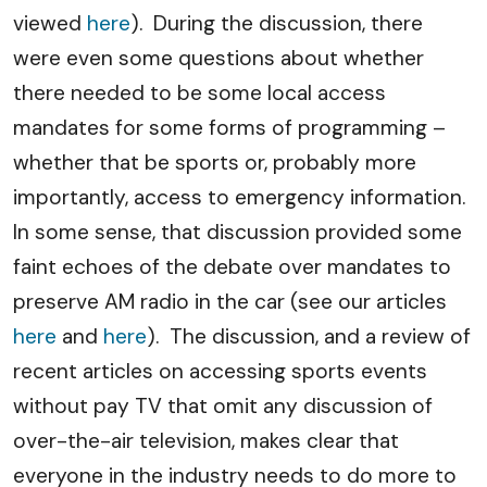
viewed
here
). During the discussion, there
were even some questions about whether
there needed to be some local access
mandates for some forms of programming –
whether that be sports or, probably more
importantly, access to emergency information.
In some sense, that discussion provided some
faint echoes of the debate over mandates to
preserve AM radio in the car (see our articles
here
and
here
). The discussion, and a review of
recent articles on accessing sports events
without pay TV that omit any discussion of
over-the-air television, makes clear that
everyone in the industry needs to do more to