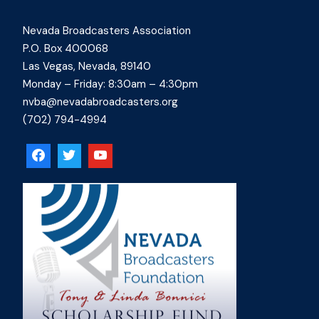
Nevada Broadcasters Association
P.O. Box 400068
Las Vegas, Nevada, 89140
Monday – Friday: 8:30am – 4:30pm
nvba@nevadabroadcasters.org
(702) 794-4994