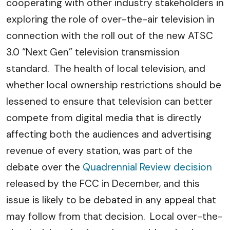
cooperating with other industry stakeholders in
exploring the role of over-the-air television in
connection with the roll out of the new ATSC
3.0 “Next Gen” television transmission
standard. The health of local television, and
whether local ownership restrictions should be
lessened to ensure that television can better
compete from digital media that is directly
affecting both the audiences and advertising
revenue of every station, was part of the
debate over the
Quadrennial Review decision
released by the FCC in December, and this
issue is likely to be debated in any appeal that
may follow from that decision. Local over-the-