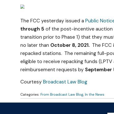
The FCC yesterday issued a
Public Notic
through 5
of the post-incentive auction
transition prior to Phase 1) that they m
no later than
October 8, 2021.
The FCC is 
repacked stations. The remaining full-p
eligible to receive repacking funds (LPTV
reimbursement requests by
September 
Courtesy
Broadcast Law Blog
Categories:
From Broadcast Law Blog
,
In the News