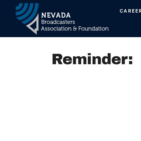
CAREE
Main Navigation
Reminder: 