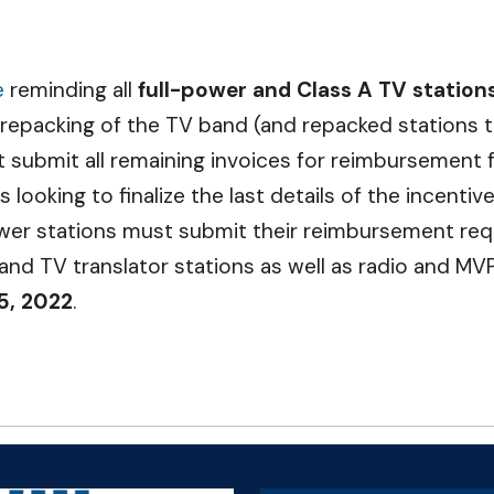
e
reminding all
full-power and Class A TV station
 repacking of the TV band (and repacked stations 
ust submit all remaining invoices for reimbursemen
looking to finalize the last details of the incenti
ower stations must submit their reimbursement re
 and TV translator stations as well as radio and M
5, 2022
.