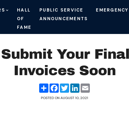
RS
HALL
PUBLIC SERVICE
EMERGENCY
OF
ANNOUNCEMENTS
FAME
Submit Your Fina
Invoices Soon
Share
Facebook
Twitter
LinkedIn
Email
POSTED ON
AUGUST 10, 2021