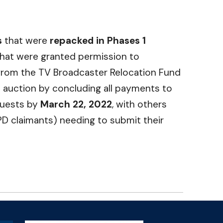
s
that were
repacked in Phases 1
that were granted permission to
t from the TV Broadcaster Relocation Fund
ve auction by concluding all payments to
quests by
March 22, 2022
, with others
VPD claimants) needing to submit their