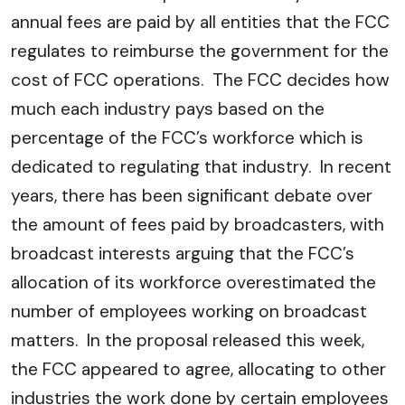
annual fees are paid by all entities that the FCC
regulates to reimburse the government for the
cost of FCC operations. The FCC decides how
much each industry pays based on the
percentage of the FCC’s workforce which is
dedicated to regulating that industry. In recent
years, there has been significant debate over
the amount of fees paid by broadcasters, with
broadcast interests arguing that the FCC’s
allocation of its workforce overestimated the
number of employees working on broadcast
matters. In the proposal released this week,
the FCC appeared to agree, allocating to other
industries the work done by certain employees