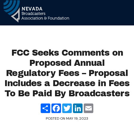
Main Navigation
FCC Seeks Comments on
Proposed Annual
Regulatory Fees – Proposal
Includes a Decrease in Fees
To Be Paid By Broadcasters
Share
Facebook
Twitter
LinkedIn
Email
POSTED ON
MAY 19, 2023