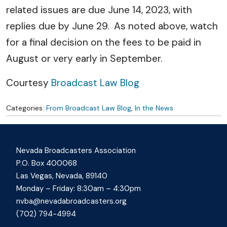
related issues are due June 14, 2023, with
replies due by June 29. As noted above, watch
for a final decision on the fees to be paid in
August or very early in September.
Courtesy
Broadcast Law Blog
Categories:
From Broadcast Law Blog
,
In the News
Nevada Broadcasters Association
P.O. Box 400068
Las Vegas, Nevada, 89140
Monday – Friday: 8:30am – 4:30pm
nvba@nevadabroadcasters.org
(702) 794-4994