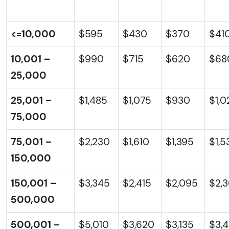
<=10,000
$595
$430
$370
$41
10,001 –
$990
$715
$620
$68
25,000
25,001 –
$1,485
$1,075
$930
$1,0
75,000
75,001 –
$2,230
$1,610
$1,395
$1,5
150,000
150,001 –
$3,345
$2,415
$2,095
$2,
500,000
500,001 –
$5,010
$3,620
$3,135
$3,