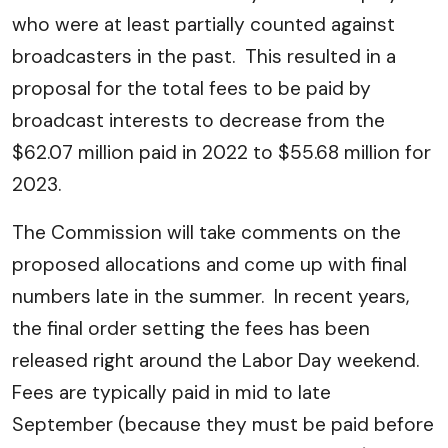
who were at least partially counted against
broadcasters in the past. This resulted in a
proposal for the total fees to be paid by
broadcast interests to decrease from the
$62.07 million paid in 2022 to $55.68 million for
2023.
The Commission will take comments on the
proposed allocations and come up with final
numbers late in the summer. In recent years,
the final order setting the fees has been
released right around the Labor Day weekend.
Fees are typically paid in mid to late
September (because they must be paid before