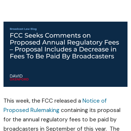
This week, the FCC released a
Notice of
Proposed Rulemaking
containing its proposal
for the annual regulatory fees to be paid by
broadcasters in September of this year. The