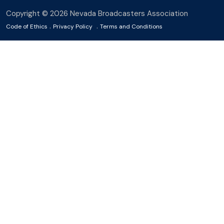
Copyright © 2026 Nevada Broadcasters Association
.
.
Code of Ethics
Privacy Policy
Terms and Conditions