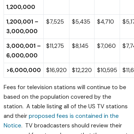
1,200,000
1,200,001 –
$7,525
$5,435
$4,710
$5,1
3,000,000
3,000,001 –
$11,275
$8,145
$7,060
$7,
6,000,000
>6,000,000
$16,920
$12,220
$10,595
$11,
Fees for television stations will continue to be
based on the population covered by the
station. A table listing all of the US TV stations
and their
proposed fees is contained in the
Notice
. TV broadcasters should review their