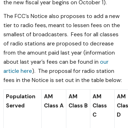
the new fiscal year begins on October 1).
The FCC’s Notice also proposes to add a new
tier to radio fees, meant to lessen fees on the
smallest of broadcasters. Fees for all classes
of radio stations are proposed to decrease
from the amount paid last year (information
about last year’s fees can be found in
our
article here
). The proposal for radio station
fees in the Notice is set out in the table below:
Population
AM
AM
AM
AM
Served
Class A
Class B
Class
Cla
C
D