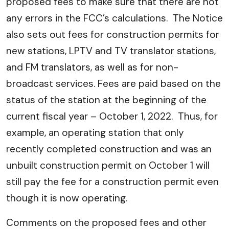
proposed fees to make sure that there are not
any errors in the FCC’s calculations. The Notice
also sets out fees for construction permits for
new stations, LPTV and TV translator stations,
and FM translators, as well as for non-
broadcast services. Fees are paid based on the
status of the station at the beginning of the
current fiscal year – October 1, 2022. Thus, for
example, an operating station that only
recently completed construction and was an
unbuilt construction permit on October 1 will
still pay the fee for a construction permit even
though it is now operating.
Comments on the proposed fees and other