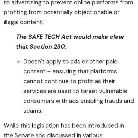
to advertising to prevent online platforms from
profiting from potentially objectionable or
illegal content:
The SAFE TECH Act would make clear
that Section 230
:
Doesn’t apply to ads or other paid
content – ensuring that platforms
cannot continue to profit as their
services are used to target vulnerable
consumers with ads enabling frauds and
scams;
While this legislation has been introduced in
the Senate and discussed in various