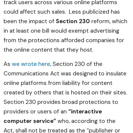
track users across various online platforms
could affect such sales. Less publicized has
been the impact of
Section 230
reform, which
in at least one bill would exempt advertising
from the protections afforded companies for
the online content that they host.
As
we wrote here
, Section 230 of the
Communications Act was designed to insulate
online platforms from liability for content
created by others that is hosted on their sites.
Section 230 provides broad protections to
providers or users of an
“interactive
computer service”
who, according to the
Act, shall not be treated as the “publisher or