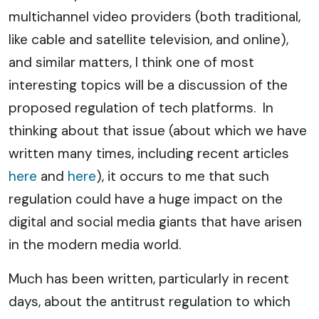
multichannel video providers (both traditional,
like cable and satellite television, and online),
and similar matters, I think one of most
interesting topics will be a discussion of the
proposed regulation of tech platforms. In
thinking about that issue (about which we have
written many times, including recent articles
here
and
here
), it occurs to me that such
regulation could have a huge impact on the
digital and social media giants that have arisen
in the modern media world.
Much has been written, particularly in recent
days, about the antitrust regulation to which