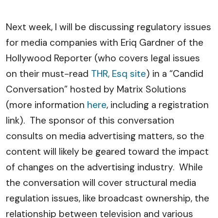
Next week, I will be discussing regulatory issues
for media companies with Eriq Gardner of the
Hollywood Reporter (who covers legal issues
on their must-read
THR, Esq site
) in a “Candid
Conversation” hosted by Matrix Solutions
(more information
here
, including a registration
link). The sponsor of this conversation
consults on media advertising matters, so the
content will likely be geared toward the impact
of changes on the advertising industry. While
the conversation will cover structural media
regulation issues, like broadcast ownership, the
relationship between television and various