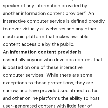
speaker of any information provided by
another information content provider.” An
interactive computer service is defined broadly
to cover virtually all websites and any other
electronic platform that makes available
content accessible by the public.
An
information content provider
is
essentially anyone who develops content that
is posted on one of these interactive
computer services. While there are some
exceptions to these protections, they are
narrow, and have provided social media sites
and other online platforms the ability to host
user-generated content with little fear of