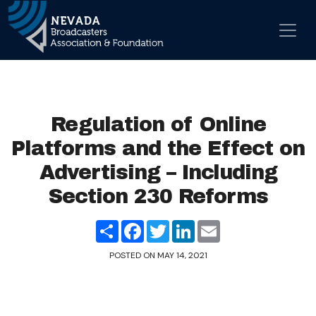
Skip to content
Main Navigation
Regulation of Online
Platforms and the Effect on
Advertising – Including
Section 230 Reforms
Share
Facebook
Twitter
LinkedIn
Email
POSTED ON
MAY 14, 2021