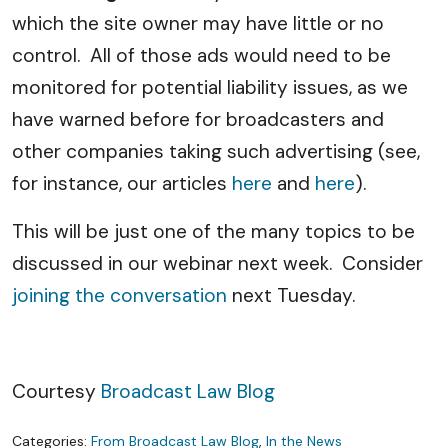
which the site owner may have little or no
control. All of those ads would need to be
monitored for potential liability issues, as we
have warned before for broadcasters and
other companies taking such advertising (see,
for instance, our articles
here
and
here
).
This will be just one of the many topics to be
discussed in our webinar next week. Consider
joining the conversation
next Tuesday.
Courtesy
Broadcast Law Blog
Categories:
From Broadcast Law Blog
,
In the News