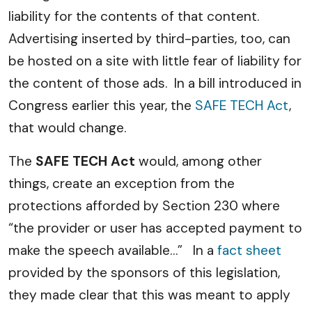
liability for the contents of that content.
Advertising inserted by third-parties, too, can
be hosted on a site with little fear of liability for
the content of those ads. In a bill introduced in
Congress earlier this year, the
SAFE TECH Act
,
that would change.
The
SAFE TECH Act
would, among other
things, create an exception from the
protections afforded by Section 230 where
“the provider or user has accepted payment to
make the speech available…” In a
fact sheet
provided by the sponsors of this legislation,
they made clear that this was meant to apply