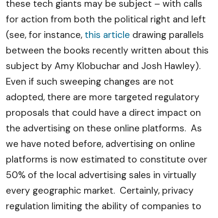
these tech giants may be subject – with calls
for action from both the political right and left
(see, for instance,
this article
drawing parallels
between the books recently written about this
subject by Amy Klobuchar and Josh Hawley).
Even if such sweeping changes are not
adopted, there are more targeted regulatory
proposals that could have a direct impact on
the advertising on these online platforms. As
we have noted before, advertising on online
platforms is now estimated to constitute over
50% of the local advertising sales in virtually
every geographic market. Certainly, privacy
regulation limiting the ability of companies to