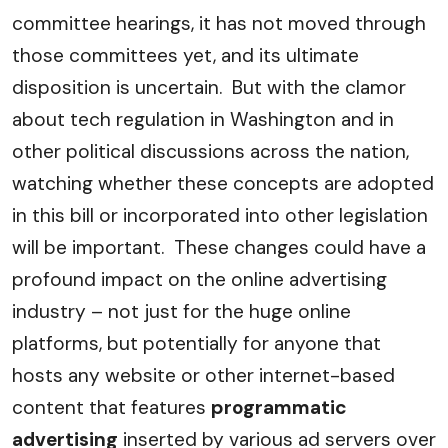
committee hearings, it has not moved through
those committees yet, and its ultimate
disposition is uncertain. But with the clamor
about tech regulation in Washington and in
other political discussions across the nation,
watching whether these concepts are adopted
in this bill or incorporated into other legislation
will be important. These changes could have a
profound impact on the online advertising
industry – not just for the huge online
platforms, but potentially for anyone that
hosts any website or other internet-based
content that features
programmatic
advertising
inserted by various ad servers over