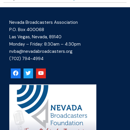
Nevada Broadcasters Association
P.O. Box 400068
Las Vegas, Nevada, 89140
Monday – Friday: 8:30am – 4:30pm
nvba@nevadabroadcasters.org
(702) 794-4994