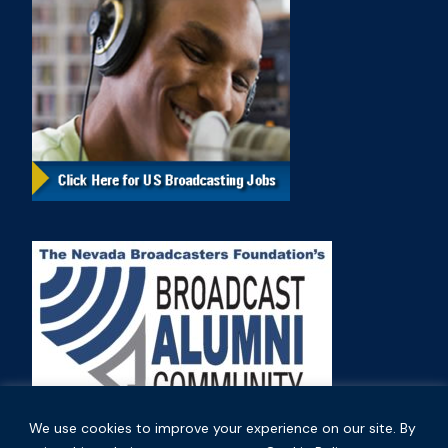
We use cookies to improve your experience on our site. By