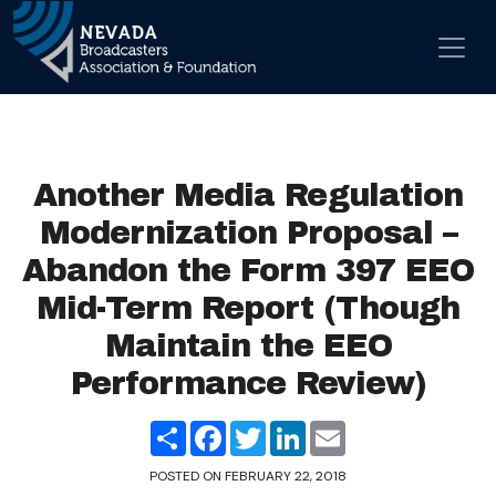
Skip to content
Main Navigation
Another Media Regulation
Modernization Proposal –
Abandon the Form 397 EEO
Mid-Term Report (Though
Maintain the EEO
Performance Review)
Share
Facebook
Twitter
LinkedIn
Email
POSTED ON
FEBRUARY 22, 2018