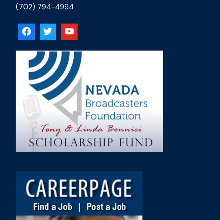
(702) 794-4994