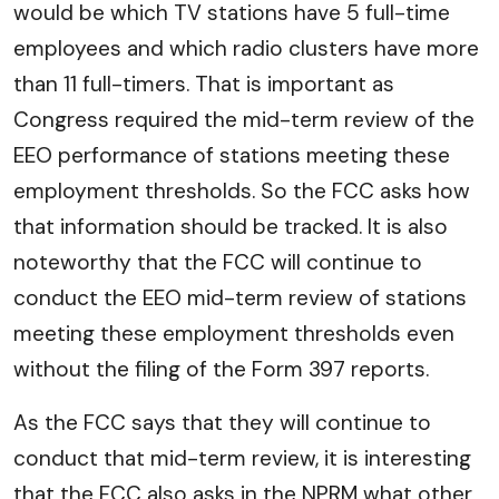
would be which TV stations have 5 full-time
employees and which radio clusters have more
than 11 full-timers. That is important as
Congress required the mid-term review of the
EEO performance of stations meeting these
employment thresholds. So the FCC asks how
that information should be tracked. It is also
noteworthy that the FCC will continue to
conduct the EEO mid-term review of stations
meeting these employment thresholds even
without the filing of the Form 397 reports.
As the FCC says that they will continue to
conduct that mid-term review, it is interesting
that the FCC also asks in the NPRM what other