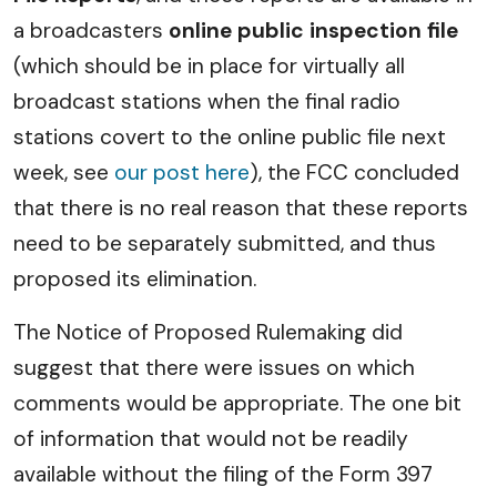
a broadcasters
online public inspection file
(which should be in place for virtually all
broadcast stations when the final radio
stations covert to the online public file next
week, see
our post here
), the FCC concluded
that there is no real reason that these reports
need to be separately submitted, and thus
proposed its elimination.
The Notice of Proposed Rulemaking did
suggest that there were issues on which
comments would be appropriate. The one bit
of information that would not be readily
available without the filing of the Form 397