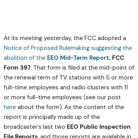
At its meeting yesterday, the FCC adopted a
Notice of Proposed Rulemaking suggesting the
abolition of the
EEO Mid-Term Report
, FCC
Form 397
. That form is filed at the mid-point of
the renewal term of TV stations with 5 or more
full-time employees and radio clusters with 11
or more full-time employees (see our post
here
about the form). As the content of the
report is principally made up of the
broadcaster’s last two
EEO Public Inspection
File Reports
, and those reports are available in