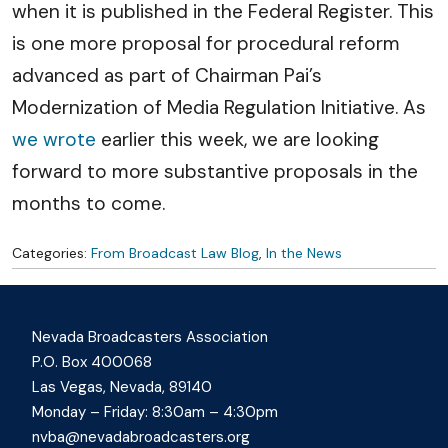
when it is published in the Federal Register. This
is one more proposal for procedural reform
advanced as part of Chairman Pai’s
Modernization of Media Regulation Initiative. As
we wrote
earlier this week, we are looking
forward to more substantive proposals in the
months to come.
Categories:
From Broadcast Law Blog
,
In the News
Nevada Broadcasters Association
P.O. Box 400068
Las Vegas, Nevada, 89140
Monday – Friday: 8:30am – 4:30pm
nvba@nevadabroadcasters.org