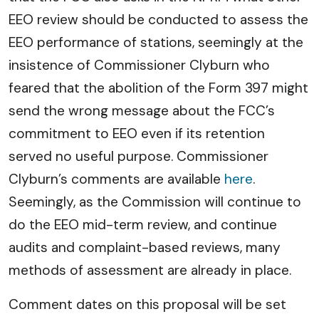
EEO review should be conducted to assess the
EEO performance of stations, seemingly at the
insistence of Commissioner Clyburn who
feared that the abolition of the Form 397 might
send the wrong message about the FCC’s
commitment to EEO even if its retention
served no useful purpose. Commissioner
Clyburn’s comments are available
here
.
Seemingly, as the Commission will continue to
do the EEO mid-term review, and continue
audits and complaint-based reviews, many
methods of assessment are already in place.
Comment dates on this proposal will be set