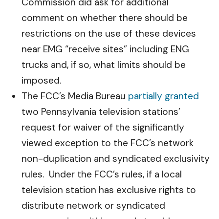
Commission did ask for additional
comment on whether there should be
restrictions on the use of these devices
near EMG “receive sites” including ENG
trucks and, if so, what limits should be
imposed.
The FCC’s Media Bureau
partially granted
two Pennsylvania television stations’
request for waiver of the significantly
viewed exception to the FCC’s network
non-duplication and syndicated exclusivity
rules. Under the FCC’s rules, if a local
television station has exclusive rights to
distribute network or syndicated