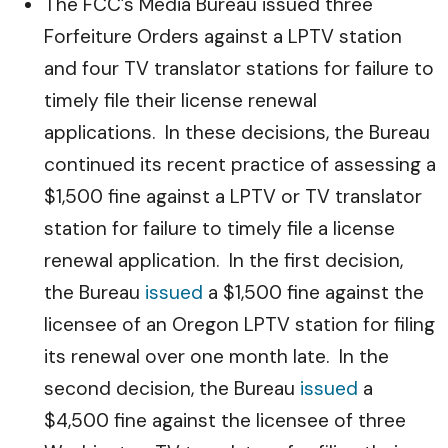
The FCC’s Media Bureau issued three
Forfeiture Orders against a LPTV station
and four TV translator stations for failure to
timely file their license renewal
applications. In these decisions, the Bureau
continued its recent practice of assessing a
$1,500 fine against a LPTV or TV translator
station for failure to timely file a license
renewal application. In the first decision,
the Bureau
issued
a $1,500 fine against the
licensee of an Oregon LPTV station for filing
its renewal over one month late. In the
second decision, the Bureau
issued
a
$4,500 fine against the licensee of three