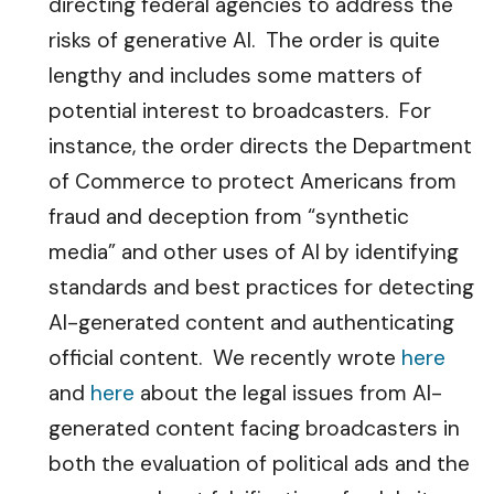
directing federal agencies to address the
risks of generative AI. The order is quite
lengthy and includes some matters of
potential interest to broadcasters. For
instance, the order directs the Department
of Commerce to protect Americans from
fraud and deception from “synthetic
media” and other uses of AI by identifying
standards and best practices for detecting
AI-generated content and authenticating
official content. We recently wrote
here
and
here
about the legal issues from AI-
generated content facing broadcasters in
both the evaluation of political ads and the