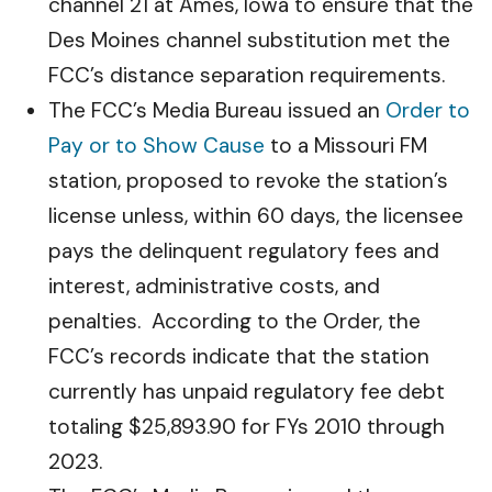
channel 21 at Ames, Iowa to ensure that the
Des Moines channel substitution met the
FCC’s distance separation requirements.
The FCC’s Media Bureau issued an
Order to
Pay or to Show Cause
to a Missouri FM
station, proposed to revoke the station’s
license unless, within 60 days, the licensee
pays the delinquent regulatory fees and
interest, administrative costs, and
penalties. According to the Order, the
FCC’s records indicate that the station
currently has unpaid regulatory fee debt
totaling $25,893.90 for FYs 2010 through
2023.