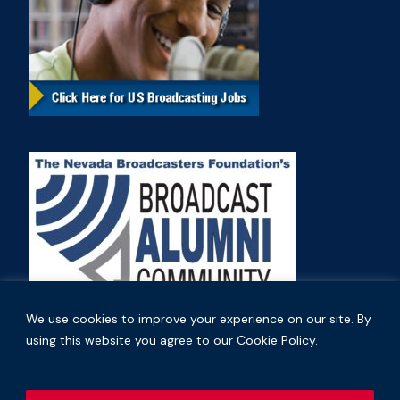
We use cookies to improve your experience on our site. By
using this website you agree to our Cookie Policy.
Copyright © 2026 Nevada Broadcasters Association