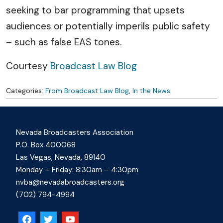
seeking to bar programming that upsets
audiences or potentially imperils public safety
– such as false EAS tones.
Courtesy
Broadcast Law Blog
Categories:
From Broadcast Law Blog
,
In the News
Nevada Broadcasters Association
P.O. Box 400068
Las Vegas, Nevada, 89140
Monday – Friday: 8:30am – 4:30pm
nvba@nevadabroadcasters.org
(702) 794-4994