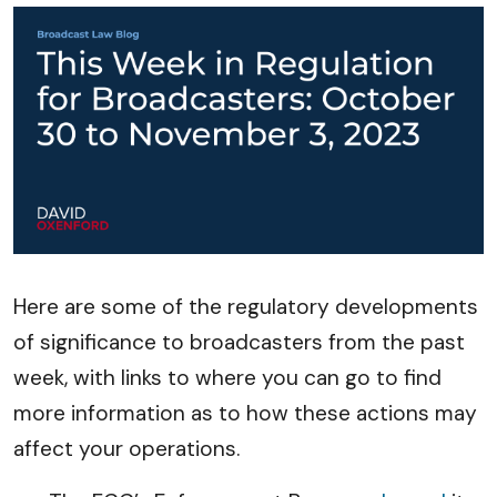
Here are some of the regulatory developments
of significance to broadcasters from the past
week, with links to where you can go to find
more information as to how these actions may
affect your operations.