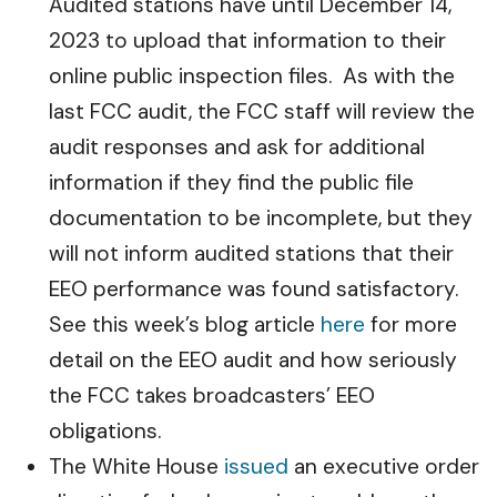
Audited stations have until December 14,
2023 to upload that information to their
online public inspection files. As with the
last FCC audit, the FCC staff will review the
audit responses and ask for additional
information if they find the public file
documentation to be incomplete, but they
will not inform audited stations that their
EEO performance was found satisfactory.
See this week’s blog article
here
for more
detail on the EEO audit and how seriously
the FCC takes broadcasters’ EEO
obligations.
The White House
issued
an executive order