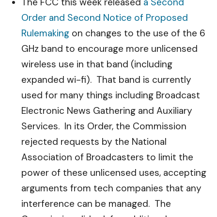
The FCC this week released
a Second
Order and Second Notice of Proposed
Rulemaking
on changes to the use of the 6
GHz band to encourage more unlicensed
wireless use in that band (including
expanded wi-fi). That band is currently
used for many things including Broadcast
Electronic News Gathering and Auxiliary
Services. In its Order, the Commission
rejected requests by the National
Association of Broadcasters to limit the
power of these unlicensed uses, accepting
arguments from tech companies that any
interference can be managed. The