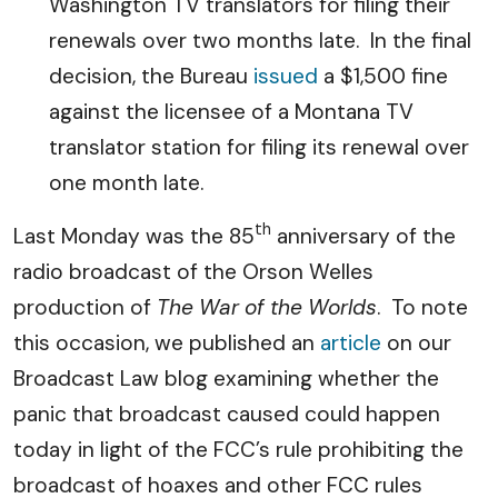
Washington TV translators for filing their
renewals over two months late. In the final
decision, the Bureau
issued
a $1,500 fine
against the licensee of a Montana TV
translator station for filing its renewal over
one month late.
th
Last Monday was the 85
anniversary of the
radio broadcast of the Orson Welles
production of
The War of the Worlds
. To note
this occasion, we published an
article
on our
Broadcast Law blog examining whether the
panic that broadcast caused could happen
today in light of the FCC’s rule prohibiting the
broadcast of hoaxes and other FCC rules