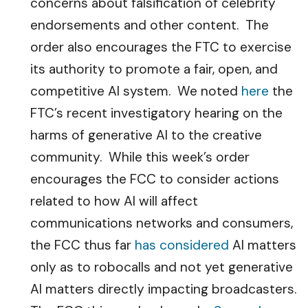
concerns about falsification of celebrity
endorsements and other content. The
order also encourages the FTC to exercise
its authority to promote a fair, open, and
competitive AI system. We noted
here
the
FTC’s recent investigatory hearing on the
harms of generative AI to the creative
community. While this week’s order
encourages the FCC to consider actions
related to how AI will affect
communications networks and consumers,
the FCC thus far
has considered
AI matters
only as to robocalls and not yet generative
AI matters directly impacting broadcasters.