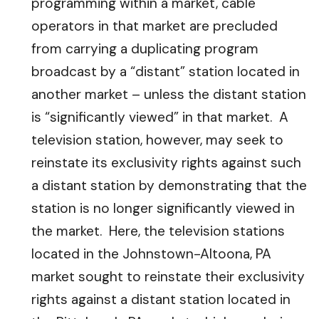
programming within a market, cable
operators in that market are precluded
from carrying a duplicating program
broadcast by a “distant” station located in
another market – unless the distant station
is “significantly viewed” in that market. A
television station, however, may seek to
reinstate its exclusivity rights against such
a distant station by demonstrating that the
station is no longer significantly viewed in
the market. Here, the television stations
located in the Johnstown-Altoona, PA
market sought to reinstate their exclusivity
rights against a distant station located in