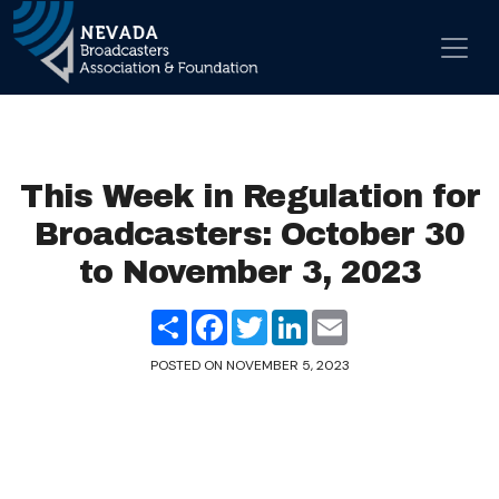
Skip to content
Main Navigation
This Week in Regulation for
Broadcasters: October 30
to November 3, 2023
Share
Facebook
Twitter
LinkedIn
Email
POSTED ON
NOVEMBER 5, 2023