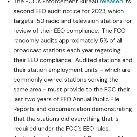
The FCC’s Enforcement Bureau
released
its
second EEO audit notice for 2023, which
targets 150 radio and television stations for
review of their EEO compliance. The FCC
randomly audits approximately 5% of all
broadcast stations each year regarding
their EEO compliance. Audited stations and
their station employment units – which are
commonly owned stations serving the
same area – must provide to the FCC their
last two years of EEO Annual Public File
Reports and documentation demonstrating
that the stations did everything that is
required under the FCC’s EEO rules.