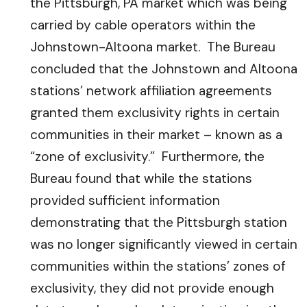
the Pittsburgh, PA market which was being
carried by cable operators within the
Johnstown-Altoona market. The Bureau
concluded that the Johnstown and Altoona
stations’ network affiliation agreements
granted them exclusivity rights in certain
communities in their market – known as a
“zone of exclusivity.” Furthermore, the
Bureau found that while the stations
provided sufficient information
demonstrating that the Pittsburgh station
was no longer significantly viewed in certain
communities within the stations’ zones of
exclusivity, they did not provide enough