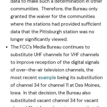
data to make such a determination in other
communities. Therefore, the Bureau only
granted the waiver for the communities
where the stations had provided sufficient
data that the Pittsburgh station was no
longer significantly viewed.
The FCC’s Media Bureau continues to
substitute UHF channels for VHF channels
to improve reception of the digital signals
of over-the-air television channels, the
most recent
example
being its substitution
of channel 34 for channel 11 at Des Moines,
Iowa. In that decision, the Bureau also
substituted vacant channel 34 for vacant