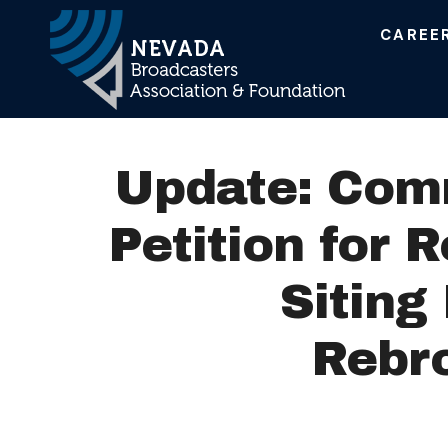
CAREE
Main Navigation
Update: Com
Petition for 
Siting
Rebr