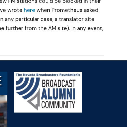
ew FM stations could be blocked in their
s we wrote
here
when Prometheus asked
in any particular case, a translator site
e further from the AM site). In any event,