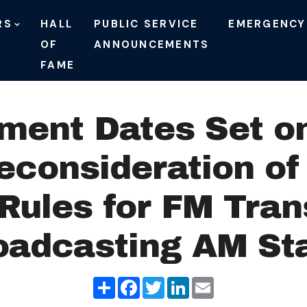
RS
HALL
PUBLIC SERVICE
EMERGENCY
OF
ANNOUNCEMENTS
FAME
ment Dates Set o
Reconsideration of
 Rules for FM Tran
oadcasting AM Sta
Share
Facebook
Twitter
LinkedIn
Email