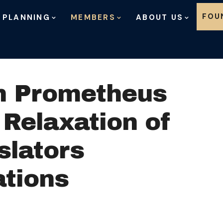
Skip to content
FOU
 PLANNING
MEMBERS
ABOUT US
n Prometheus
 Relaxation of
slators
tions