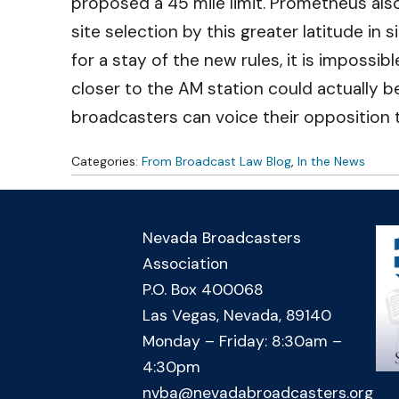
proposed a 45 mile limit. Prometheus also
site selection by this greater latitude in
for a stay of the new rules, it is impossibl
closer to the AM station could actually be
broadcasters can voice their opposition 
Categories:
From Broadcast Law Blog
,
In the News
Nevada Broadcasters
Association
P.O. Box 400068
Las Vegas, Nevada, 89140
Monday – Friday: 8:30am –
4:30pm
nvba@nevadabroadcasters.org