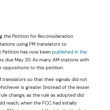
ng the Petition for Reconsideration
tations using FM translators to
at Petition has now been
published in the
plies due May 30. As many AM stations with
 oppositions to this petition.
ranslators so that their signals did not
ichever is greater (instead of the lesser
rule change, as the rule as adopted did
ld reach, when the FCC had initially