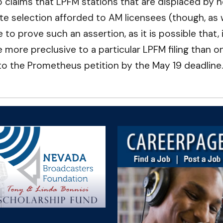
 claims that LPFM stations that are displaced by n
 site selection afforded to AM licensees (though, a
e to prove such an assertion, as it is possible that, 
 more preclusive to a particular LPFM filing than on
to the Prometheus petition by the May 19 deadline.