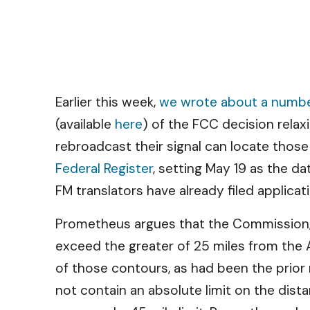
Earlier this week,
we wrote about a number
(available
here
) of the FCC decision relax
rebroadcast their signal can locate thos
Federal Register
, setting May 19 as the d
FM translators have already filed applicat
Prometheus argues that the Commission, w
exceed the greater of 25 miles from the A
of those contours, as had been the prior 
not contain an absolute limit on the dist