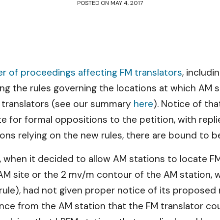
POSTED ON
MAY 4, 2017
 of proceedings affecting FM translators
, includi
ing the rules governing the locations at which AM s
e translators (see our summary
here
). Notice of th
ate for formal oppositions to the petition, with re
ions relying on the new rules, there are bound to be
hen it decided to allow AM stations to locate FM t
M site or the 2 mv/m contour of the AM station, wh
rule), had not given proper notice of its proposed 
ance from the AM station that the FM translator cou