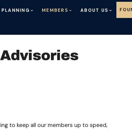
Skip to content
FOU
 PLANNING
MEMBERS
ABOUT US
 Advisories
nuing to keep all our members up to speed,