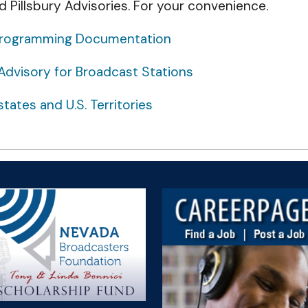
d Pillsbury Advisories. For your convenience.
n Programming Documentation
Advisory for Broadcast Stations
tates and U.S. Territories