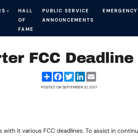
RS
HALL
PUBLIC SERVICE
EMERGENCY
OF
ANNOUNCEMENTS
FAME
ter FCC Deadline
Share
Facebook
Twitter
LinkedIn
Email
POSTED ON
SEPTEMBER 21, 2017
gs with it various FCC deadlines. To assist in conti