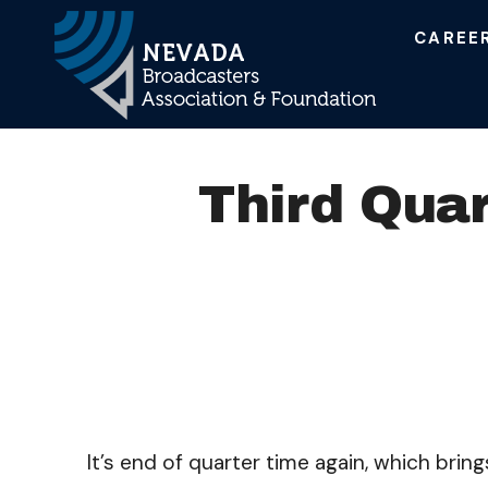
CAREE
Main Navigation
Third Quar
It’s end of quarter time again, which brin