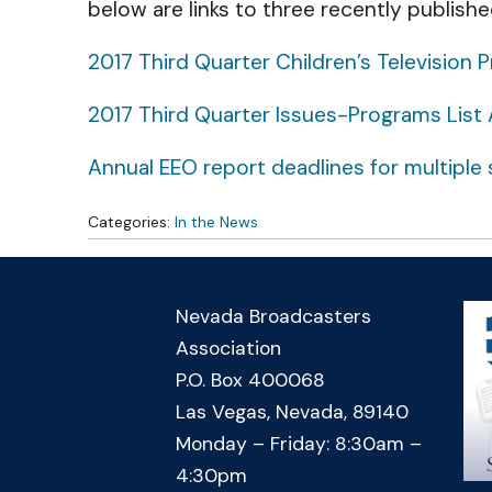
below are links to three recently publishe
2017 Third Quarter Children’s Televisio
2017 Third Quarter Issues-Programs List 
Annual EEO report deadlines for multiple s
Categories:
In the News
Nevada Broadcasters
Association
P.O. Box 400068
Las Vegas, Nevada, 89140
Monday – Friday: 8:30am –
4:30pm