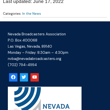
Last updated: June 17, 2022
Categories:
In the News
Nevada Broadcasters Association
P.O. Box 400068
Las Vegas, Nevada, 89140
Monday – Friday: 8:30am – 4:30pm
nvba@nevadabroadcasters.org
(702) 794-4994