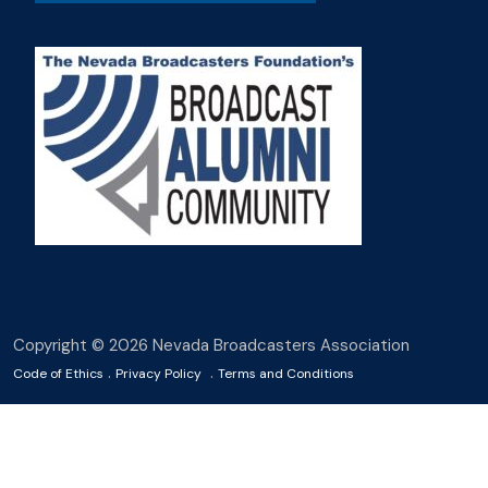
Copyright © 2026 Nevada Broadcasters Association
.
.
Code of Ethics
Privacy Policy
Terms and Conditions