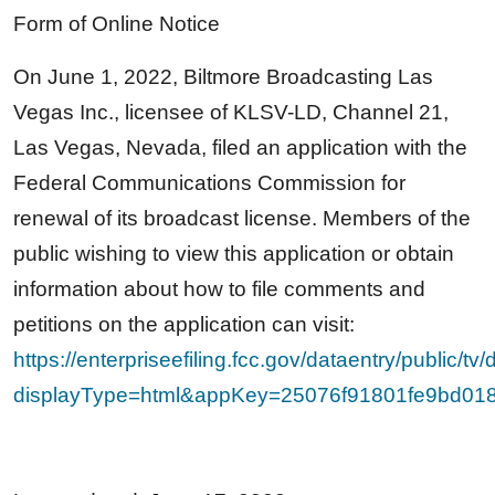
Form of Online Notice
On June 1, 2022, Biltmore Broadcasting Las
Vegas Inc., licensee of KLSV-LD, Channel 21,
Las Vegas, Nevada, filed an application with the
Federal Communications Commission for
renewal of its broadcast license. Members of the
public wishing to view this application or obtain
information about how to file comments and
petitions on the application can visit:
https://enterpriseefiling.fcc.gov/dataentry/public/tv
displayType=html&appKey=25076f91801fe9bd0