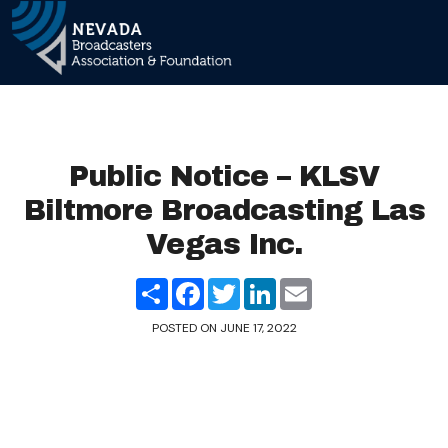
Main Navigation
Public Notice – KLSV
Biltmore Broadcasting Las
Vegas Inc.
Share
Facebook
Twitter
LinkedIn
Email
POSTED ON
JUNE 17, 2022