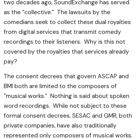
two decades ago, SoundExchange has served
as the “collective.” The lawsuits by the
comedians seek to collect these dual royalties
from digital services that transmit comedy
recordings to their listeners. Why is this not
covered by the royalties that services already
pay?
The consent decrees that govern ASCAP and
BMI both are limited to the composers of
“musical works.” Nothing is said about spoken
word recordings. While not subject to these
formal consent decrees, SESAC and GMR, both
private companies, have also traditionally
represented only composers of musical works.