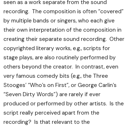
seen as a work separate from the sound
recording. The composition is often “covered”
by multiple bands or singers, who each give
their own interpretation of the composition in
creating their separate sound recording. Other
copyrighted literary works, e.g., scripts for
stage plays, are also routinely performed by
others beyond the creator. In contrast, even
very famous comedy bits (e.g., the Three
Stooges’ “Who’s on First”, or George Carlin’s
“Seven Dirty Words”) are rarely if ever
produced or performed by other artists. Is the
script really perceived apart from the
recording? Is that relevant to the