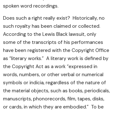
spoken word recordings.
Does such a right really exist? Historically, no
such royalty has been claimed or collected.
According to the Lewis Black lawsuit, only
some of the transcripts of his performances
have been registered with the Copyright Office
as “literary works.” A literary work is defined by
the Copyright Act as a work “expressed in
words, numbers, or other verbal or numerical
symbols or indicia, regardless of the nature of
the material objects, such as books, periodicals,
manuscripts, phonorecords, film, tapes, disks,
or cards, in which they are embodied.” To be