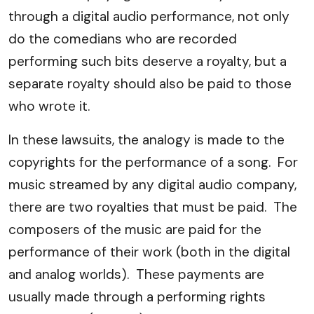
through a digital audio performance, not only
do the comedians who are recorded
performing such bits deserve a royalty, but a
separate royalty should also be paid to those
who wrote it.
In these lawsuits, the analogy is made to the
copyrights for the performance of a song. For
music streamed by any digital audio company,
there are two royalties that must be paid. The
composers of the music are paid for the
performance of their work (both in the digital
and analog worlds). These payments are
usually made through a performing rights