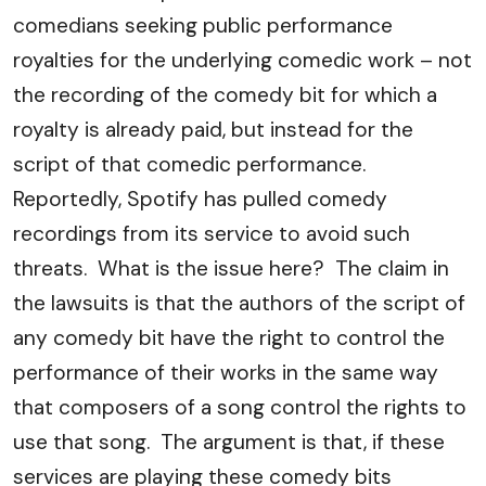
comedians seeking public performance
royalties for the underlying comedic work – not
the recording of the comedy bit for which a
royalty is already paid, but instead for the
script of that comedic performance.
Reportedly, Spotify has pulled comedy
recordings from its service to avoid such
threats. What is the issue here? The claim in
the lawsuits is that the authors of the script of
any comedy bit have the right to control the
performance of their works in the same way
that composers of a song control the rights to
use that song. The argument is that, if these
services are playing these comedy bits