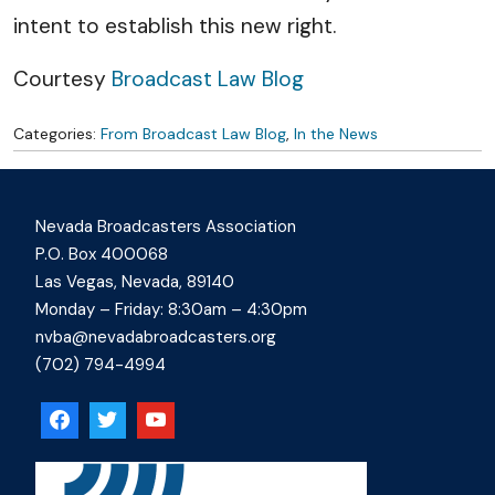
intent to establish this new right.
Courtesy
Broadcast Law Blog
Categories:
From Broadcast Law Blog
,
In the News
Nevada Broadcasters Association
P.O. Box 400068
Las Vegas, Nevada, 89140
Monday – Friday: 8:30am – 4:30pm
nvba@nevadabroadcasters.org
(702) 794-4994