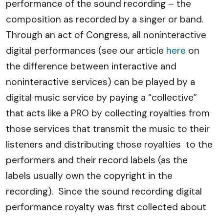
performance of the sound recording – the
composition as recorded by a singer or band.
Through an act of Congress, all noninteractive
digital performances (see our article
here
on
the difference between interactive and
noninteractive services) can be played by a
digital music service by paying a “collective”
that acts like a PRO by collecting royalties from
those services that transmit the music to their
listeners and distributing those royalties to the
performers and their record labels (as the
labels usually own the copyright in the
recording). Since the sound recording digital
performance royalty was first collected about