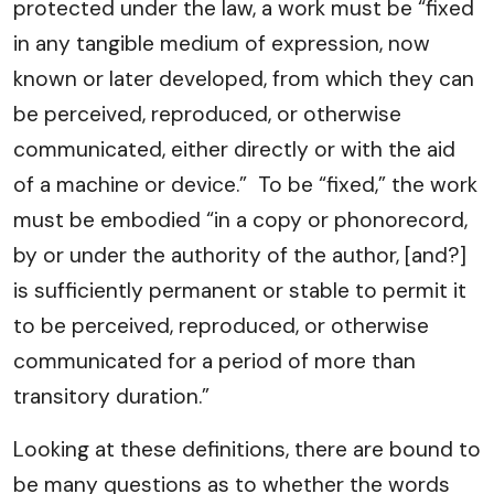
protected under the law, a work must be “fixed
in any tangible medium of expression, now
known or later developed, from which they can
be perceived, reproduced, or otherwise
communicated, either directly or with the aid
of a machine or device.” To be “fixed,” the work
must be embodied “in a copy or phonorecord,
by or under the authority of the author, [and?]
is sufficiently permanent or stable to permit it
to be perceived, reproduced, or otherwise
communicated for a period of more than
transitory duration.”
Looking at these definitions, there are bound to
be many questions as to whether the words