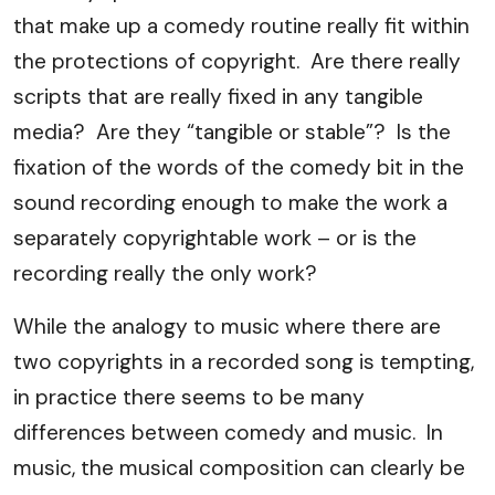
that make up a comedy routine really fit within
the protections of copyright. Are there really
scripts that are really fixed in any tangible
media? Are they “tangible or stable”? Is the
fixation of the words of the comedy bit in the
sound recording enough to make the work a
separately copyrightable work – or is the
recording really the only work?
While the analogy to music where there are
two copyrights in a recorded song is tempting,
in practice there seems to be many
differences between comedy and music. In
music, the musical composition can clearly be