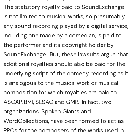
The statutory royalty paid to SoundExchange
is not limited to musical works, so presumably
any sound recording played by a digital service,
including one made by a comedian, is paid to
the performer and its copyright holder by
SoundExchange. But, these lawsuits argue that
additional royalties should also be paid for the
underlying script of the comedy recording as it
is analogous to the musical work or musical
composition for which royalties are paid to
ASCAP, BMI, SESAC and GMR. In fact, two
organizations, Spoken Giants and
WordCollections, have been formed to act as
PROs for the composers of the works used in