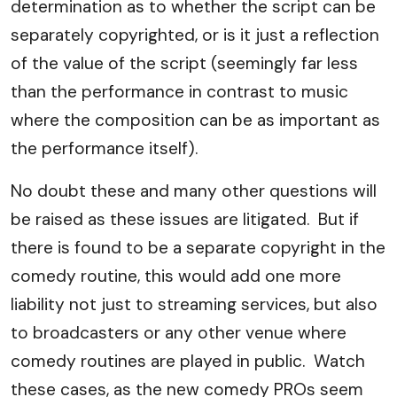
determination as to whether the script can be
separately copyrighted, or is it just a reflection
of the value of the script (seemingly far less
than the performance in contrast to music
where the composition can be as important as
the performance itself).
No doubt these and many other questions will
be raised as these issues are litigated. But if
there is found to be a separate copyright in the
comedy routine, this would add one more
liability not just to streaming services, but also
to broadcasters or any other venue where
comedy routines are played in public. Watch
these cases, as the new comedy PROs seem