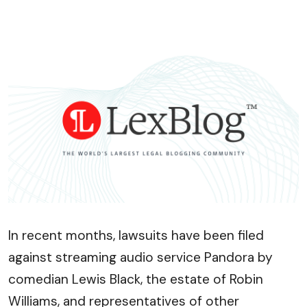
In recent months, lawsuits have been filed
against streaming audio service Pandora by
comedian Lewis Black, the estate of Robin
Williams, and representatives of other