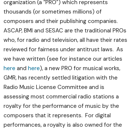
organization (a “PRO”) which represents
thousands (or sometimes millions) of
composers and their publishing companies.
ASCAP, BMI and SESAC are the traditional PROs
who, for radio and television, all have their rates
reviewed for fairness under antitrust laws. As
we have written (see for instance our articles
here
and
here
), a new PRO for musical works,
GMR, has recently settled litigation with the
Radio Music License Committee and is
assessing most commercial radio stations a
royalty for the performance of music by the
composers that it represents. For digital
performances, a royalty is also owned for the