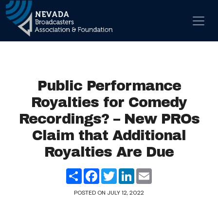
Skip to content
Main Navigation
Public Performance
Royalties for Comedy
Recordings? – New PROs
Claim that Additional
Royalties Are Due
Share
Facebook
Twitter
LinkedIn
Email
POSTED ON
JULY 12, 2022