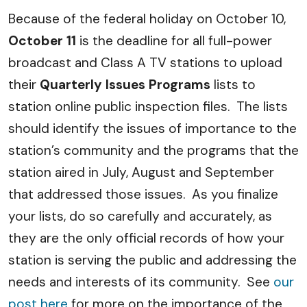
Because of the federal holiday on October 10,
October 11
is the deadline for all full-power
broadcast and Class A TV stations to upload
their
Quarterly Issues Programs
lists to
station online public inspection files. The lists
should identify the issues of importance to the
station’s community and the programs that the
station aired in July, August and September
that addressed those issues. As you finalize
your lists, do so carefully and accurately, as
they are the only official records of how your
station is serving the public and addressing the
needs and interests of its community. See
our
post here
for more on the importance of the