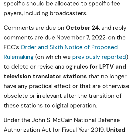
specific should be allocated to specific fee
payers, including broadcasters.
Comments are due on
October 24
, and reply
comments are due November 7, 2022, on the
FCC’s
Order and Sixth Notice of Proposed
Rulemaking
(on which we
previously reported
)
to delete or revise analog
rules for LPTV and
television translator stations
that no longer
have any practical effect or that are otherwise
obsolete or irrelevant after the transition of
these stations to digital operation.
Under the John S. McCain National Defense
Authorization Act for Fiscal Year 2019,
United