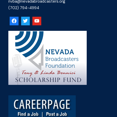
nvba@nevadabroadcasters.org
(702) 794-4994