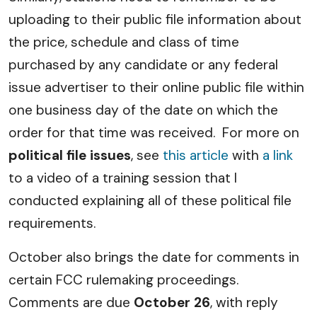
uploading to their public file information about
the price, schedule and class of time
purchased by any candidate or any federal
issue advertiser to their online public file within
one business day of the date on which the
order for that time was received. For more on
political file issues
, see
this article
with
a link
to a video of a training session that I
conducted explaining all of these political file
requirements.
October also brings the date for comments in
certain FCC rulemaking proceedings.
Comments are due
October 26
, with reply