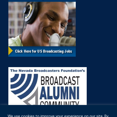
We use cookies to improve your experience on our site. By