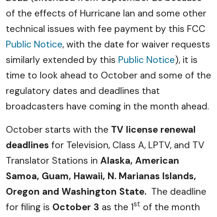
of the effects of Hurricane Ian and some other
technical issues with fee payment by this FCC
Public Notice
, with the date for waiver requests
similarly extended by this
Public Notice
), it is
time to look ahead to October and some of the
regulatory dates and deadlines that
broadcasters have coming in the month ahead.
October starts with the
TV license renewal
deadlines
for Television, Class A, LPTV, and TV
Translator Stations in
Alaska, American
Samoa, Guam, Hawaii, N. Marianas Islands,
Oregon and Washington State.
The deadline
st
for filing is
October 3
as the 1
of the month