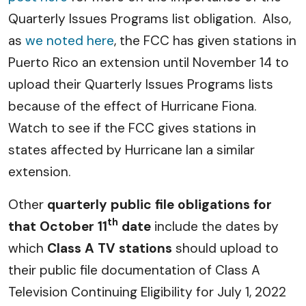
Quarterly Issues Programs list obligation. Also,
as
we noted here
, the FCC has given stations in
Puerto Rico an extension until November 14 to
upload their Quarterly Issues Programs lists
because of the effect of Hurricane Fiona.
Watch to see if the FCC gives stations in
states affected by Hurricane Ian a similar
extension.
Other
quarterly public file obligations for
th
that October 11
date
include the dates by
which
Class A TV stations
should upload to
their public file documentation of Class A
Television Continuing Eligibility for July 1, 2022