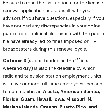
Be sure to read the instructions for the license
renewal application and consult with your
advisors if you have questions, especially if you
have noticed any discrepancies in your online
public file or political file. Issues with the public
file have already led to fines imposed on TV
broadcasters during this renewal cycle.
st
October 3
(also extended as the 1
is a
weekend day) is also the deadline by which
radio and television station employment units
with five or more full-time employees licensed
to communities in
Alaska, American Samoa,
Florida, Guam, Hawaii, Iowa, Missouri, N.
Mariana Islands, Oregon, Puerto Rico, and