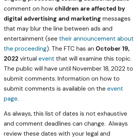
comment on how
children are affected by
digital advertising and marketing
messages
that may blur the line between ads and
entertainment (see
their announcement about
the proceeding
). The FTC has an
October 19,
2022
virtual
event
that will examine this topic.
The public will have until November 18, 2022 to
submit comments. Information on how to
submit comments is available on the
event
page
.
As always, this list of dates is not exhaustive
and comment deadlines can change. Always
review these dates with your legal and