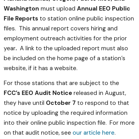
Washington
must upload
Annual EEO Public
File Reports
to station online public inspection
files. This annual report covers hiring and
employment outreach activities for the prior
year
.
A link to the uploaded report must also
be included on the home page of a station’s
website, if it has a website.
For those stations that are subject to the
FCC’s EEO Audit Notice
released in August,
they have until
October 7
to respond to that
notice by uploading the required information
into their online public inspection file. For more
on that audit notice, see
our article here
.