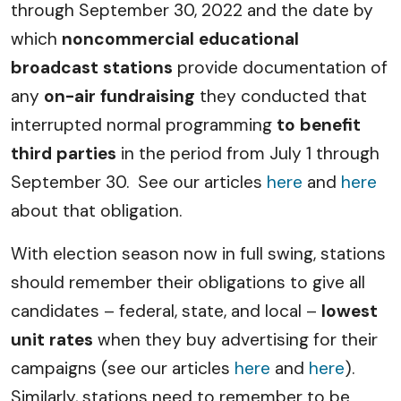
through September 30, 2022 and the date by
which
noncommercial educational
broadcast stations
provide documentation of
any
on-air fundraising
they conducted that
interrupted normal programming
to benefit
third parties
in the period from July 1 through
September 30. See our articles
here
and
here
about that obligation.
With election season now in full swing, stations
should remember their obligations to give all
candidates – federal, state, and local –
lowest
unit rates
when they buy advertising for their
campaigns (see our articles
here
and
here
).
Similarly, stations need to remember to be