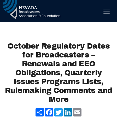
Skip to content
Main Navigation
October Regulatory Dates
for Broadcasters –
Renewals and EEO
Obligations, Quarterly
Issues Programs Lists,
Rulemaking Comments and
More
Share
Facebook
Twitter
LinkedIn
Email