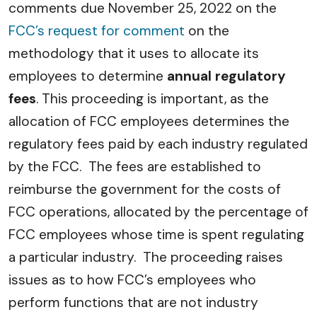
comments due November 25, 2022 on the
FCC’s request for comment
on the
methodology that it uses to allocate its
employees to determine
annual regulatory
fees
. This proceeding is important, as the
allocation of FCC employees determines the
regulatory fees paid by each industry regulated
by the FCC. The fees are established to
reimburse the government for the costs of
FCC operations, allocated by the percentage of
FCC employees whose time is spent regulating
a particular industry. The proceeding raises
issues as to how FCC’s employees who
perform functions that are not industry