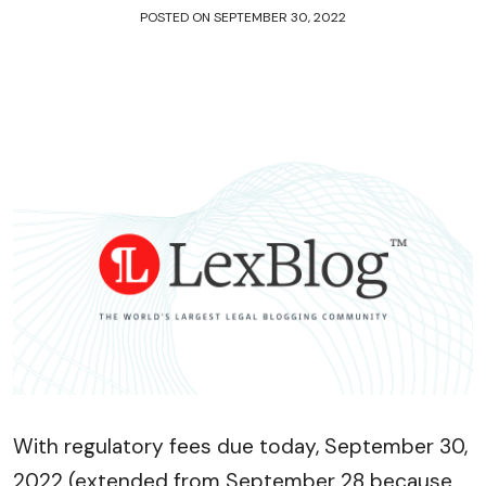
POSTED ON
SEPTEMBER 30, 2022
With regulatory fees due today, September 30,
2022 (extended from September 28 because