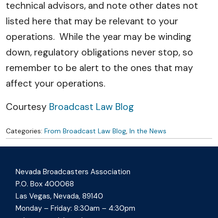
technical advisors, and note other dates not
listed here that may be relevant to your
operations. While the year may be winding
down, regulatory obligations never stop, so
remember to be alert to the ones that may
affect your operations.
Courtesy
Broadcast Law Blog
Categories:
From Broadcast Law Blog
,
In the News
Nevada Broadcasters Association
P.O. Box 400068
Las Vegas, Nevada, 89140
Monday – Friday: 8:30am – 4:30pm