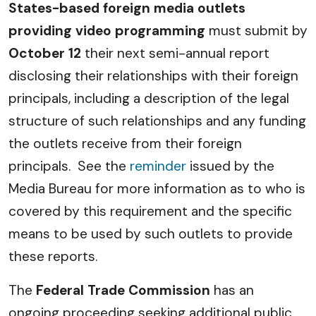
States-based foreign media outlets
providing video programming
must submit by
October 12
their next semi-annual report
disclosing their relationships with their foreign
principals, including a description of the legal
structure of such relationships and any funding
the outlets receive from their foreign
principals. See the
reminder
issued by the
Media Bureau for more information as to who is
covered by this requirement and the specific
means to be used by such outlets to provide
these reports.
The
Federal Trade Commission
has an
ongoing proceeding seeking additional public