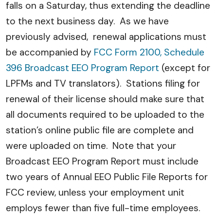
falls on a Saturday, thus extending the deadline
to the next business day. As we have
previously advised, renewal applications must
be accompanied by
FCC Form 2100, Schedule
396 Broadcast EEO Program Report
(except for
LPFMs and TV translators). Stations filing for
renewal of their license should make sure that
all documents required to be uploaded to the
station’s online public file are complete and
were uploaded on time. Note that your
Broadcast EEO Program Report must include
two years of Annual EEO Public File Reports for
FCC review, unless your employment unit
employs fewer than five full-time employees.