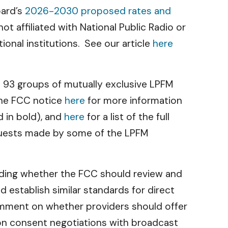
oard’s
2026-2030 proposed rates and
 affiliated with National Public Radio or
onal institutions. See our article
here
om 93 groups of mutually exclusive LPFM
the FCC notice
here
for more information
ed in bold), and
here
for a list of the full
quests made by some of the LPFM
ding whether the FCC should review and
 establish similar standards for direct
comment on whether providers should offer
sion consent negotiations with broadcast