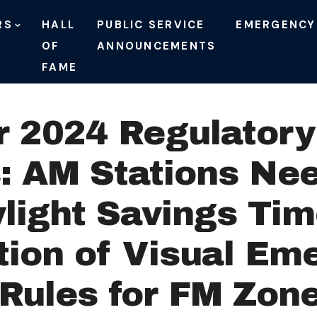
RS
HALL
PUBLIC SERVICE
EMERGENCY
OF
ANNOUNCEMENTS
FAME
 2024 Regulatory 
 AM Stations Nee
light Savings Tim
tion of Visual Em
l Rules for FM Zon