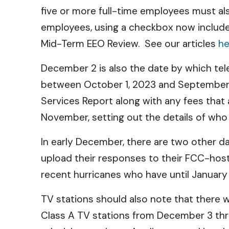
five or more full-time employees must als
employees, using a checkbox now included
Mid-Term EEO Review. See our articles
he
December 2 is also the date by which tel
between October 1, 2023 and September 
Services Report along with any fees that
November, setting out the details of wh
In early December, there are two other 
upload their responses to their FCC-hoste
recent hurricanes who have until Januar
TV stations should also note that there wil
Class A TV stations from December 3 thr