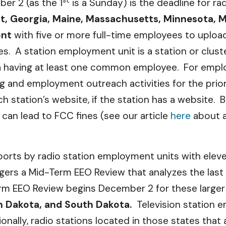
er 2 (as the 1
is a Sunday) is the deadline for r
t, Georgia, Maine, Massachusetts, Minnesota, 
ont
with five or more full-time employees to upload
iles. A station employment unit is a station or clu
a having at least one common employee. For employ
g and employment outreach activities for the prior
 station’s website, if the station has a website. B
t can lead to FCC fines (see our article
here
about a
Reports by radio station employment units with ele
ggers a Mid-Term EEO Review that analyzes the las
m EEO Review begins December 2 for these larger
h Dakota, and South Dakota.
Television station 
ionally, radio stations located in those states tha