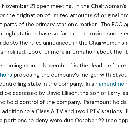
’s November 21 open meeting. In the Chairwoman’s
s for the origination of limited amounts of origina
nt parts of the primary station’s market. The FCC 
though stations have so far had to provide such s
 adopts the rules announced in the Chairwoman’s 
 simplified. Look for more information about the li
 coming month. November 1 is the deadline for rep
tions
proposing the company’s merger with Skydance
 a controlling stake in the company. In an
amendment 
 be exercised by David Ellison, the son of Larry, a
nd hold control of the company. Paramount holds l
, in addition to a Class A TV and two LPTV stations
he petitions to deny were due October 22 (see op