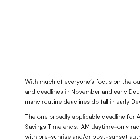
With much of everyone’s focus on the ou
and deadlines in November and early Dec
many routine deadlines do fall in early
The one broadly applicable deadline for 
Savings Time ends. AM daytime-only radio
with pre-sunrise and/or post-sunset auth