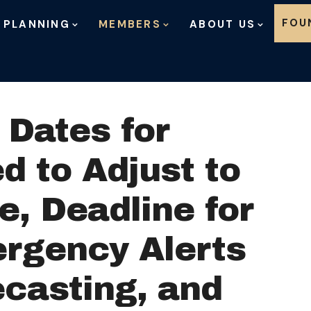
Skip to content
FOU
 PLANNING
MEMBERS
ABOUT US
Dates for
d to Adjust to
e, Deadline for
ergency Alerts
ecasting, and