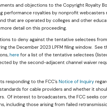
omments and objections to the Copyright Royalty B
 performance royalties by nonprofit webcasters not
nd that are operated by colleges and other educati
 more detail on this proceeding.
titions to deny against the tentative selectees fr
during the December 2023 LPFM filing window. See 
ions,
here
for a list of the tentative selectees (list
ffected by the second-adjacent channel waiver re
ts responding to the FCC’s
Notice of Inquiry
regar
standards for cable providers and whether it should
ders. Of interest to broadcasters, the FCC seeks 
ns, including those arising from failed retransmis