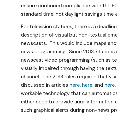
ensure continued compliance with the FCC’
standard time, not daylight savings time eve
For television stations, there is a deadli
description of visual but non-textual em
newscasts. This would include maps sho
news programming. Since 2013, stations 
newscast video programming (such as text
visually impaired through having the text
channel. The 2013 rules required that vi
discussed in articles
here
,
here
, and
here
workable technology that can automatical
either need to provide aural information
such graphical alerts during non-news pr