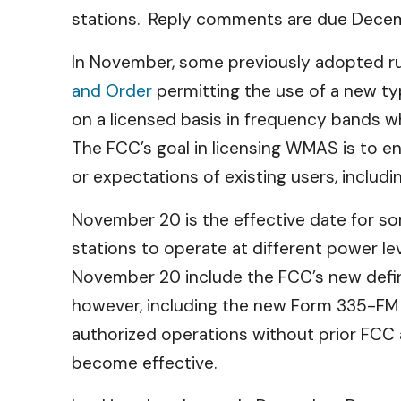
stations. Reply comments are due Decem
In November, some previously adopted rul
and Order
permitting the use of a new t
on a licensed basis in frequency bands w
The FCC’s goal in licensing WMAS is to e
or expectations of existing users, includi
November 20 is the effective date
for so
stations to operate at different power le
November 20 include the FCC’s new defin
however, including the new Form 335-FM d
authorized operations without prior FCC a
become effective.