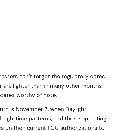
sters can’t forget the regulatory dates
are lighter than in many other months,
 dates worthy of note.
onth is November 3, when Daylight
 nighttime patterns, and those operating
s on their current FCC authorizations to