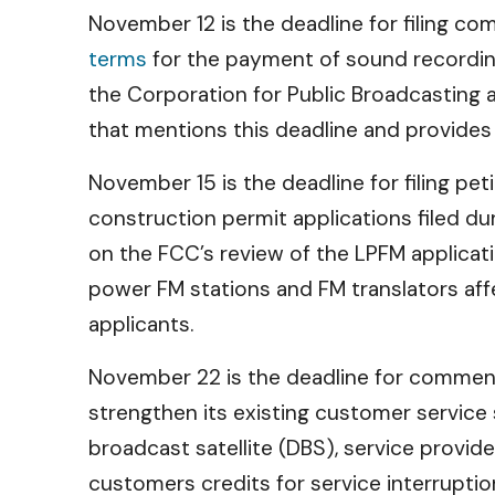
November 12 is the deadline for filing c
terms
for the payment of sound recording
the Corporation for Public Broadcasting a
that mentions this deadline and provides
November 15 is the deadline for filing pe
construction permit applications filed 
on the FCC’s review of the LPFM applicat
power FM stations and FM translators a
applicants.
November 22 is the deadline for commen
strengthen its existing customer service 
broadcast satellite (DBS), service provi
customers credits for service interruptio