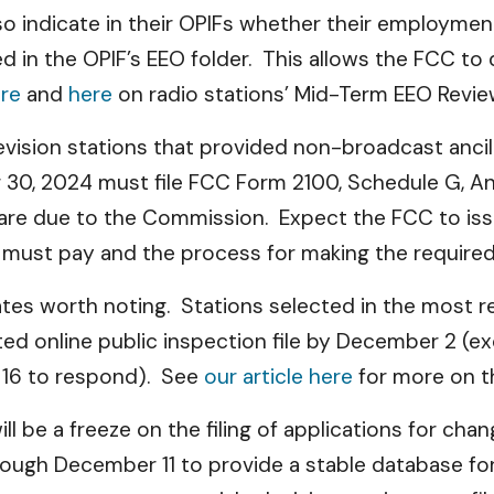
o indicate in their OPIFs whether their employment
 in the OPIF’s EEO folder. This allows the FCC to
re
and
here
on radio stations’ Mid-Term EEO Revie
evision stations that provided non-broadcast anci
30, 2024 must file FCC Form 2100, Schedule G, A
 are due to the Commission. Expect the FCC to issu
o must pay and the process for making the requir
dates worth noting. Stations selected in the most
d online public inspection file by December 2 (exc
y 16 to respond). See
our article here
for more on t
l be a freeze on the filing of applications for chang
ough December 11 to provide a stable database fo