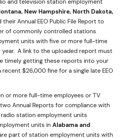
adio and television station employment
Montana, New Hampshire, North Dakota,
 their Annual EEO Public File Report to
ster of commonly controlled stations
ment units with five or more full-time
 year. A link to the uploaded report must
e timely getting these reports into your
 recent $26,000 fine for a single late EEO
ven or more full-time employees or TV
t two Annual Reports for compliance with
 radio station employment units
employment units in
Alabama and
t are part of station employment units with