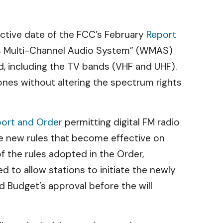
ective date of the FCC’s February
Report
ss Multi-Channel Audio System” (WMAS)
d, including the TV bands (VHF and UHF).
ones without altering the spectrum rights
ort and Order
permitting digital FM radio
he new rules that become effective on
 the rules adopted in the Order,
 to allow stations to initiate the newly
d Budget’s approval before the will