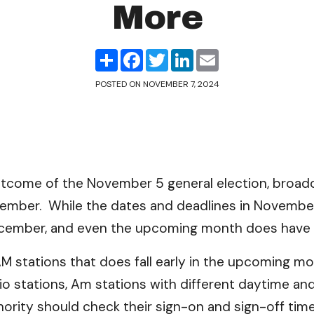
More
Share
Facebook
Twitter
LinkedIn
Email
POSTED ON
NOVEMBER 7, 2024
tcome of the November 5 general election, broadca
ember. While the dates and deadlines in November 
 December, and even the upcoming month does have
AM stations that does fall early in the upcoming m
 stations, Am stations with different daytime and
ority should check their sign-on and sign-off time