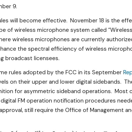
ber 9.
es will become effective. November 18 is the eff
ype of wireless microphone system called “Wirele
here wireless microphones are currently authorize
nhance the spectral efficiency of wireless microph
ng broadcast licensees.
me rules adopted by the FCC in its
September
Rep
vels on their upper and lower digital sidebands. T
ition for asymmetric sideband operations. Most of
igital FM operation notification procedures needed
pproval, still require the Office of Management an
st