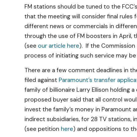
FM stations should be tuned to the FCC
that the meeting will consider final rule
different news or commercials in differe
through the use of FM boosters in April, 
(see
our article here
). If the Commission
process of initiating such service may be
There are a few comment deadlines in the
filed against
Paramount’s transfer applica
family of billionaire Larry Ellison holding
proposed buyer said that all control would
invest the family’s money in Paramount a
indirect subsidiaries, for 28 TV stations
(see petition
here
) and oppositions to t