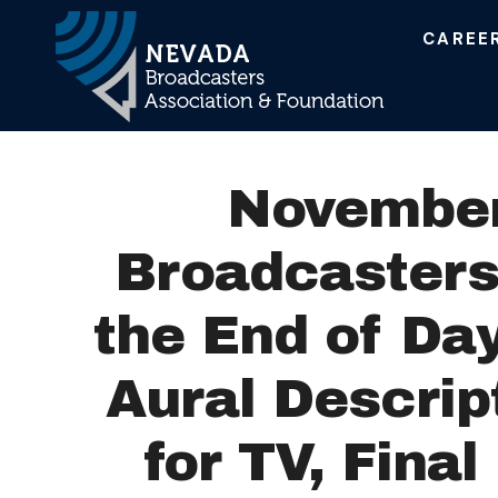
CAREE
Main Navigation
November
Broadcasters:
the End of Day
Aural Descrip
for TV, Fina