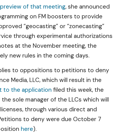
preview of that meeting
, she announced
l programming on FM boosters to provide
approved “geocasting” or “zonecasting”
ervice through experimental authorizations
notes at the November meeting, the
kely new rules in the coming days.
lies to oppositions to petitions to deny
 Media, LLC, which will result in the
to the application
filed this week, the
s the sole manager of the LLCs which will
icenses, through various direct and
. Petitions to deny were due October 7
position
here
).