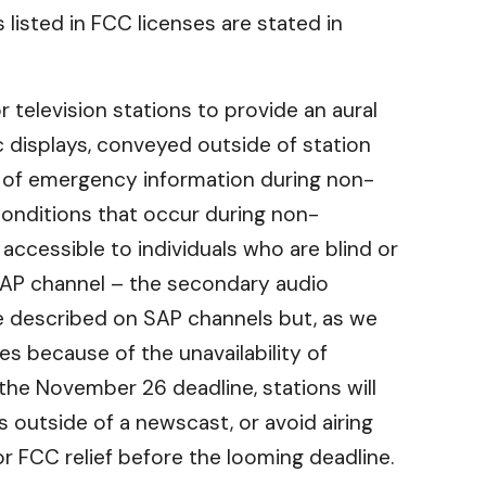
listed in FCC licenses are stated in
r television stations to provide an aural
 displays, conveyed outside of station
 of emergency information during non-
onditions that occur during non-
ccessible to individuals who are blind or
 SAP channel – the secondary audio
be described on SAP channels but, as we
s because of the unavailability of
the November 26 deadline, stations will
 outside of a newscast, or avoid airing
r FCC relief before the looming deadline.