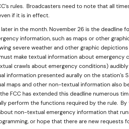
s rules. Broadcasters need to note that all times 
n if it is in effect.
ne later in the month. November 26 is the deadline fo
ergency information, such as maps or other graphic
wing severe weather and other graphic depictions
must make textual information about emergency c
ual crawls about emergency conditions) audibly a
ual information presented aurally on the station’s
sual maps and other non-textual information also 
, the FCC has extended this deadline numerous time
ly perform the functions required by the rule. By 
 about non-textual emergency information that runs
ogramming, or hope that there are new requests fo