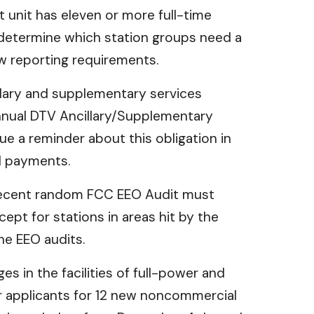
 unit has eleven or more full-time
 determine which station groups need a
w reporting requirements.
llary and supplementary services
nnual DTV Ancillary/Supplementary
e a reminder about this obligation in
ed payments.
 recent random FCC EEO Audit must
ept for stations in areas hit by the
he EEO audits.
es in the facilities of full-power and
r applicants for 12 new noncommercial