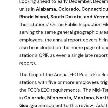
Looking ahead to early December, Decemb
units in
Alabama, Colorado, Connecticu
Rhode Island, South Dakota, and Verm
their stations’ Online Public Inspection F
serving the same general geographic are
employees, the annual report covers hirin
also be included on the home page of each
station’s OPIF, as even a single late repor
report).
The filing of the Annual EEO Public File 
stations with five or more employees tri
the FCC’s EEO requirements. The Mid-Ter
in
Colorado, Minnesota, Montana, Nort
Georgia
are subject to this review. Addit