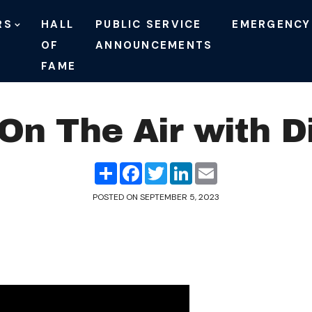
RS
HALL
PUBLIC SERVICE
EMERGENCY
OF
ANNOUNCEMENTS
FAME
n The Air with D
Share
Facebook
Twitter
LinkedIn
Email
POSTED ON
SEPTEMBER 5, 2023