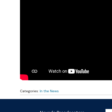
Categories:
In the News