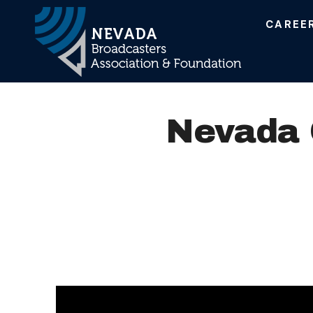
CAREE
Main Navigation
Nevada O