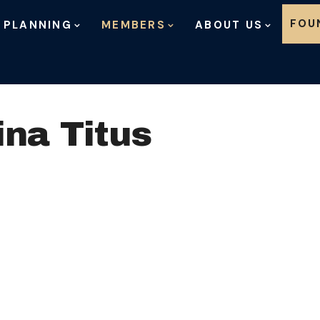
Skip to content
FOU
 PLANNING
MEMBERS
ABOUT US
ina Titus