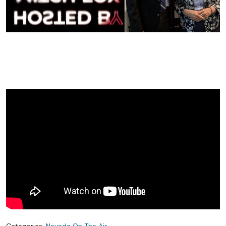
Categories:
Nevada On The Air