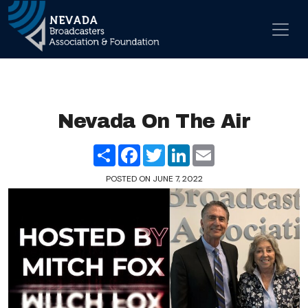
Skip to content
Main Navigation
Nevada On The Air
Share
Facebook
Twitter
LinkedIn
Email
POSTED ON
JUNE 7, 2022