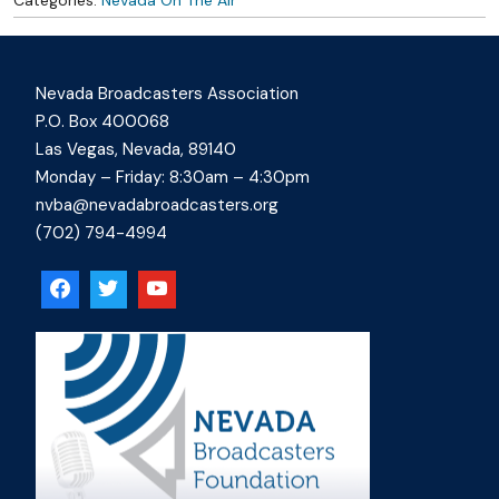
Nevada Broadcasters Association
P.O. Box 400068
Las Vegas, Nevada, 89140
Monday – Friday: 8:30am – 4:30pm
nvba@nevadabroadcasters.org
(702) 794-4994