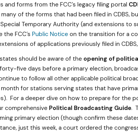
ns and forms from the FCC’s legacy filing portal
CD
many of the forms that had been filed in CDBS, but
for Special Temporary Authority (and extensions to 
ee the FCC’s
Public Notice
on the transition for a co
tensions of applications previously filed in CDBS, 
 states should be aware of the
opening of politic
he forty-five days before a primary election, broad
ntinue to follow all other applicable political broa
s month for stations serving states that have primar
s). For a deeper dive on how to prepare for the pol
 our comprehensive
Political Broadcasting Guide
. 
oming primary election (though confirm these dat
tance, just this week, a court ordered the congres