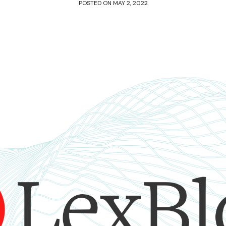
POSTED ON
MAY 2, 2022