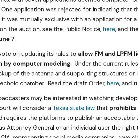
One application was rejected for indicating that t
 was mutually exclusive with an application for a
on the auction, see the Public Notice,
here
, and th
une 7
.
 vote on updating its rules to
allow FM and LPFM l
ion by computer modeling
. Under the current rules
ckup of the antenna and supporting structures or 
anechoic chamber. Read the draft Order,
here
, and 
roadcasters may be interested in watching developm
ourt will consider a
Texas state law
that
prohibits
d requires the platforms to publish an acceptable
as Attorney General or an individual user the right t
IA, representing social media companies, have cla