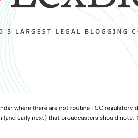
dar where there are not routine FCC regulatory dea
h (and early next) that broadcasters should note.