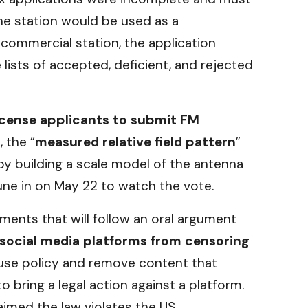
he station would be used as a
 commercial station, the application
e lists of accepted, deficient, and rejected
icense applicants to submit FM
, the “
measured relative field pattern
”
by building a scale model of the antenna
tune in on May 22 to watch the vote.
ents that will follow an oral argument
 social media platforms from censoring
 use policy and remove content that
o bring a legal action against a platform.
imed the law violates the US