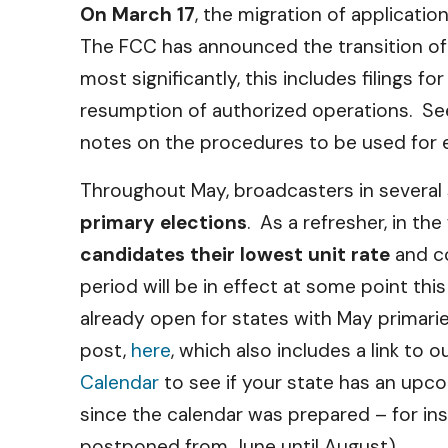
On March 17
, the migration of applicatio
The FCC has announced the transition of 
most significantly, this includes filings 
resumption of authorized operations. S
notes on the procedures to be used for ex
Throughout May, broadcasters in several
primary elections
. As a refresher, in t
candidates their lowest unit rate
and co
period will be in effect at some point thi
already open for states with May primarie
post,
here
, which also includes a link to
Calendar
to see if your state has an upc
since the calendar was prepared – for ins
postponed from June until August).