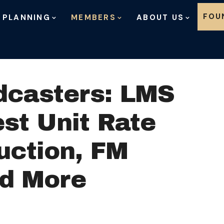
Skip to content
FOU
 PLANNING
MEMBERS
ABOUT US
dcasters: LMS
st Unit Rate
uction, FM
nd More