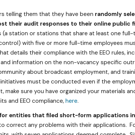
ers telling them that they have been
randomly selec
 their audit responses to their online public fi
 (a station or stations that share at least one full
ontrol) with five or more full-time employees mus
hat details their compliance with the EEO rules, 
s and information on the non-vacancy specific outrea
he community about broadcast employment, and tra
ch initiatives must be conducted even if the empl
dit, make sure you have organized your materials 
dits and EEO compliance,
here
.
for entities that filed short-form applications i
 to correct any problems with their applications. F
rmits, with seven applications deemed complete. S