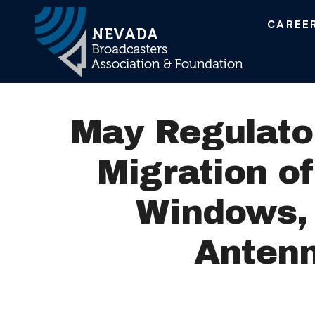
CAREE
Main Navigation
May Regulato
Migration o
Windows, 
Antenn