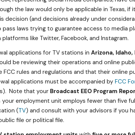
ugh the law would only be applicable in Texas, if i
is decision (and decisions already under considerat
to pass laws trying to guarantee access to media pl
 platforms like Twitter, Facebook, and Instagram.
wal applications for TV stations in
Arizona, Idaho,
ould be reviewing their operations and online publ
e FCC rules and regulations and that their online pu
wal applications must be accompanied by
FCC Fo
rs). Note that your
Broadcast EEO Program Repo
s your employment unit employs fewer than five fu
cation (
TV
) and consult with your advisors if you h
ic file or political file.
TV station employment units
with
five or more fu