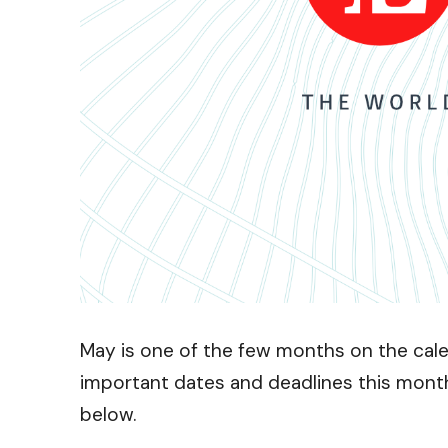
May is one of the few months on the calen
important dates and deadlines this mont
below.