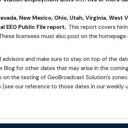
evada, New Mexico, Ohio, Utah, Virginia, West 
l EEO Public File report.
This report covers hir
These licensees must also post on the homepage of
cal advisors and make sure to stay on top of the da
 Blog for other dates that may arise in the comin
on the testing of GeoBroadcast Solution’s zonecas
(see our reference to those dates in our weekly 