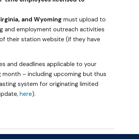
Virginia, and Wyoming
must upload to
ing and employment outreach activities
 their station website (if they have
tes and deadlines applicable to your
g month – including upcoming but thus
ting system for originating limited
update,
here
).