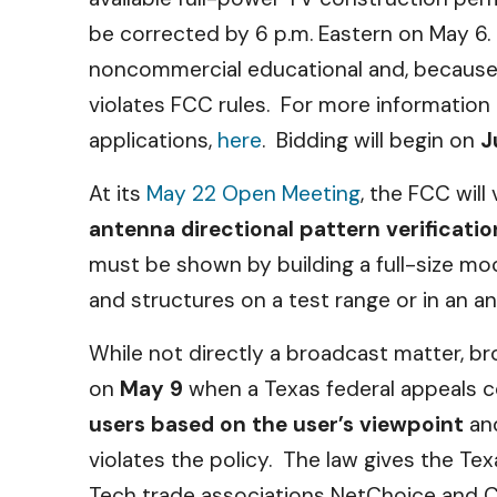
be corrected by 6 p.m. Eastern on May 6. 
noncommercial educational and, because it
violates FCC rules. For more information 
applications,
here
. Bidding will begin on
J
At its
May 22 Open Meeting
, the FCC will
antenna directional pattern verificat
must be shown by building a full-size mo
and structures on a test range or in an 
While not directly a broadcast matter, b
on
May 9
when a Texas federal appeals c
users based on the user’s viewpoint
an
violates the policy. The law gives the Tex
Tech trade associations NetChoice and CC