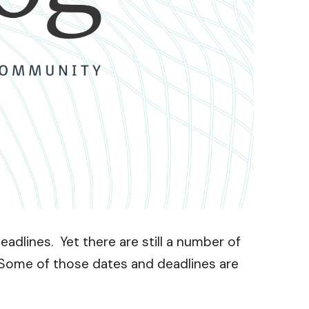
dlines. Yet there are still a number of
 Some of those dates and deadlines are