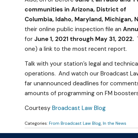
communities in Arizona, District of
Columbia, Idaho, Maryland, Michigan, N
their online public inspection file an
Annua
for
June 1, 2021 through May 31, 2022.
one) a link to the most recent report.
Talk with your station’s legal and techni
operations. And watch our Broadcast Law
far unannounced deadlines for comments 
amounts of programming on FM boosters 
Courtesy
Broadcast Law Blog
Categories:
From Broadcast Law Blog
,
In the News