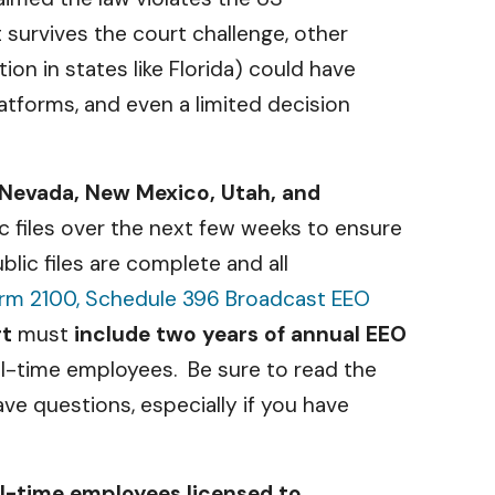
t survives the court challenge, other
ion in states like Florida) could have
atforms, and even a limited decision
 Nevada, New Mexico, Utah, and
ic files over the next few weeks to ensure
blic files are complete and all
rm 2100, Schedule 396 Broadcast EEO
rt
must
include two years of annual EEO
ll-time employees. Be sure to read the
ave questions, especially if you have
ll-time employees licensed to