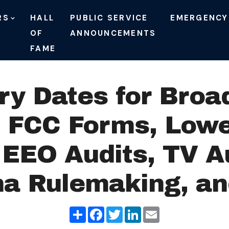
RS
HALL
PUBLIC SERVICE
EMERGENCY
OF
ANNOUNCEMENTS
FAME
ry Dates for Broa
f FCC Forms, Lowe
EEO Audits, TV A
a Rulemaking, a
Share
Facebook
Twitter
LinkedIn
Email