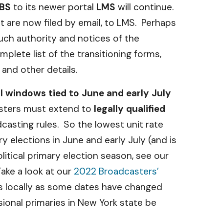
BS
to its newer portal
LMS
will continue.
 are now filed by email, to LMS. Perhaps
such authority and notices of the
mplete list of the transitioning forms,
and other details.
al windows tied to June and early July
casters must extend to
legally qualified
dcasting rules. So the lowest unit rate
y elections in June and early July (and is
itical primary election season, see our
Take a look at our
2022 Broadcasters’
es locally as some dates have changed
sional primaries in New York state be