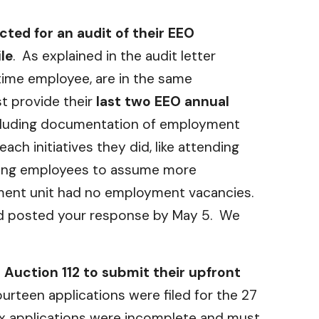
ted for an audit of their EEO
le
. As explained in the audit letter
-time employee, are in the same
t provide their
last two EEO annual
including documentation of employment
ch initiatives they did, like attending
ining employees to assume more
oyment unit had no employment vacancies.
and posted your response by May 5. We
n Auction 112 to submit their upfront
ourteen applications were filed for the 27
ix applications were incomplete and must