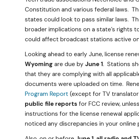
Constitution and various federal laws. Tho
states could look to pass similar laws. Th
broader implications on a state’s rights 
could affect broadcast stations active on
Looking ahead to early June, license rene
Wyoming
are due by
June 1
. Stations sh
that they are complying with all applicabl
documents were uploaded on time. Rene
Program Report
(except for TV translato
public file reports
for FCC review, unles
instructions for the license renewal appli
noticed any discrepancies in your online publ
Also, on or before
June 1
,
all radio and 