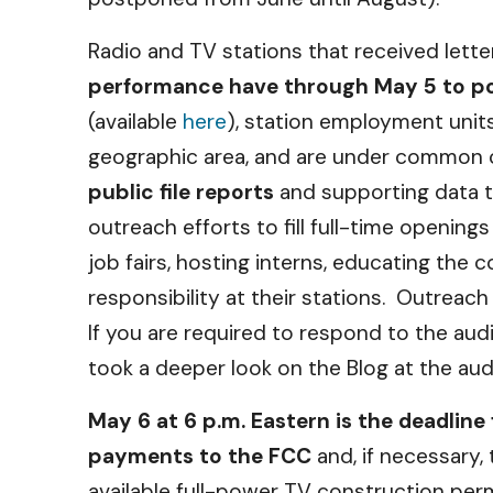
Radio and TV stations that received lett
performance have through May 5 to post
(available
here
), station employment units
geographic area, and are under common c
public file reports
and supporting data t
outreach efforts to fill full-time opening
job fairs, hosting interns, educating t
responsibility at their stations. Outrea
If you are required to respond to the au
took a deeper look on the Blog at the au
May 6 at 6 p.m. Eastern is the deadline 
payments to the FCC
and, if necessary,
available full-power TV construction pe