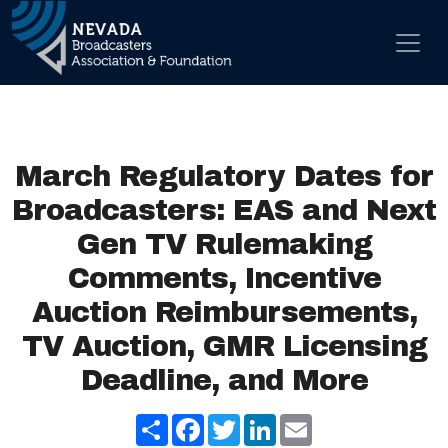
Skip to content
Main Navigation
March Regulatory Dates for
Broadcasters: EAS and Next
Gen TV Rulemaking
Comments, Incentive
Auction Reimbursements,
TV Auction, GMR Licensing
Deadline, and More
Share
Facebook
Twitter
LinkedIn
Email