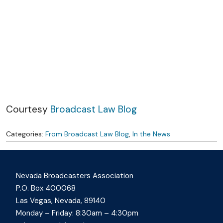
Skip to content
Courtesy
Broadcast Law Blog
Categories:
From Broadcast Law Blog
,
In the News
Nevada Broadcasters Association
P.O. Box 400068
Las Vegas, Nevada, 89140
Monday – Friday: 8:30am – 4:30pm