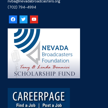
nvba@nevadabroadcasters.org
(702) 794-4994