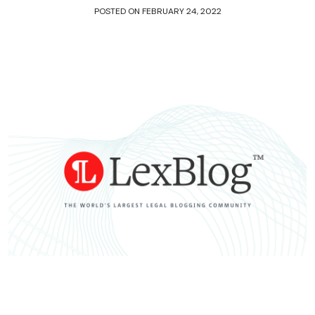
POSTED ON
FEBRUARY 24, 2022