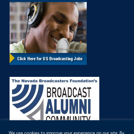
We use cookies to improve your experience on our site. By