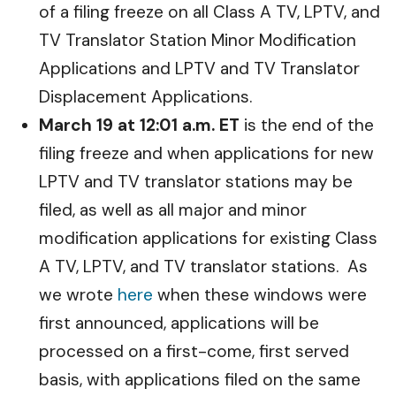
of a filing freeze on all Class A TV, LPTV, and
TV Translator Station Minor Modification
Applications and LPTV and TV Translator
Displacement Applications.
March 19 at 12:01 a.m. ET
is the end of the
filing freeze and when applications for new
LPTV and TV translator stations may be
filed, as well as all major and minor
modification applications for existing Class
A TV, LPTV, and TV translator stations. As
we wrote
here
when these windows were
first announced, applications will be
processed on a first-come, first served
basis, with applications filed on the same