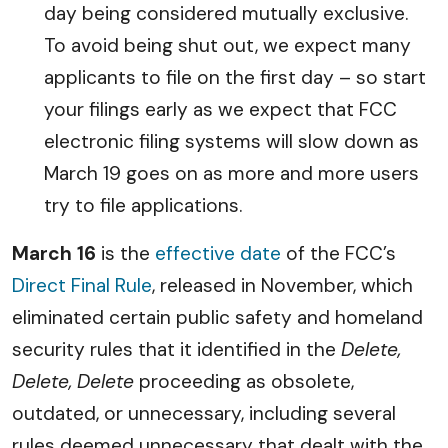
day being considered mutually exclusive.
To avoid being shut out, we expect many
applicants to file on the first day – so start
your filings early as we expect that FCC
electronic filing systems will slow down as
March 19 goes on as more and more users
try to file applications.
March 16
is the
effective date
of the FCC’s
Direct Final Rule
, released in November, which
eliminated certain public safety and homeland
security rules that it identified in the
Delete,
Delete, Delete
proceeding as obsolete,
outdated, or unnecessary, including several
rules deemed unnecessary that dealt with the