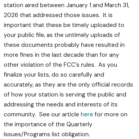
station aired between January 1 and March 31,
2026 that addressed those issues. It is
important that these be timely uploaded to
your public file, as the untimely uploads of
these documents probably have resulted in
more fines in the last decade than for any
other violation of the FCC’s rules. As you
finalize your lists, do so carefully and
accurately, as they are the only official records
of how your station is serving the public and
addressing the needs and interests of its
community. See our article
here
for more on
the importance of the Quarterly
Issues/Programs list obligation.