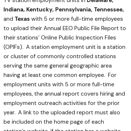
TV station employment units in
Delaware,
Indiana, Kentucky, Pennsylvania, Tennessee,
and
Texas
with 5 or more full-time employees
to upload their Annual EEO Public File Report to
their stations’ Online Public Inspection Files
(OPIFs). A station employment unit is a station
or cluster of commonly controlled stations
serving the same general geographic area
having at least one common employee. For
employment units with 5 or more full-time
employees, the annual report covers hiring and
employment outreach activities for the prior
year. A link to the uploaded report must also
be included on the home page of each