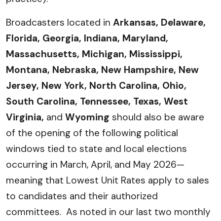
Broadcasters located in
Arkansas, Delaware,
Florida, Georgia, Indiana, Maryland,
Massachusetts, Michigan, Mississippi,
Montana, Nebraska, New Hampshire, New
Jersey, New York, North Carolina, Ohio,
South Carolina, Tennessee, Texas, West
Virginia,
and
Wyoming
should also be aware
of the opening of the following political
windows tied to state and local elections
occurring in March, April, and May 2026—
meaning that Lowest Unit Rates apply to sales
to candidates and their authorized
committees. As noted in our last two monthly