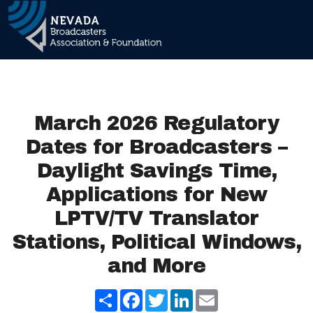
Skip to 
Main Navigation
March 2026 Regulatory
Dates for Broadcasters –
Daylight Savings Time,
Applications for New
LPTV/TV Translator
Stations, Political Windows,
and More
Share
Facebook
Twitter
LinkedIn
Email