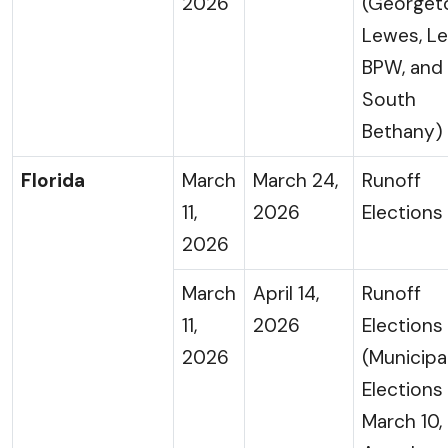
2026
(Georget
Lewes, L
BPW, and
South
Bethany)
Florida
March
March 24,
Runoff
11,
2026
Elections
2026
March
April 14,
Runoff
11,
2026
Elections
2026
(Municipa
Elections
March 10,