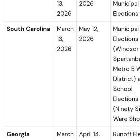
13,
2026
Municipal
2026
Elections
South Carolina
March
May 12,
Municipal
13,
2026
Elections
2026
(Windsor
Spartanb
Metro B 
District) 
School
Elections
(Ninety S
Ware Sho
Georgia
March
April 14,
Runoff El