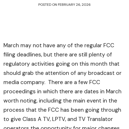
POSTED ON
FEBRUARY 26, 2026
March may not have any of the regular FCC
filing deadlines, but there are still plenty of
regulatory activities going on this month that
should grab the attention of any broadcast or
media company. There are a few FCC
proceedings in which there are dates in March
worth noting, including the main event in the
process that the FCC has been going through
to give Class A TV, LPTV, and TV Translator
operators the opportunity for major changes