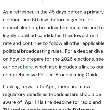
As a refresher, in the 45 days before a primary
election, and 60 days before a general or
special election, broadcasters must extend to
legally qualified candidates their lowest unit
rate and continue to follow all other applicable
political broadcasting rules. For a deeper dive
on how to prepare for the 2026 elections, see
our post
here
, which also includes a link to our
comprehensive Political Broadcasting Guide.
Looking forward to April, there are a few
regulatory deadlines broadcasters should be
aware of.
April 1
is the deadline for radio and