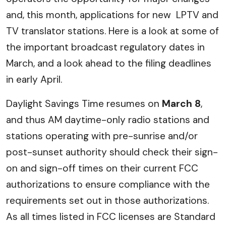
and, this month, applications for new LPTV and
TV translator stations. Here is a look at some of
the important broadcast regulatory dates in
March, and a look ahead to the filing deadlines
in early April.
Daylight Savings Time resumes on
March 8
,
and thus AM daytime-only radio stations and
stations operating with pre-sunrise and/or
post-sunset authority should check their sign-
on and sign-off times on their current FCC
authorizations to ensure compliance with the
requirements set out in those authorizations.
As all times listed in FCC licenses are Standard