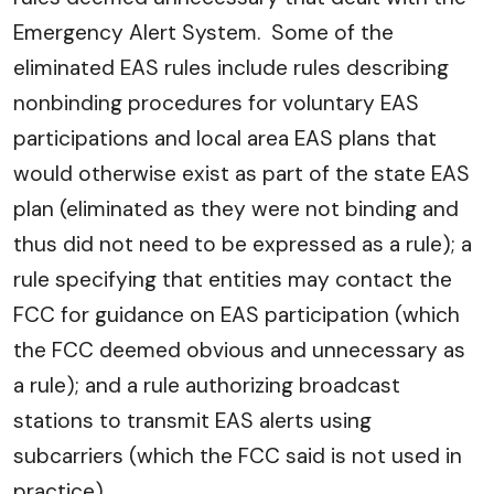
Emergency Alert System. Some of the
eliminated EAS rules include rules describing
nonbinding procedures for voluntary EAS
participations and local area EAS plans that
would otherwise exist as part of the state EAS
plan (eliminated as they were not binding and
thus did not need to be expressed as a rule); a
rule specifying that entities may contact the
FCC for guidance on EAS participation (which
the FCC deemed obvious and unnecessary as
a rule); and a rule authorizing broadcast
stations to transmit EAS alerts using
subcarriers (which the FCC said is not used in
practice).