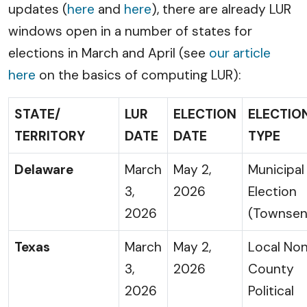
updates (
here
and
here
), there are already LUR
windows open in a number of states for
elections in March and April (see
our article
here
on the basics of computing LUR):
STATE/
LUR
ELECTION
ELECTIO
TERRITORY
DATE
DATE
TYPE
Delaware
March
May 2,
Municipal
3,
2026
Election
2026
(Townsen
Texas
March
May 2,
Local No
3,
2026
County
2026
Political