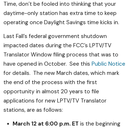
Time, don’t be fooled into thinking that your
daytime-only station has extra time to keep
operating once Daylight Savings time kicks in.
Last Fall’s federal government shutdown
impacted dates during the FCC’s LPTV/TV
Translator Window filing process that was to
have opened in October. See this
Public Notice
for details. The new March dates, which mark
the end of the process with the first
opportunity in almost 20 years to file
applications for new LPTV/TV Translator
stations, are as follows:
March 12 at 6:00 p.m. ET
is the beginning