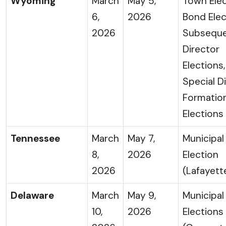
Wyoming
March
May 5,
Town Elec
6,
2026
Bond Elec
2026
Subsequ
Director
Elections
Special Di
Formatio
Elections
Tennessee
March
May 7,
Municipal
8,
2026
Election
2026
(Lafayett
Delaware
March
May 9,
Municipal
10,
2026
Elections