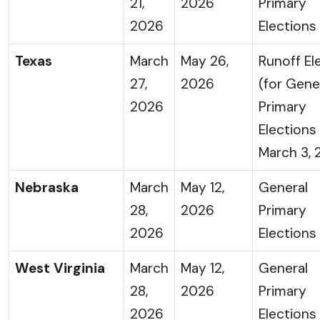
21,
2026
Primary
2026
Elections
Texas
March
May 26,
Runoff El
27,
2026
(for Gene
2026
Primary
Elections
March 3, 
Nebraska
March
May 12,
General
28,
2026
Primary
2026
Elections
West Virginia
March
May 12,
General
28,
2026
Primary
2026
Elections