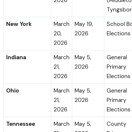
2026
(Middlet
Tyngsbor
New York
March
May 19,
School B
20,
2026
Elections
2026
Indiana
March
May 5,
General
21,
2026
Primary
2026
Elections
Ohio
March
May 5,
General
21,
2026
Primary
2026
Elections
Tennessee
March
May 5,
County