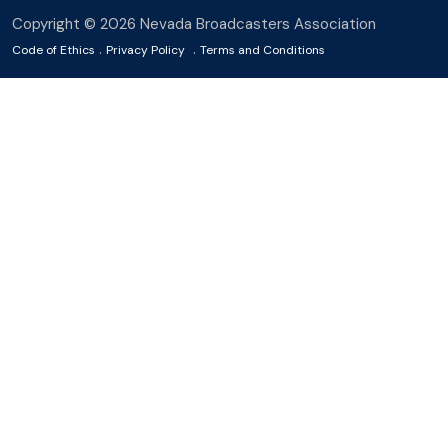
Copyright © 2026 Nevada Broadcasters Association
.
.
Code of Ethics
Privacy Policy
Terms and Conditions