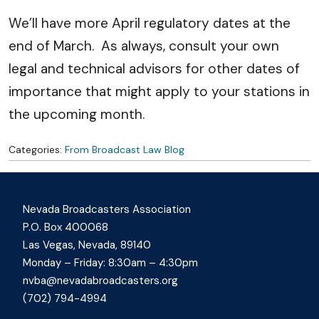
We’ll have more April regulatory dates at the
end of March. As always, consult your own
legal and technical advisors for other dates of
importance that might apply to your stations in
the upcoming month.
Categories:
From Broadcast Law Blog
Nevada Broadcasters Association
P.O. Box 400068
Las Vegas, Nevada, 89140
Monday – Friday: 8:30am – 4:30pm
nvba@nevadabroadcasters.org
(702) 794-4994