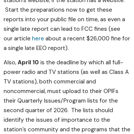
station’s website, if the station has a website.
Start the preparations now to get these
reports into your public file on time, as even a
single late report can lead to FCC fines (see
our article
here
about a recent $26,000 fine for
a single late EEO report).
Also,
April 10
is the deadline by which all full-
power radio and TV stations (as well as Class A
TV stations), both commercial and
noncommercial, must upload to their OPIFs
their Quarterly Issues/Program lists for the
second quarter of 2026. The lists should
identify the issues of importance to the
station’s community and the programs that the