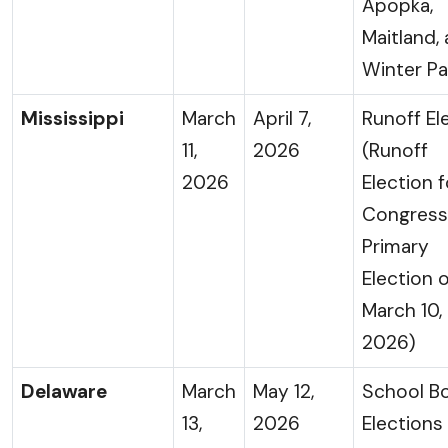
Apopka,
Maitland,
Winter Pa
Mississippi
March
April 7,
Runoff El
11,
2026
(Runoff
2026
Election f
Congress
Primary
Election 
March 10,
2026)
Delaware
March
May 12,
School B
13,
2026
Elections