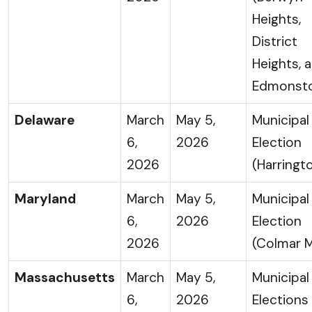
Heights,
District
Heights, 
Edmonst
Delaware
March
May 5,
Municipal
6,
2026
Election
2026
(Harringt
Maryland
March
May 5,
Municipal
6,
2026
Election
2026
(Colmar 
Massachusetts
March
May 5,
Municipal
6,
2026
Elections