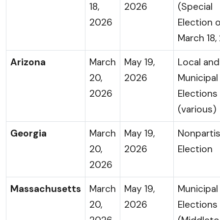
18,
2026
(Special
2026
Election 
March 18,
Arizona
March
May 19,
Local and
20,
2026
Municipal
2026
Elections
(various)
Georgia
March
May 19,
Nonparti
20,
2026
Election
2026
Massachusetts
March
May 19,
Municipal
20,
2026
Elections