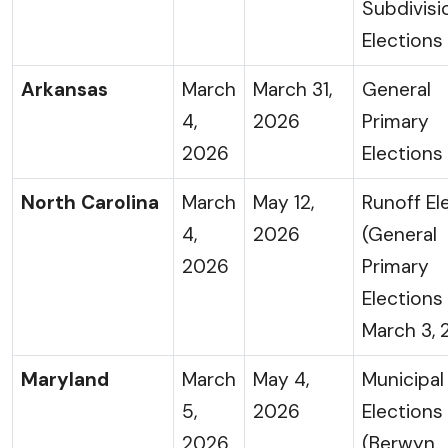
Subdivisi
Elections
Arkansas
March
March 31,
General
4,
2026
Primary
2026
Elections
North Carolina
March
May 12,
Runoff El
4,
2026
(General
2026
Primary
Elections
March 3, 
Maryland
March
May 4,
Municipal
5,
2026
Elections
2026
(Berwyn