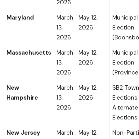
2026
Maryland
March
May 12,
Municipal
13,
2026
Election
2026
(Boonsbo
Massachusetts
March
May 12,
Municipal
13,
2026
Election
2026
(Provinc
New
March
May 12,
SB2 Tow
Hampshire
13,
2026
Elections
2026
Alternat
Elections
New Jersey
March
May 12,
Non-Part