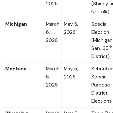
2026
(Shirley 
Norfolk)
Michigan
March
May 5,
Special
6,
2026
Election
2026
(Michigan
th
Sen., 35
District)
Montana
March
May 5,
School a
6,
2026
Special
2026
Purpose
District
Elections