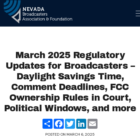
Skip to co
Main Navigation
March 2025 Regulatory
Updates for Broadcasters –
Daylight Savings Time,
Comment Deadlines, FCC
Ownership Rules in Court,
Political Windows, and more
Share
Facebook
Twitter
LinkedIn
Email
POSTED ON
MARCH 6, 2025