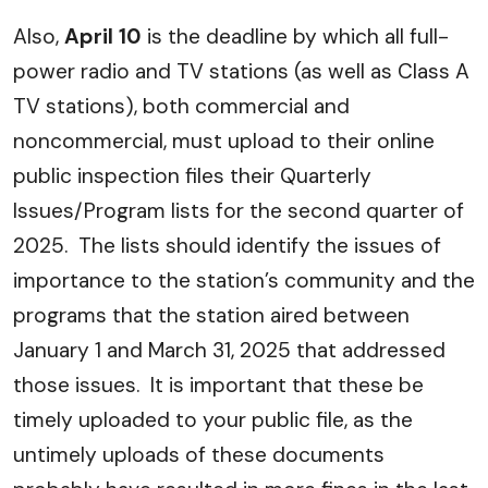
Also,
April 10
is the deadline by which all full-
power radio and TV stations (as well as Class A
TV stations), both commercial and
noncommercial, must upload to their online
public inspection files their Quarterly
Issues/Program lists for the second quarter of
2025. The lists should identify the issues of
importance to the station’s community and the
programs that the station aired between
January 1 and March 31, 2025 that addressed
those issues. It is important that these be
timely uploaded to your public file, as the
untimely uploads of these documents