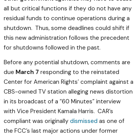
all but critical functions if they do not have any
residual funds to continue operations during a
shutdown. Thus, some deadlines could shift if
this new administration follows the precedent
for shutdowns followed in the past.
Before any potential shutdown, comments are
due
March 7
responding to the reinstated
Center for American Rights’ complaint against a
CBS-owned TV station alleging news distortion
in its broadcast of a “60 Minutes” interview
with Vice President Kamala Harris. CAR’s
compliant was originally
dismissed
as one of
the FCC’s last major actions under former