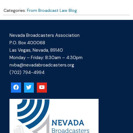
Categories:
From Broadcast Law Blog
Nevada Broadcasters Association
P.O. Box 400068
Las Vegas, Nevada, 89140
Monday – Friday: 8:30am – 4:30pm
nvba@nevadabroadcasters.org
(702) 794-4994