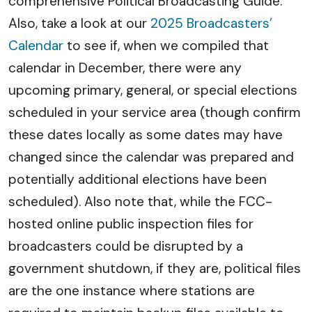
comprehensive Political Broadcasting Guide.
Also, take a look at our
2025 Broadcasters’
Calendar
to see if, when we compiled that
calendar in December, there were any
upcoming primary, general, or special elections
scheduled in your service area (though confirm
these dates locally as some dates may have
changed since the calendar was prepared and
potentially additional elections have been
scheduled). Also note that, while the FCC-
hosted online public inspection files for
broadcasters could be disrupted by a
government shutdown, if they are, political files
are the one instance where stations are