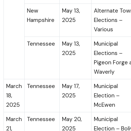
New
May 13,
Alternate Tow
Hampshire
2025
Elections –
Various
Tennessee
May 13,
Municipal
2025
Elections –
Pigeon Forge 
Waverly
March
Tennessee
May 17,
Municipal
18,
2025
Election –
2025
McEwen
March
Tennessee
May 20,
Municipal
21,
2025
Election – Boli