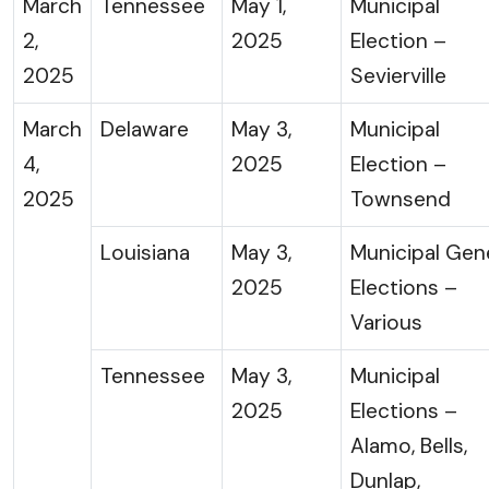
March
Tennessee
May 1,
Municipal
2,
2025
Election –
2025
Sevierville
March
Delaware
May 3,
Municipal
4,
2025
Election –
2025
Townsend
Louisiana
May 3,
Municipal Gen
2025
Elections –
Various
Tennessee
May 3,
Municipal
2025
Elections –
Alamo, Bells,
Dunlap,