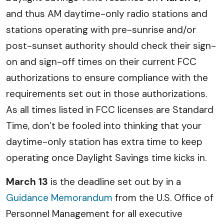
and thus AM daytime-only radio stations and
stations operating with pre-sunrise and/or
post-sunset authority should check their sign-
on and sign-off times on their current FCC
authorizations to ensure compliance with the
requirements set out in those authorizations.
As all times listed in FCC licenses are Standard
Time, don’t be fooled into thinking that your
daytime-only station has extra time to keep
operating once Daylight Savings time kicks in.
March 13
is the deadline set out by in a
Guidance Memorandum
from the U.S. Office of
Personnel Management for all executive