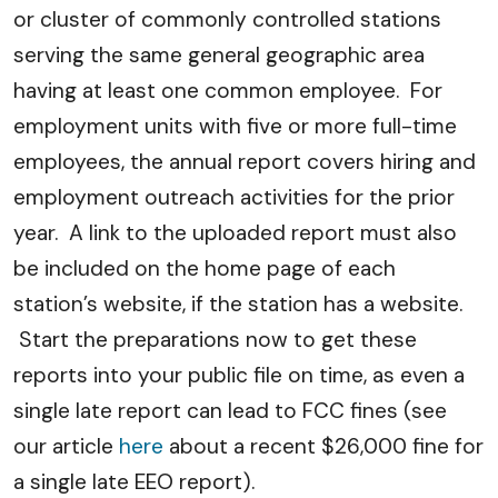
or cluster of commonly controlled stations
serving the same general geographic area
having at least one common employee. For
employment units with five or more full-time
employees, the annual report covers hiring and
employment outreach activities for the prior
year. A link to the uploaded report must also
be included on the home page of each
station’s website, if the station has a website.
Start the preparations now to get these
reports into your public file on time, as even a
single late report can lead to FCC fines (see
our article
here
about a recent $26,000 fine for
a single late EEO report).