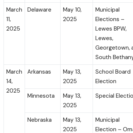
March
Delaware
May 10,
Municipal
11,
2025
Elections –
2025
Lewes BPW,
Lewes,
Georgetown, 
South Bethan
March
Arkansas
May 13,
School Board
14,
2025
Election
2025
Minnesota
May 13,
Special Electi
2025
Nebraska
May 13,
Municipal
2025
Election – Om