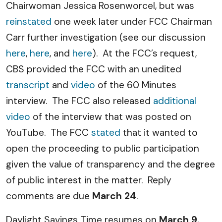
Chairwoman Jessica Rosenworcel, but was
reinstated
one week later under FCC Chairman
Carr further investigation (see our discussion
here
,
here
, and
here
). At the FCC’s request,
CBS provided the FCC with an unedited
transcript
and
video
of the 60 Minutes
interview. The FCC also released
additional
video
of the interview that was posted on
YouTube. The FCC
stated
that it wanted to
open the proceeding to public participation
given the value of transparency and the degree
of public interest in the matter. Reply
comments are due
March 24
.
Daylight Savings Time resumes on
March 9
,