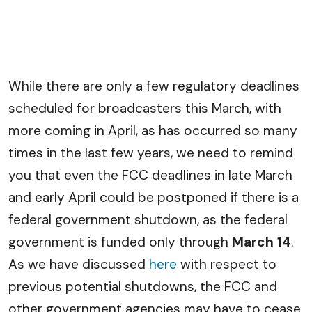
While there are only a few regulatory deadlines
scheduled for broadcasters this March, with
more coming in April, as has occurred so many
times in the last few years, we need to remind
you that even the FCC deadlines in late March
and early April could be postponed if there is a
federal government shutdown, as the federal
government is funded only through
March 14
.
As we have discussed
here
with respect to
previous potential shutdowns, the FCC and
other government agencies may have to cease