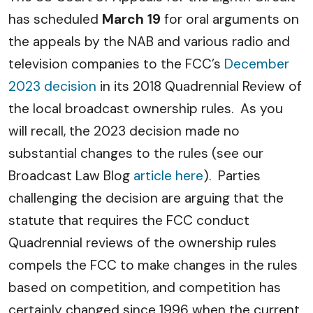
has scheduled
March 19
for oral arguments on
the appeals by the NAB and various radio and
television companies to the FCC’s
December
2023 decision
in its 2018 Quadrennial Review of
the local broadcast ownership rules. As you
will recall, the 2023 decision made no
substantial changes to the rules (see our
Broadcast Law Blog
article here
). Parties
challenging the decision are arguing that the
statute that requires the FCC conduct
Quadrennial reviews of the ownership rules
compels the FCC to make changes in the rules
based on competition, and competition has
certainly changed since 1996 when the current