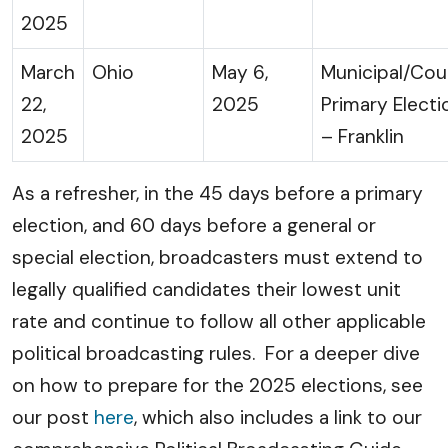
2025
March
Ohio
May 6,
Municipal/Cou
22,
2025
Primary Electi
2025
– Franklin
As a refresher, in the 45 days before a primary
election, and 60 days before a general or
special election, broadcasters must extend to
legally qualified candidates their lowest unit
rate and continue to follow all other applicable
political broadcasting rules. For a deeper dive
on how to prepare for the 2025 elections, see
our post
here
, which also includes a link to our