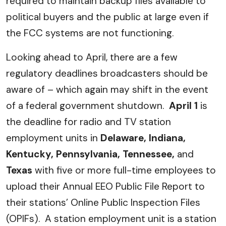
required to maintain backup files available to
political buyers and the public at large even if
the FCC systems are not functioning.
Looking ahead to April, there are a few
regulatory deadlines broadcasters should be
aware of – which again may shift in the event
of a federal government shutdown.
April 1
is
the deadline for radio and TV station
employment units in
Delaware, Indiana,
Kentucky, Pennsylvania, Tennessee,
and
Texas
with five or more full-time employees to
upload their Annual EEO Public File Report to
their stations’ Online Public Inspection Files
(OPIFs). A station employment unit is a station