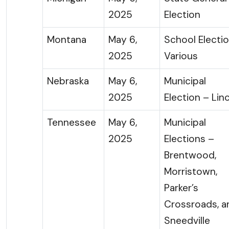
2025
Election
Montana
May 6,
School Electi
2025
Various
Nebraska
May 6,
Municipal
2025
Election – Lin
Tennessee
May 6,
Municipal
2025
Elections –
Brentwood,
Morristown,
Parker’s
Crossroads, a
Sneedville