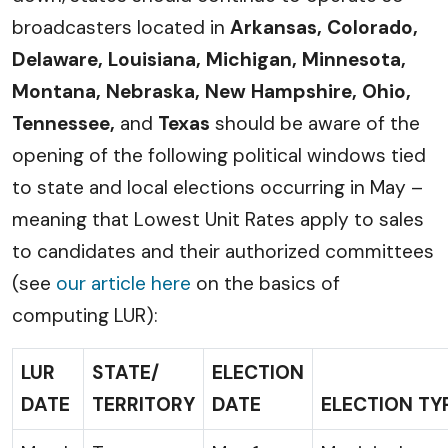
broadcasters located in
Arkansas, Colorado,
Delaware, Louisiana, Michigan, Minnesota,
Montana, Nebraska, New Hampshire, Ohio,
Tennessee,
and
Texas
should be aware of the
opening of the following political windows tied
to state and local elections occurring in May –
meaning that Lowest Unit Rates apply to sales
to candidates and their authorized committees
(see
our article here
on the basics of
computing LUR):
LUR
STATE/
ELECTION
DATE
TERRITORY
DATE
ELECTION TY