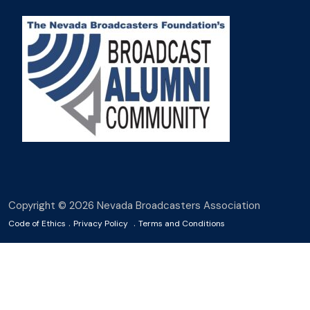
Copyright © 2026 Nevada Broadcasters Association
.
.
Code of Ethics
Privacy Policy
Terms and Conditions