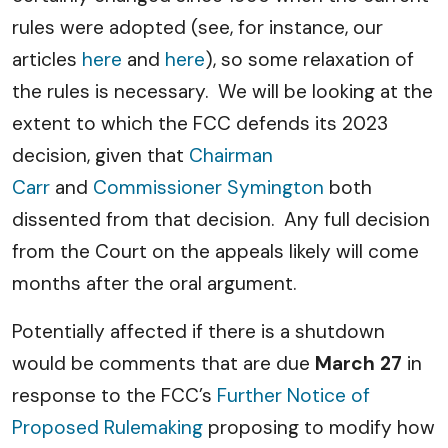
rules were adopted (see, for instance, our
articles
here
and
here
), so some relaxation of
the rules is necessary. We will be looking at the
extent to which the FCC defends its 2023
decision, given that
Chairman
Carr
and
Commissioner Symington
both
dissented from that decision. Any full decision
from the Court on the appeals likely will come
months after the oral argument.
Potentially affected if there is a shutdown
would be comments that are due
March 27
in
response to the FCC’s
Further Notice of
Proposed Rulemaking
proposing to modify how