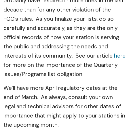
probably have resulted in more fines in the last
decade than for any other violation of the
FCC’s rules. As you finalize your lists, do so
carefully and accurately, as they are the only
official records of how your station is serving
the public and addressing the needs and
interests of its community. See our article
here
for more on the importance of the Quarterly
Issues/Programs list obligation.
We’ll have more April regulatory dates at the
end of March. As always, consult your own
legal and technical advisors for other dates of
importance that might apply to your stations in
the upcoming month.