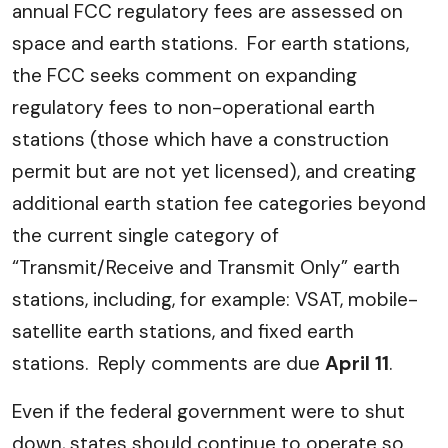
annual FCC regulatory fees are assessed on
space and earth stations. For earth stations,
the FCC seeks comment on expanding
regulatory fees to non-operational earth
stations (those which have a construction
permit but are not yet licensed), and creating
additional earth station fee categories beyond
the current single category of
“Transmit/Receive and Transmit Only” earth
stations, including, for example: VSAT, mobile-
satellite earth stations, and fixed earth
stations. Reply comments are due
April 11
.
Even if the federal government were to shut
down, states should continue to operate so