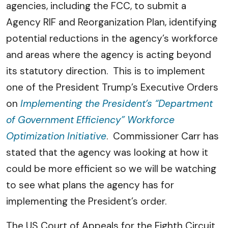
agencies, including the FCC, to submit a
Agency RIF and Reorganization Plan, identifying
potential reductions in the agency’s workforce
and areas where the agency is acting beyond
its statutory direction. This is to implement
one of the President Trump’s Executive Orders
on
Implementing the President’s “Department
of Government Efficiency” Workforce
Optimization Initiative
. Commissioner Carr has
stated that the agency was looking at how it
could be more efficient so we will be watching
to see what plans the agency has for
implementing the President’s order.
The US Court of Appeals for the Eighth Circuit