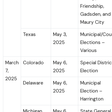
Friendship,
Gadsden, and
Maury City
Texas
May 3,
Municipal/Cou
2025
Elections –
Various
March
Colorado
May 6,
Special Distric
7,
2025
Election
2025
Delaware
May 6,
Municipal
2025
Election –
Harrington
Michigan
May 6,
State General