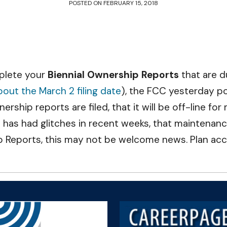
POSTED ON
FEBRUARY 15, 2018
mplete your
Biennial Ownership Reports
that are 
out the March 2 filing date
), the FCC yesterday p
rship reports are filed, that it will be off-line fo
as had glitches in recent weeks, that maintenance
p Reports, this may not be welcome news. Plan acc