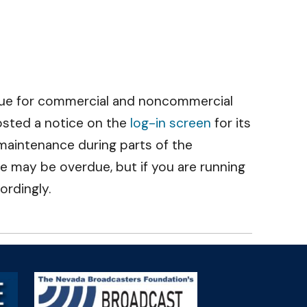
due for commercial and noncommercial
osted a notice on the
log-in screen
for its
r maintenance during parts of the
 may be overdue, but if you are running
ordingly.