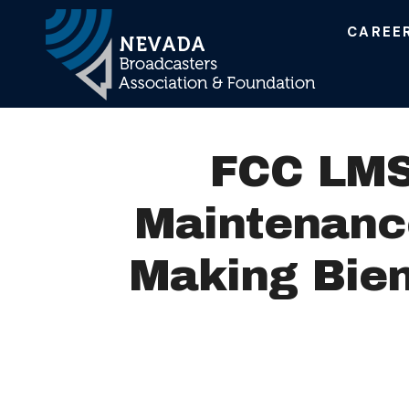
CAREE
Main Navigation
FCC LMS 
Maintenance
Making Bien