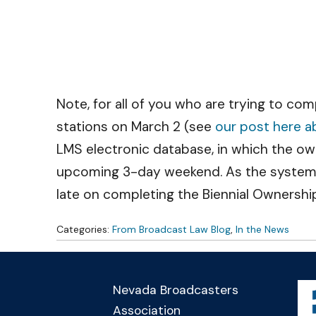
Note, for all of you who are trying to co
stations on March 2 (see
our post here ab
LMS electronic database, in which the owne
upcoming 3-day weekend. As the system h
late on completing the Biennial Ownershi
Categories:
From Broadcast Law Blog
,
In the News
Nevada Broadcasters
Association