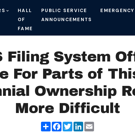
RS
HALL
PUBLIC SERVICE
EMERGENCY
OF
ANNOUNCEMENTS
FAME
Filing System Off
 For Parts of Th
nial Ownership Re
More Difficult
Share
Facebook
Twitter
LinkedIn
Email