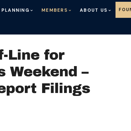
Skip to content
FOU
 PLANNING
MEMBERS
ABOUT US
-Line for
is Weekend –
port Filings