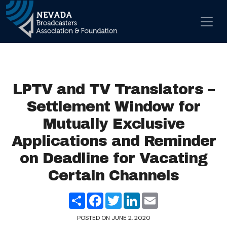
Skip to content
Main Navigation
LPTV and TV Translators –
Settlement Window for
Mutually Exclusive
Applications and Reminder
on Deadline for Vacating
Certain Channels
Share
Facebook
Twitter
LinkedIn
Email
POSTED ON
JUNE 2, 2020