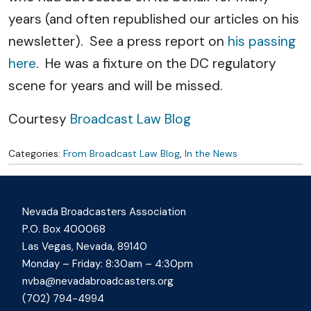
years (and often republished our articles on his
newsletter). See a press report on
his passing
here
. He was a fixture on the DC regulatory
scene for years and will be missed.
Courtesy
Broadcast Law Blog
Categories:
From Broadcast Law Blog
,
In the News
Nevada Broadcasters Association
P.O. Box 400068
Las Vegas, Nevada, 89140
Monday – Friday: 8:30am – 4:30pm
nvba@nevadabroadcasters.org
(702) 794-4994