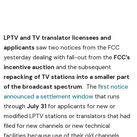
LPTV and TV translator licensees and
applicants
saw two notices from the FCC
yesterday dealing with fall-out from the
FCC’s
incentive auction
and the subsequent
repacking of TV stations into a smaller part
of the broadcast spectrum
. The
first notice
announced a settlement window
that runs
through
July 31
for applicants for new or
modified LPTV stations or translators that had
filed for new channels or new technical
facilities because use of their old channels