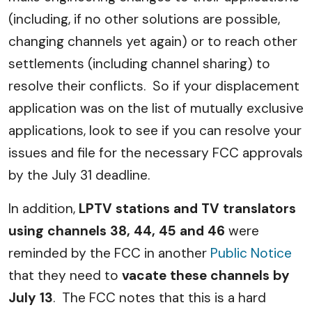
(including, if no other solutions are possible,
changing channels yet again) or to reach other
settlements (including channel sharing) to
resolve their conflicts. So if your displacement
application was on the list of mutually exclusive
applications, look to see if you can resolve your
issues and file for the necessary FCC approvals
by the July 31 deadline.
In addition,
LPTV stations and TV translators
using channels 38, 44, 45 and 46
were
reminded by the FCC in another
Public Notice
that they need to
vacate these channels by
July 13
. The FCC notes that this is a hard