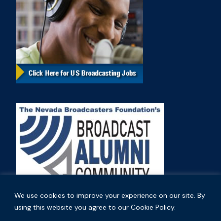
We use cookies to improve your experience on our site. By
using this website you agree to our Cookie Policy.