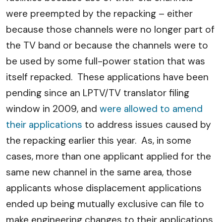
were preempted by the repacking – either
because those channels were no longer part of
the TV band or because the channels were to
be used by some full-power station that was
itself repacked. These applications have been
pending since an LPTV/TV translator filing
window in 2009, and
were allowed to amend
their applications
to address issues caused by
the repacking earlier this year. As, in some
cases, more than one applicant applied for the
same new channel in the same area, those
applicants whose displacement applications
ended up being mutually exclusive can file to
make engineering changes to their applications