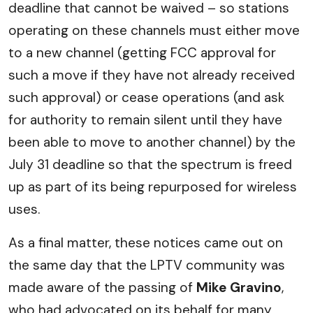
deadline that cannot be waived – so stations
operating on these channels must either move
to a new channel (getting FCC approval for
such a move if they have not already received
such approval) or cease operations (and ask
for authority to remain silent until they have
been able to move to another channel) by the
July 31 deadline so that the spectrum is freed
up as part of its being repurposed for wireless
uses.
As a final matter, these notices came out on
the same day that the LPTV community was
made aware of the passing of
Mike Gravino
,
who had advocated on its behalf for many