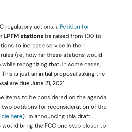
C regulatory actions, a
Petition for
r LPFM stations
be raised from 100 to
ions to increase service in their
les (i.e., how far these stations would
while recognizing that, in some cases,
his is just an initial proposal asking the
al are due June 21, 2021.
he items to be considered on the agenda
two petitions for reconsideration of the
ticle here
). In announcing this draft
s would bring the FCC one step closer to