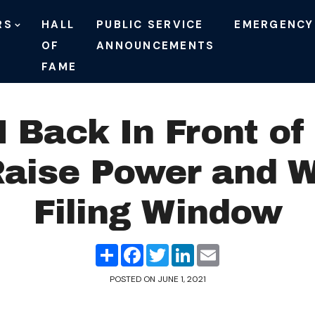
RS
HALL
PUBLIC SERVICE
EMERGENCY
OF
ANNOUNCEMENTS
FAME
Back In Front of
Raise Power and 
Filing Window
Share
Facebook
Twitter
LinkedIn
Email
POSTED ON
JUNE 1, 2021