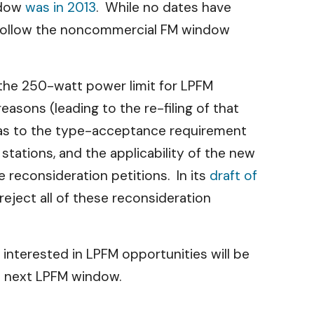
ndow
was in 2013
. While no dates have
d follow the noncommercial FM window
 the 250-watt power limit for LPFM
asons (leading to the re-filing of that
 as to the type-acceptance requirement
tations, and the applicability of the new
e reconsideration petitions. In its
draft of
eject all of these reconsideration
interested in LPFM opportunities will be
e next LPFM window.