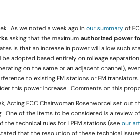
eek. As we noted a week ago in
our summary
of FC
rks
asking that the maximum
authorized power fo
is that an increase in power will allow such stat
be adopted based entirely on mileage separation ru
erating on the same or an adjacent channel), even 
ference to existing FM stations or FM translators. T
sider this power increase. Comments on this propos
ek, Acting FCC Chairwoman Rosenworcel set out t
 One of the items to be considered is a review of 
the technical rules for LPFM stations (see
our ar
tated that the resolution of these technical issue