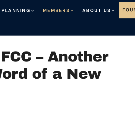
Skip to content
FOU
 PLANNING
MEMBERS
ABOUT US
 FCC – Another
Word of a New