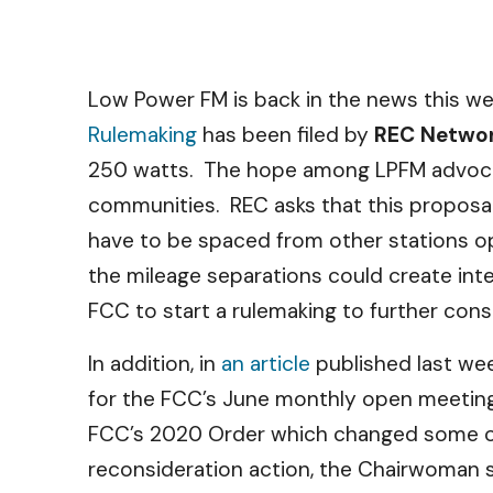
Low Power FM is back in the news this w
Rulemaking
has been filed by
REC Netwo
250 watts. The hope among LPFM advocates 
communities. REC asks that this proposal 
have to be spaced from other stations op
the mileage separations could create inter
FCC to start a rulemaking to further con
In addition, in
an article
published last we
for the FCC’s June monthly open meeting.
FCC’s 2020 Order which changed some of 
reconsideration action, the Chairwoman s