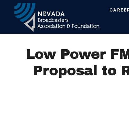
CAREE
Main Navigation
Low Power FM 
Proposal to 