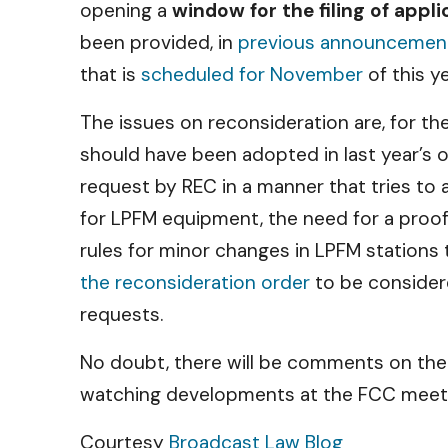
opening a
window for the filing of appl
been provided, in
previous announcemen
that is
scheduled for November
of this ye
The issues on reconsideration are, for th
should have been adopted in last year’s o
request by REC in a manner that tries t
for LPFM equipment, the need for a proof 
rules for minor changes in LPFM stations t
the reconsideration order
to be considere
requests.
No doubt, there will be comments on the 
watching developments at the FCC meetin
Courtesy
Broadcast Law Blog