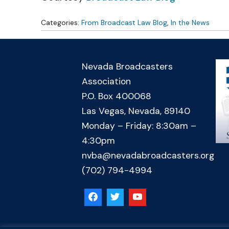
Categories:
From Broadcast Law Blog
,
In the News
Nevada Broadcasters
Association
P.O. Box 400068
Las Vegas, Nevada, 89140
Monday – Friday: 8:30am –
4:30pm
nvba@nevadabroadcasters.org
(702) 794-4994