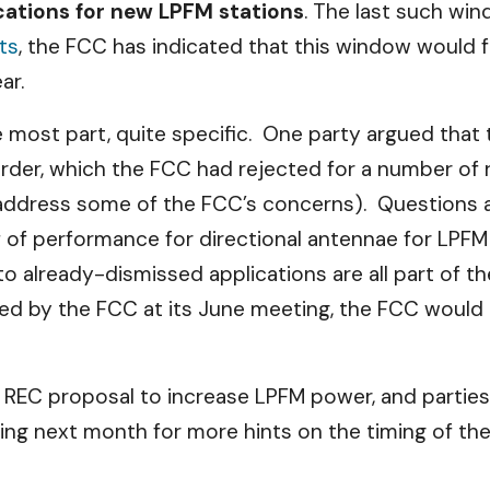
ications for new LPFM stations
. The last such wi
ts
, the FCC has indicated that this window woul
ar.
e most part, quite specific. One party argued that
rder, which the FCC had rejected for a number of re
o address some of the FCC’s concerns). Questions
of performance for directional antennae for LPFM s
o already-dismissed applications are all part of th
d by the FCC at its June meeting, the FCC would r
REC proposal to increase LPFM power, and parties 
g next month for more hints on the timing of th