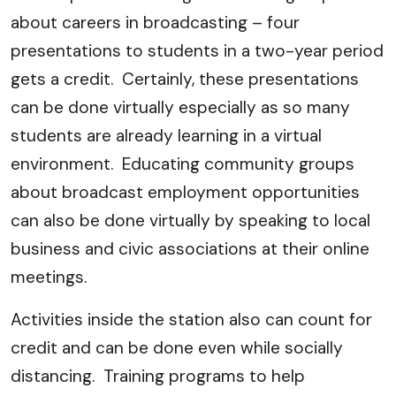
about careers in broadcasting – four
presentations to students in a two-year period
gets a credit. Certainly, these presentations
can be done virtually especially as so many
students are already learning in a virtual
environment. Educating community groups
about broadcast employment opportunities
can also be done virtually by speaking to local
business and civic associations at their online
meetings.
Activities inside the station also can count for
credit and can be done even while socially
distancing. Training programs to help