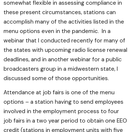
somewhat flexible in assessing compliance in
these present circumstances, stations can
accomplish many of the activities listed in the
menu options even in the pandemic. In a
webinar that I conducted recently for many of
the states with upcoming radio license renewal
deadlines, and in another webinar for a public
broadcasters group in a midwestern state, I
discussed some of those opportunities.
Attendance at job fairs is one of the menu
options – a station having to send employees
involved in the employment process to four
job fairs in a two year period to obtain one EEO
credit (stations in employment units with five