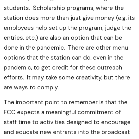
students. Scholarship programs, where the
station does more than just give money (e.g. its
employees help set up the program, judge the
entries, etc.) are also an option that can be
done in the pandemic. There are other menu
options that the station can do, even in the
pandemic, to get credit for these outreach
efforts. It may take some creativity, but there
are ways to comply.
The important point to remember is that the
FCC expects a meaningful commitment of
staff time to activities designed to encourage
and educate new entrants into the broadcast