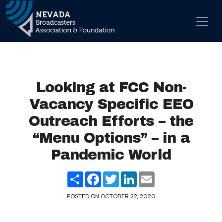
Skip to content
Main Navigation
Looking at FCC Non-
Vacancy Specific EEO
Outreach Efforts – the
“Menu Options” – in a
Pandemic World
Share
Facebook
Twitter
LinkedIn
Email
POSTED ON
OCTOBER 22, 2020