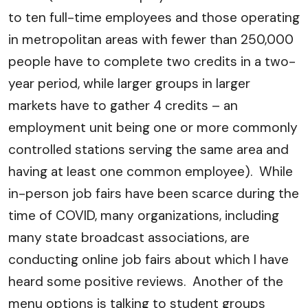
to ten full-time employees and those operating
in metropolitan areas with fewer than 250,000
people have to complete two credits in a two-
year period, while larger groups in larger
markets have to gather 4 credits – an
employment unit being one or more commonly
controlled stations serving the same area and
having at least one common employee). While
in-person job fairs have been scarce during the
time of COVID, many organizations, including
many state broadcast associations, are
conducting online job fairs about which I have
heard some positive reviews. Another of the
menu options is talking to student groups