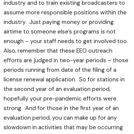
industry and to train existing broadcasters to
assume more responsible positions within the
industry. Just paying money or providing
airtime to someone else’s programs is not
enough – your staff needs to get involved too.
Also, remember that these EEO outreach
efforts are judged in two-year periods – those
periods running from date of the filing of a
license renewal application. So for stations in
the second year of an evaluation period,
hopefully your pre-pandemic efforts were
strong. And for those in the first year of an
evaluation period, you can make up for any
slowdown in activities that may be occurring