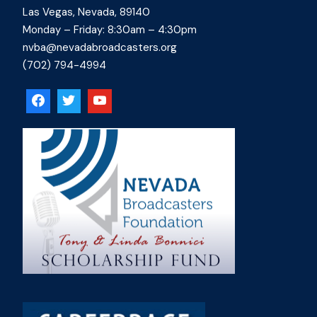
Las Vegas, Nevada, 89140
Monday – Friday: 8:30am – 4:30pm
nvba@nevadabroadcasters.org
(702) 794-4994