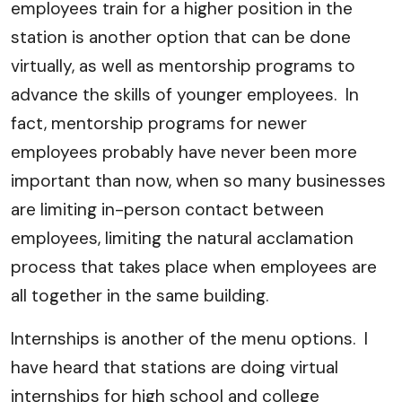
employees train for a higher position in the
station is another option that can be done
virtually, as well as mentorship programs to
advance the skills of younger employees. In
fact, mentorship programs for newer
employees probably have never been more
important than now, when so many businesses
are limiting in-person contact between
employees, limiting the natural acclamation
process that takes place when employees are
all together in the same building.
Internships is another of the menu options. I
have heard that stations are doing virtual
internships for high school and college