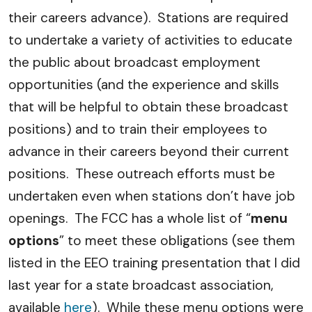
their careers advance). Stations are required
to undertake a variety of activities to educate
the public about broadcast employment
opportunities (and the experience and skills
that will be helpful to obtain these broadcast
positions) and to train their employees to
advance in their careers beyond their current
positions. These outreach efforts must be
undertaken even when stations don’t have job
openings. The FCC has a whole list of “
menu
options
” to meet these obligations (see them
listed in the EEO training presentation that I did
last year for a state broadcast association,
available
here
). While these menu options were