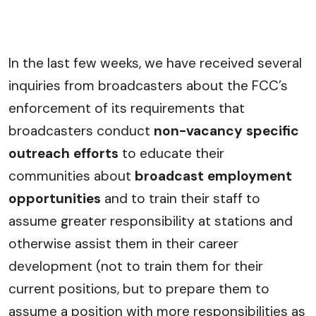
In the last few weeks, we have received several
inquiries from broadcasters about the FCC’s
enforcement of its requirements that
broadcasters conduct
non-vacancy specific
outreach efforts
to educate their
communities about
broadcast employment
opportunities
and to train their staff to
assume greater responsibility at stations and
otherwise assist them in their career
development (not to train them for their
current positions, but to prepare them to
assume a position with more responsibilities as