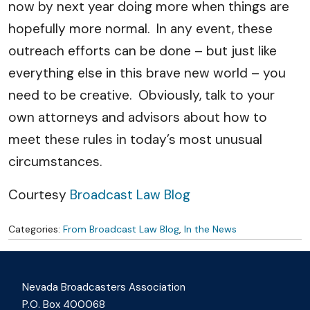
now by next year doing more when things are
hopefully more normal. In any event, these
outreach efforts can be done – but just like
everything else in this brave new world – you
need to be creative. Obviously, talk to your
own attorneys and advisors about how to
meet these rules in today’s most unusual
circumstances.
Courtesy
Broadcast Law Blog
Categories:
From Broadcast Law Blog
,
In the News
Nevada Broadcasters Association
P.O. Box 400068