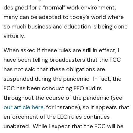
designed for a “normal” work environment,
many can be adapted to today’s world where
so much business and education is being done
virtually.
When asked if these rules are still in effect, I
have been telling broadcasters that the FCC
has not said that these obligations are
suspended during the pandemic. In fact, the
FCC has been conducting EEO audits
throughout the course of the pandemic (see
our article here
, for instance), so it appears that
enforcement of the EEO rules continues
unabated. While I expect that the FCC will be