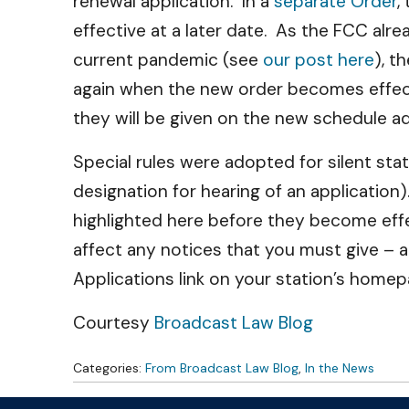
renewal application. In a
separate Order
,
effective at a later date. As the FCC a
current pandemic (see
our post here
), t
again when the new order becomes effecti
they will be given on the new schedule ado
Special rules were adopted for silent sta
designation for hearing of an application
highlighted here before they become effec
affect any notices that you must give – 
Applications link on your station’s home
Courtesy
Broadcast Law Blog
Categories:
From Broadcast Law Blog
,
In the News