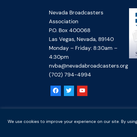
Nevada Broadcasters
Association
P.O. Box 400068
Las Vegas, Nevada, 89140
Monday – Friday: 8:30am –
4:30pm
nvba@nevadabroadcasters.org
(702) 794-4994
Copyright © 2026 Nevada Broadcasters Association
We use cookies to improve your experience on our site. By using
.
.
Code of Ethics
Privacy Policy
Terms and Conditions