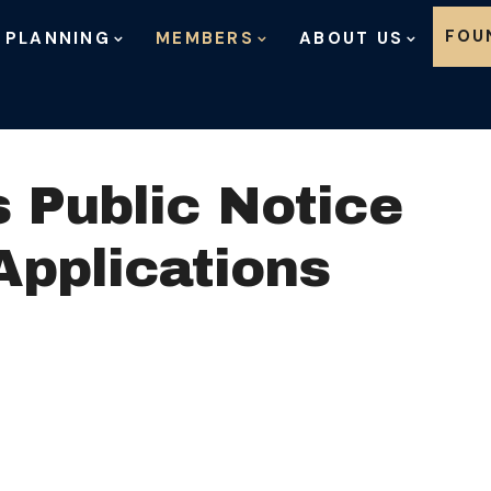
Skip to content
FOU
 PLANNING
MEMBERS
ABOUT US
 Public Notice
Applications