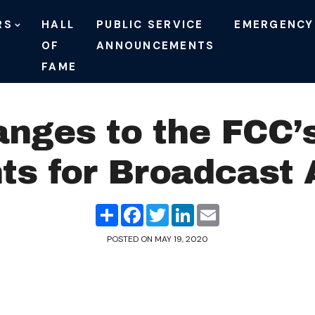
RS
HALL
PUBLIC SERVICE
EMERGENCY
OF
ANNOUNCEMENTS
FAME
anges to the FCC’s
s for Broadcast 
Share
Facebook
Twitter
LinkedIn
Email
POSTED ON
MAY 19, 2020