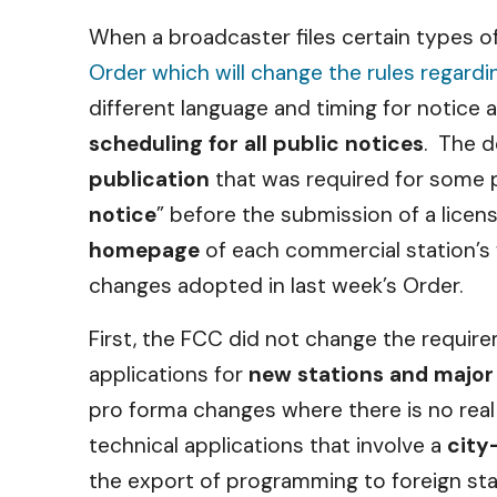
When a broadcaster files certain types o
Order which will change the rules regardi
different language and timing for notice 
scheduling for all public notices
. The d
publication
that was required for some p
notice
” before the submission of a license
homepage
of each commercial station’s 
changes adopted in last week’s Order.
First, the FCC did not change the requirem
applications for
new stations and major
pro forma changes where there is no real 
technical applications that involve a
city
the export of programming to foreign sta