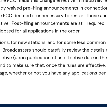
 the FCC made this change effective immediately, e
lready waived pre-filing announcements in connec
he FCC deemed it unnecessary to restart those an
ve. Post-filing announcements are still required, 
pted for all applications in the order.
tions, for new stations, and for some less common 
). Broadcasters should carefully review the details
tive (upon publication of an effective date in the
and to make sure that, once the rules are effectiv
page, whether or not you have any applications pen