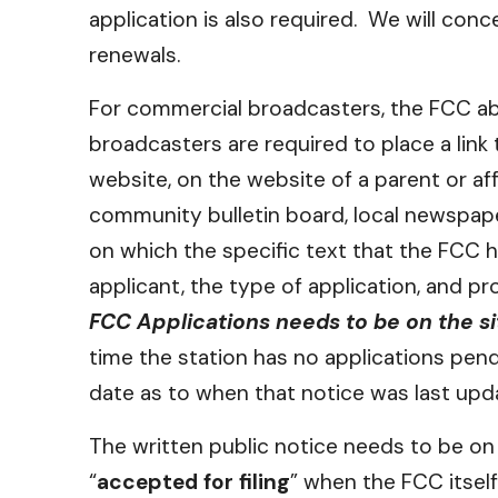
application is also required. We will co
renewals.
For commercial broadcasters, the FCC abol
broadcasters are required to place a link
website, on the website of a parent or aff
community bulletin board, local newspape
on which the specific text that the FCC h
applicant, the type of application, and pr
FCC Applications needs to be on the si
time the station has no applications pend
date as to when that notice was last upd
The written public notice needs to be on t
“
accepted for filing
” when the FCC itself