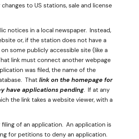
 changes to US stations, sale and license
ic notices in a local newspaper. Instead,
site or, if the station does not have a
 on some publicly accessible site (like a
. That link must connect another webpage
lication was filed, the name of the
 database. That
link on the homepage for
hey have applications pending
. If at any
ch the link takes a website viewer, with a
iling of an application. An application is
ing for petitions to deny an application.