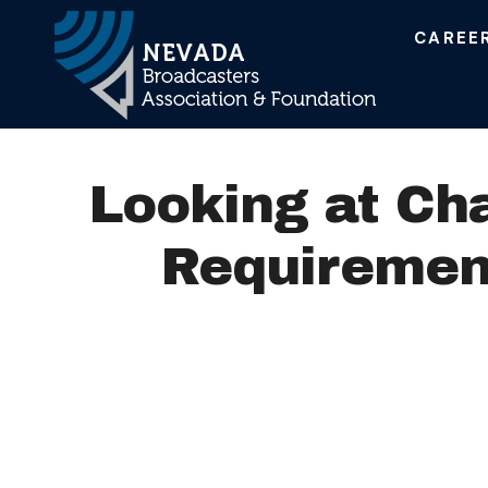
CAREE
Main Navigation
Looking at Ch
Requirement