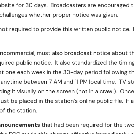
bsite for 30 days. Broadcasters are encouraged t
 challenges whether proper notice was given.
not required to provide this written public notice. 
ncommercial, must also broadcast notice about the 
ired public notice. It also standardized the timing
ast one each week in the 30-day period following th
n anytime between 7 AM and 11 PM local time. TV st
ding it visually on the screen (not in a crawl). Onc
t be placed in the station’s online public file. If a
f the station.
 announcements
that had been required for the two 