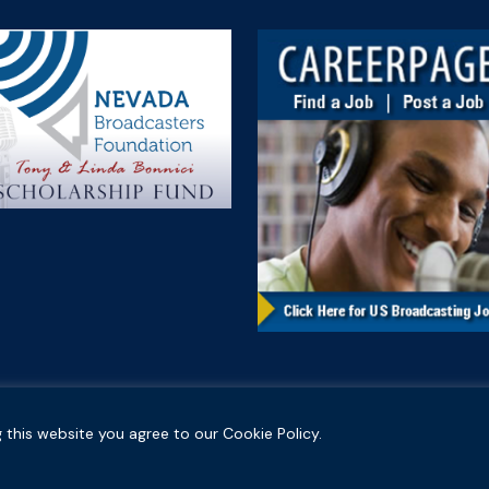
 this website you agree to our Cookie Policy.