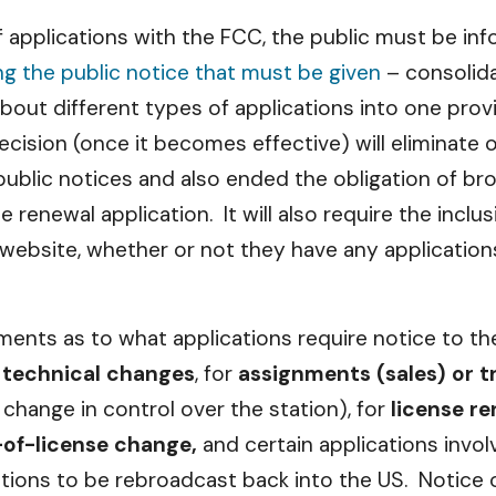
f applications with the FCC, the public must be i
ng the public notice that must be given
– consolida
about different types of applications into one prov
ecision (once it becomes effective) will eliminate 
ublic notices and also ended the obligation of bro
 renewal application. It will also require the inclus
website, whether or not they have any application
ents as to what applications require notice to the 
 technical changes
, for
assignments (sales) or t
change in control over the station), for
license r
-of-license change,
and certain applications invol
tions to be rebroadcast back into the US. Notice o