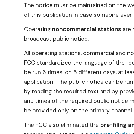
The notice must be maintained on the we
of this publication in case someone ever
Operating
noncommercial stations
are 
broadcast public notice.
All operating stations, commercial and no
FCC standardized the language of the requ
be run 6 times, on 6 different days, at le
application. The public notice can be ru
by reading the required text and by provi
and times of the required public notice mus
be provided only on the primary channel o
The FCC also eliminated the
pre-filing