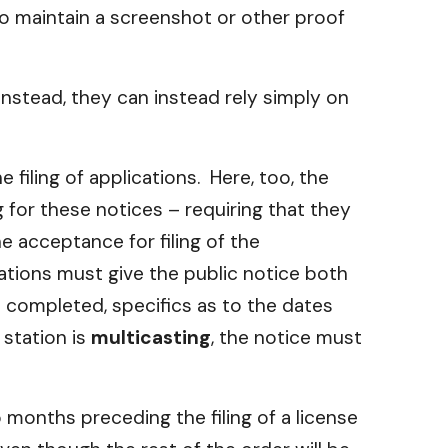
o maintain a screenshot or other proof
Instead, they can instead rely simply on
filing of applications. Here, too, the
 for these notices – requiring that they
e acceptance for filing of the
ations must give the public notice both
e completed, specifics as to the dates
 station is
multicasting
, the notice must
months preceding the filing of a license