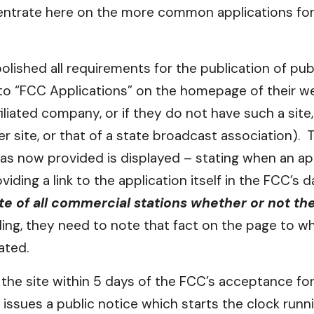
ncentrate here on the more common applications for
ished all requirements for the publication of publ
 to “FCC Applications” on the homepage of their web
iliated company, or if they do not have such a site,
r site, or that of a state broadcast association)
as now provided is displayed – stating when an app
oviding a link to the application itself in the FCC’s
te of all commercial stations whether or not t
ing, they need to note that fact on the page to whi
ated.
he site within 5 days of the FCC’s acceptance for f
 issues a public notice which starts the clock runn