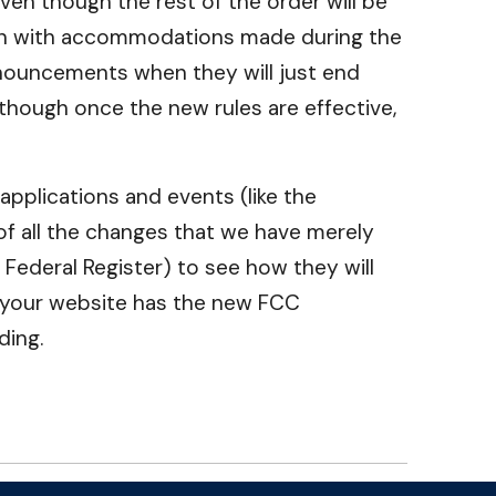
ven though the rest of the order will be
tion with accommodations made during the
nouncements when they will just end
though once the new rules are effective,
applications and events (like the
 of all the changes that we have merely
 Federal Register) to see how they will
e, your website has the new FCC
ding.