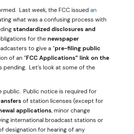
nformed. Last week, the FCC issued
an
ting what was a confusing process with
iding
standardized disclosures and
obligations for the
newspaper
adcasters to give a “
pre-filing public
ion of an “
FCC Applications” link on the
s pending. Let’s look at some of the
public. Public notice is required for
ransfers
of station licenses (except for
enewal applications
, minor change
ving international broadcast stations or
f designation for hearing of any