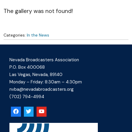
The gallery was not found!
Categories:
In the News
Nevada Broadcasters Association
P.O. Box 400068
Las Vegas, Nevada, 89140
Monday – Friday: 8:30am – 4:30pm
nvba@nevadabroadcasters.org
(702) 794-4994