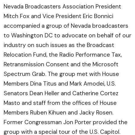
Nevada Broadcasters Association President
Mitch Fox and Vice President Eric Bonnici
accompanied a group of Nevada broadcasters
to Washington DC to advocate on behalf of our
industry on such issues as the Broadcast
Relocation Fund, the Radio Performance Tax,
Retransmission Consent and the Microsoft
Spectrum Grab. The group met with House
Members Dina Titus and Mark Amodei, U.S.
Senators Dean Heller and Catherine Cortez
Masto and staff from the offices of House
Members Ruben Kihuen and Jacky Rosen.
Former Congressman Jon Porter provided the
group with a special tour of the U.S. Capitol.