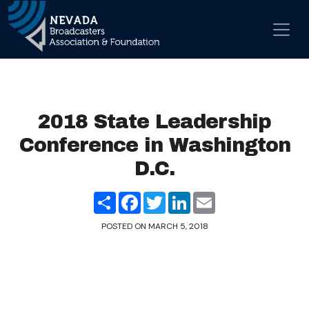
Skip to content
Main Navigation
2018 State Leadership
Conference in Washington
D.C.
Share
Facebook
Twitter
LinkedIn
Email
POSTED ON
MARCH 5, 2018