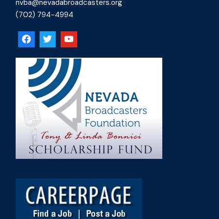
nvba@nevadabroadcasters.org
(702) 794-4994