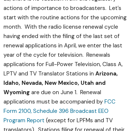
actions of importance to broadcasters. Let’s
start with the routine actions for the upcoming
month. With the radio license renewal cycle
having ended with the filing of the last set of
renewal applications in April, we enter the last
year of the cycle for television. Renewals
applications for Full-Power Television, Class A,
LPTV and TV Translator Stations in
Arizona,
Idaho, Nevada, New Mexico, Utah and
Wyoming
are due on June 1. Renewal
applications must be accompanied by
FCC
Form 2100, Schedule 396 Broadcast EEO
Program Report
(except for LPFMs and TV
translators). Stations filing for renewal of their