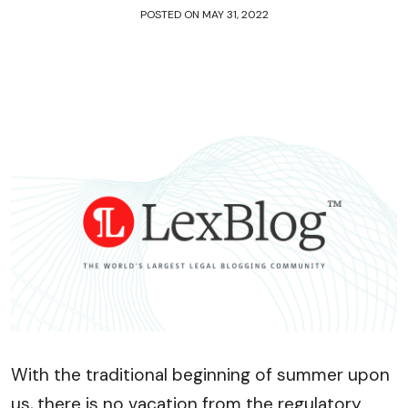
POSTED ON
MAY 31, 2022
With the traditional beginning of summer upon
us, there is no vacation from the regulatory