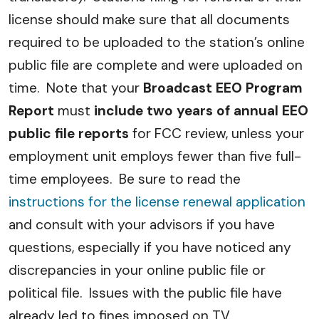
license should make sure that all documents
required to be uploaded to the station’s online
public file are complete and were uploaded on
time. Note that your
Broadcast EEO Program
Report
must
include two years of annual EEO
public file reports
for FCC review, unless your
employment unit employs fewer than five full-
time employees. Be sure to read the
instructions for the license renewal application
and consult with your advisors if you have
questions, especially if you have noticed any
discrepancies in your online public file or
political file. Issues with the public file have
already led to fines imposed on TV