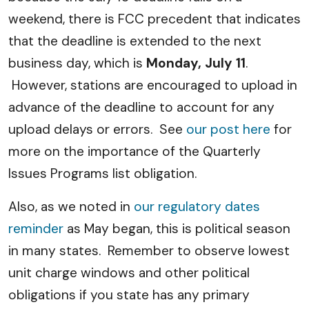
weekend, there is FCC precedent that indicates
that the deadline is extended to the next
business day, which is
Monday, July 11
.
However, stations are encouraged to upload in
advance of the deadline to account for any
upload delays or errors. See
our post here
for
more on the importance of the Quarterly
Issues Programs list obligation.
Also, as we noted in
our regulatory dates
reminder
as May began, this is political season
in many states. Remember to observe lowest
unit charge windows and other political
obligations if you state has any primary