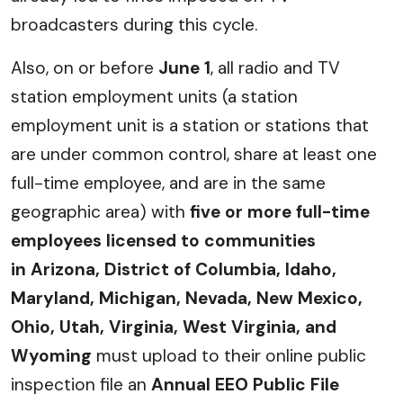
broadcasters during this cycle.
Also, on or before
June 1
, all radio and TV
station employment units (a station
employment unit is a station or stations that
are under common control, share at least one
full-time employee, and are in the same
geographic area) with
five or more full-time
employees
licensed to communities
in
Arizona, District of Columbia, Idaho,
Maryland, Michigan, Nevada, New Mexico,
Ohio, Utah, Virginia, West Virginia, and
Wyoming
must upload to their online public
inspection file an
Annual EEO Public File