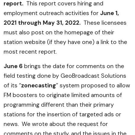
report.
This report covers hiring and
employment outreach activities for
June 1,
2021 through May 31, 2022.
These licensees
must also post on the homepage of their
station website (if they have one) a link to the
most recent report.
June 6
brings the date for comments on the
field testing done by GeoBroadcast Solutions
of its “
zonecasting
” system proposed to allow
FM boosters to originate limited amounts of
programming different than their primary
stations for the insertion of targeted ads or
news. We wrote about the request for
comments on the study, and the issues in the