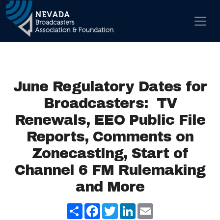
Skip to content
Main Navigation
June Regulatory Dates for
Broadcasters: TV
Renewals, EEO Public File
Reports, Comments on
Zonecasting, Start of
Channel 6 FM Rulemaking
and More
Share
Facebook
Twitter
LinkedIn
Email