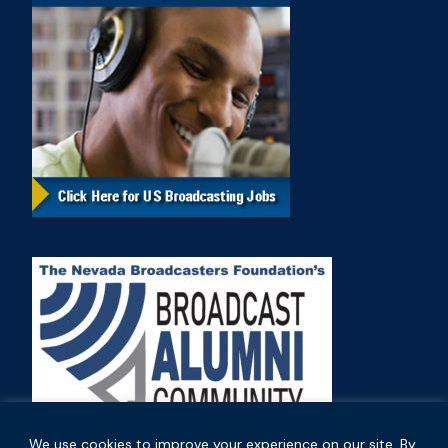
We use cookies to improve your experience on our site. By