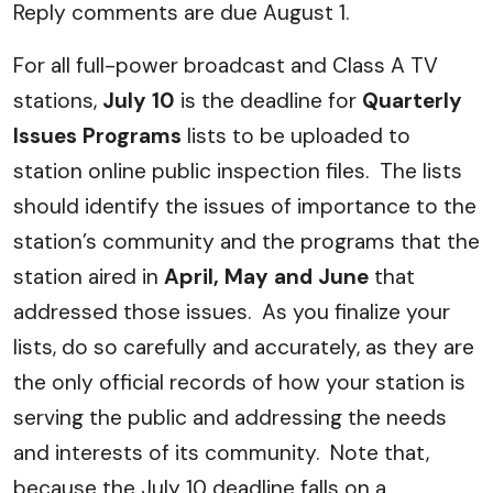
Reply comments are due August 1.
For all full-power broadcast and Class A TV
stations,
July 10
is the deadline for
Quarterly
Issues Programs
lists to be uploaded to
station online public inspection files. The lists
should identify the issues of importance to the
station’s community and the programs that the
station aired in
April, May and June
that
addressed those issues. As you finalize your
lists, do so carefully and accurately, as they are
the only official records of how your station is
serving the public and addressing the needs
and interests of its community. Note that,
because the July 10 deadline falls on a