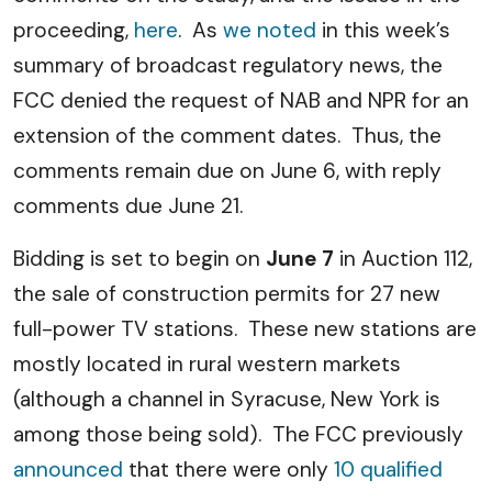
proceeding,
here
. As
we noted
in this week’s
summary of broadcast regulatory news, the
FCC denied the request of NAB and NPR for an
extension of the comment dates. Thus, the
comments remain due on June 6, with reply
comments due June 21.
Bidding is set to begin on
June 7
in Auction 112,
the sale of construction permits for 27 new
full-power TV stations. These new stations are
mostly located in rural western markets
(although a channel in Syracuse, New York is
among those being sold). The FCC previously
announced
that there were only
10 qualified