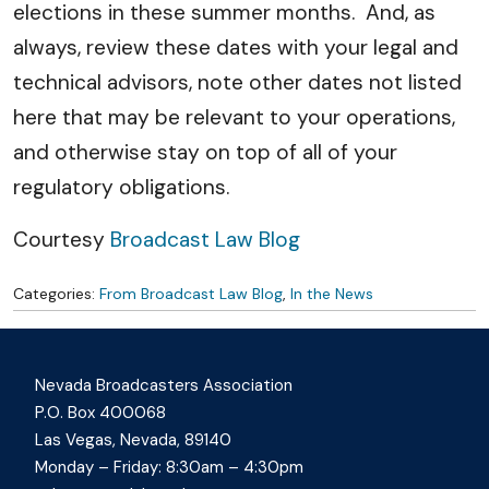
elections in these summer months. And, as
always, review these dates with your legal and
technical advisors, note other dates not listed
here that may be relevant to your operations,
and otherwise stay on top of all of your
regulatory obligations.
Courtesy
Broadcast Law Blog
Categories:
From Broadcast Law Blog
,
In the News
Nevada Broadcasters Association
P.O. Box 400068
Las Vegas, Nevada, 89140
Monday – Friday: 8:30am – 4:30pm