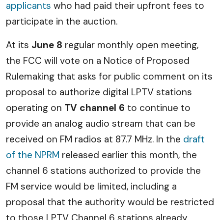
applicants
who had paid their upfront fees to
participate in the auction.
At its
June 8
regular monthly open meeting,
the FCC will vote on a Notice of Proposed
Rulemaking that asks for public comment on its
proposal to authorize digital LPTV stations
operating on
TV channel 6
to continue to
provide an analog audio stream that can be
received on FM radios at 87.7 MHz. In the
draft
of the NPRM
released earlier this month, the
channel 6 stations authorized to provide the
FM service would be limited, including a
proposal that the authority would be restricted
to those LPTV Channel 6 stations already