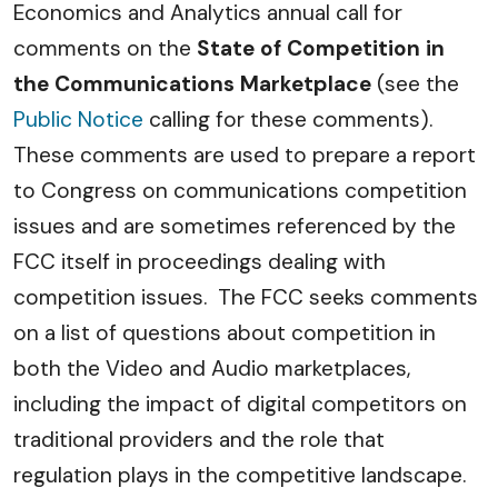
Economics and Analytics annual call for
comments on the
State of Competition in
the Communications Marketplace
(see the
Public Notice
calling for these comments).
These comments are used to prepare a report
to Congress on communications competition
issues and are sometimes referenced by the
FCC itself in proceedings dealing with
competition issues. The FCC seeks comments
on a list of questions about competition in
both the Video and Audio marketplaces,
including the impact of digital competitors on
traditional providers and the role that
regulation plays in the competitive landscape.