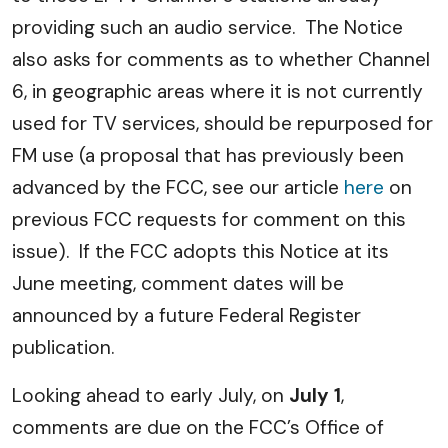
providing such an audio service. The Notice
also asks for comments as to whether Channel
6, in geographic areas where it is not currently
used for TV services, should be repurposed for
FM use (a proposal that has previously been
advanced by the FCC, see our article
here
on
previous FCC requests for comment on this
issue). If the FCC adopts this Notice at its
June meeting, comment dates will be
announced by a future Federal Register
publication.
Looking ahead to early July, on
July 1
,
comments are due on the FCC’s Office of