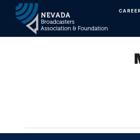
CAREE
Main Navigation