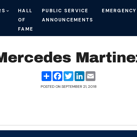
RS
HALL
PUBLIC SERVICE
EMERGENCY
OF
ANNOUNCEMENTS
FAME
Mercedes Martine
Share
Facebook
Twitter
LinkedIn
Email
POSTED ON
SEPTEMBER 21, 2018