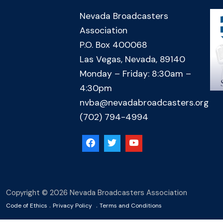
Nevada Broadcasters
Association
P.O. Box 400068
Las Vegas, Nevada, 89140
Monday – Friday: 8:30am –
4:30pm
nvba@nevadabroadcasters.org
(702) 794-4994
Copyright © 2026 Nevada Broadcasters Association
.
.
Code of Ethics
Privacy Policy
Terms and Conditions