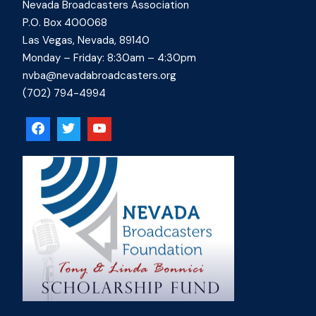
Nevada Broadcasters Association
P.O. Box 400068
Las Vegas, Nevada, 89140
Monday – Friday: 8:30am – 4:30pm
nvba@nevadabroadcasters.org
(702) 794-4994