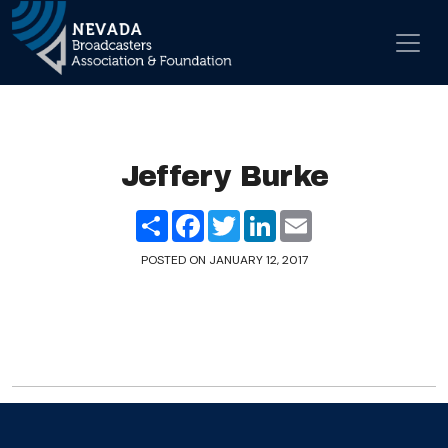
Skip to content
Main Navigation
Jeffery Burke
Share
Facebook
Twitter
LinkedIn
Email
POSTED ON
JANUARY 12, 2017