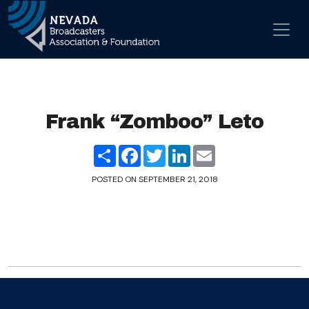
Skip to content
Main Navigation
Frank “Zomboo” Leto
Share
Facebook
Twitter
LinkedIn
Email
POSTED ON
SEPTEMBER 21, 2018