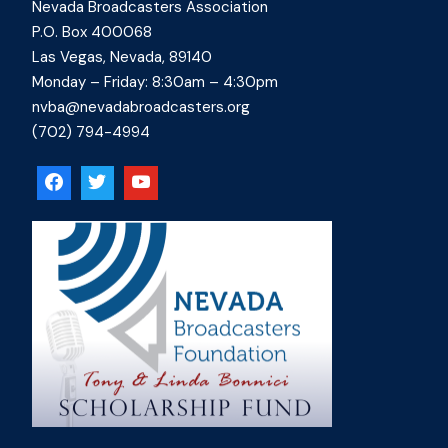
Nevada Broadcasters Association
P.O. Box 400068
Las Vegas, Nevada, 89140
Monday – Friday: 8:30am – 4:30pm
nvba@nevadabroadcasters.org
(702) 794-4994