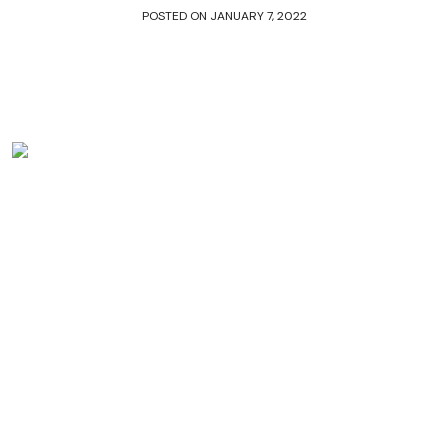
POSTED ON
JANUARY 7, 2022