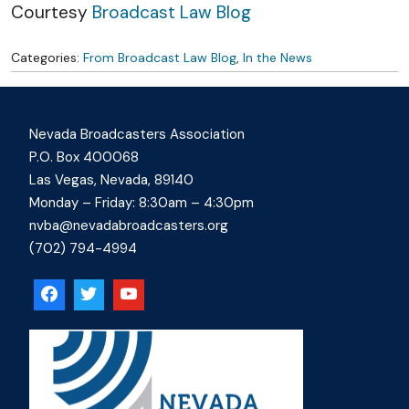
Skip to content
Courtesy
Broadcast Law Blog
Categories:
From Broadcast Law Blog
,
In the News
Nevada Broadcasters Association
P.O. Box 400068
Las Vegas, Nevada, 89140
Monday – Friday: 8:30am – 4:30pm
nvba@nevadabroadcasters.org
(702) 794-4994