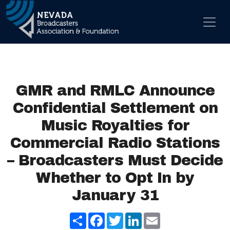
Skip to content
Main Navigation
GMR and RMLC Announce
Confidential Settlement on
Music Royalties for
Commercial Radio Stations
– Broadcasters Must Decide
Whether to Opt In by
January 31
Share
Facebook
Twitter
LinkedIn
Email