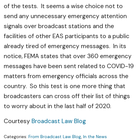
of the tests. It seems a wise choice not to
send any unnecessary emergency attention
signals over broadcast stations and the
facilities of other EAS participants to a public
already tired of emergency messages. In its
notice, FEMA states that over 360 emergency
messages have been sent related to COVID-19
matters from emergency officials across the
country. So this test is one more thing that
broadcasters can cross off their list of things
to worry about in the last half of 2020.
Courtesy
Broadcast Law Blog
Categories:
From Broadcast Law Blog
,
In the News