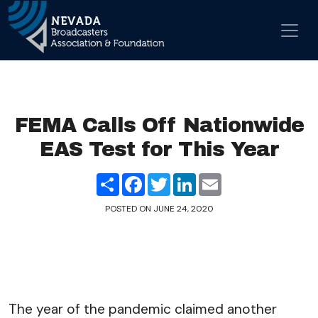
Skip to content
Main Navigation
FEMA Calls Off Nationwide
EAS Test for This Year
Share
Facebook
Twitter
LinkedIn
Email
POSTED ON
JUNE 24, 2020
The year of the pandemic claimed another