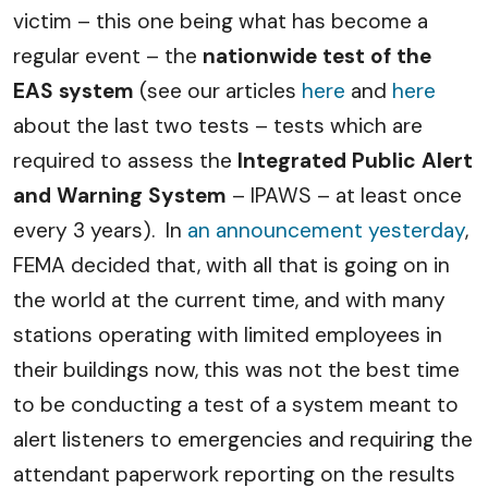
victim – this one being what has become a
regular event – the
nationwide test of the
EAS system
(see our articles
here
and
here
about the last two tests – tests which are
required to assess the
Integrated Public Alert
and Warning System
– IPAWS – at least once
every 3 years). In
an announcement yesterday
,
FEMA decided that, with all that is going on in
the world at the current time, and with many
stations operating with limited employees in
their buildings now, this was not the best time
to be conducting a test of a system meant to
alert listeners to emergencies and requiring the
attendant paperwork reporting on the results