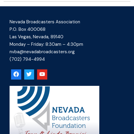
Nevada Broadcasters Association
P.O. Box 400068
Las Vegas, Nevada, 89140
Monday – Friday: 8:30am – 4:30pm
nvba@nevadabroadcasters.org
(702) 794-4994