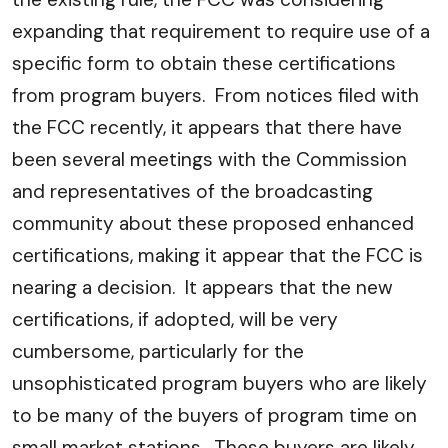
expanding that requirement to require use of a
specific form to obtain these certifications
from program buyers. From notices filed with
the FCC recently, it appears that there have
been several meetings with the Commission
and representatives of the broadcasting
community about these proposed enhanced
certifications, making it appear that the FCC is
nearing a decision. It appears that the new
certifications, if adopted, will be very
cumbersome, particularly for the
unsophisticated program buyers who are likely
to be many of the buyers of program time on
small market stations. These buyers are likely