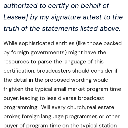
authorized to certify on behalf of
Lessee] by my signature attest to the
truth of the statements listed above.
While sophisticated entities (like those backed
by foreign governments) might have the
resources to parse the language of this
certification, broadcasters should consider if
the detail in the proposed wording would
frighten the typical small market program time
buyer, leading to less diverse broadcast
programming. Will every church, real estate
broker, foreign language programmer, or other
buyer of program time on the typical station