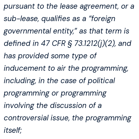
pursuant to the lease agreement, or a
sub-lease, qualifies as a “foreign
governmental entity,” as that term is
defined in 47 CFR § 73.1212(j)(2), and
has provided some type of
inducement to air the programming,
including, in the case of political
programming or programming
involving the discussion of a
controversial issue, the programming
itself;