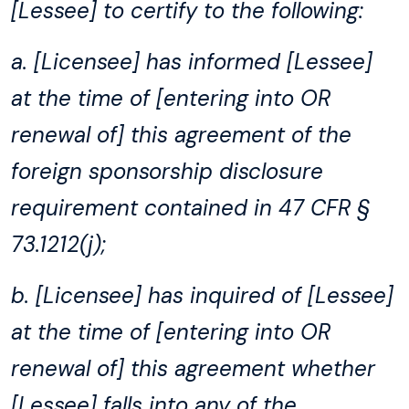
[Lessee] to certify to the following:
a. [Licensee] has informed [Lessee]
at the time of [entering into OR
renewal of] this agreement of the
foreign sponsorship disclosure
requirement contained in 47 CFR §
73.1212(j);
b. [Licensee] has inquired of [Lessee]
at the time of [entering into OR
renewal of] this agreement whether
[Lessee] falls into any of the