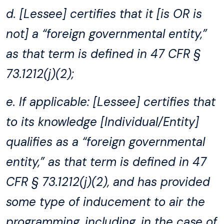
d. [Lessee] certifies that it [is OR is
not] a “foreign governmental entity,”
as that term is defined in 47 CFR §
73.1212(j)(2);
e. If applicable: [Lessee] certifies that
to its knowledge [Individual/Entity]
qualifies as a “foreign governmental
entity,” as that term is defined in 47
CFR § 73.1212(j)(2), and has provided
some type of inducement to air the
programming, including, in the case of