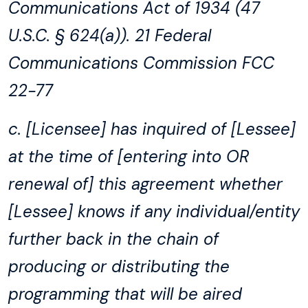
Communications Act of 1934 (47
U.S.C. § 624(a)). 21 Federal
Communications Commission FCC
22-77
c. [Licensee] has inquired of [Lessee]
at the time of [entering into OR
renewal of] this agreement whether
[Lessee] knows if any individual/entity
further back in the chain of
producing or distributing the
programming that will be aired