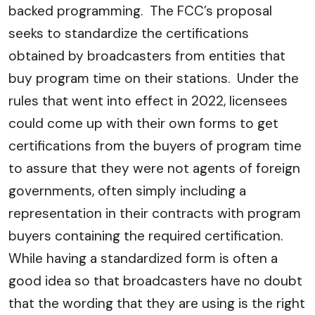
backed programming. The FCC’s proposal
seeks to standardize the certifications
obtained by broadcasters from entities that
buy program time on their stations. Under the
rules that went into effect in 2022, licensees
could come up with their own forms to get
certifications from the buyers of program time
to assure that they were not agents of foreign
governments, often simply including a
representation in their contracts with program
buyers containing the required certification.
While having a standardized form is often a
good idea so that broadcasters have no doubt
that the wording that they are using is the right