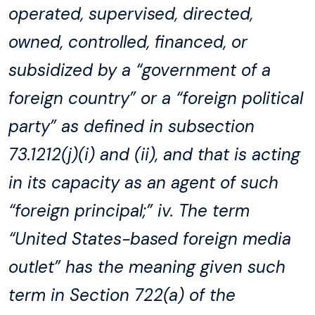
operated, supervised, directed,
owned, controlled, financed, or
subsidized by a “government of a
foreign country” or a “foreign political
party” as defined in subsection
73.1212(j)(i) and (ii), and that is acting
in its capacity as an agent of such
“foreign principal;” iv. The term
“United States-based foreign media
outlet” has the meaning given such
term in Section 722(a) of the