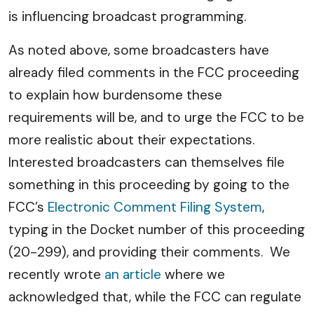
is influencing broadcast programming.
As noted above, some broadcasters have
already filed comments in the FCC proceeding
to explain how burdensome these
requirements will be, and to urge the FCC to be
more realistic about their expectations.
Interested broadcasters can themselves file
something in this proceeding by going to the
FCC’s
Electronic Comment Filing System
,
typing in the Docket number of this proceeding
(20-299), and providing their comments. We
recently wrote
an article
where we
acknowledged that, while the FCC can regulate