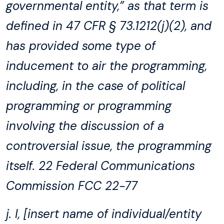
governmental entity,” as that term is
defined in 47 CFR § 73.1212(j)(2), and
has provided some type of
inducement to air the programming,
including, in the case of political
programming or programming
involving the discussion of a
controversial issue, the programming
itself. 22 Federal Communications
Commission FCC 22-77
j. I, [insert name of individual/entity