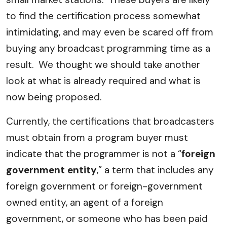
to find the certification process somewhat
intimidating, and may even be scared off from
buying any broadcast programming time as a
result. We thought we should take another
look at what is already required and what is
now being proposed.
Currently, the certifications that broadcasters
must obtain from a program buyer must
indicate that the programmer is not a “
foreign
government entity
,” a term that includes any
foreign government or foreign-government
owned entity, an agent of a foreign
government, or someone who has been paid