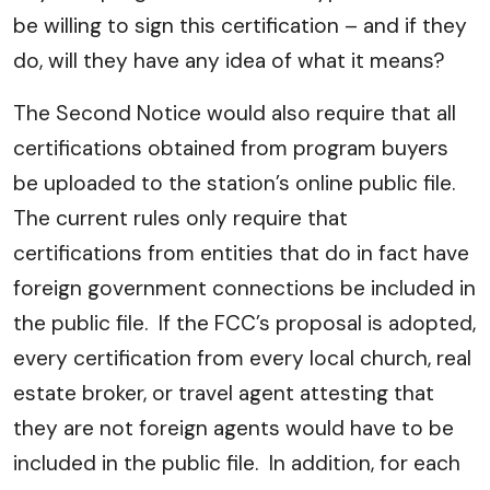
be willing to sign this certification – and if they
do, will they have any idea of what it means?
The Second Notice would also require that all
certifications obtained from program buyers
be uploaded to the station’s online public file.
The current rules only require that
certifications from entities that do in fact have
foreign government connections be included in
the public file. If the FCC’s proposal is adopted,
every certification from every local church, real
estate broker, or travel agent attesting that
they are not foreign agents would have to be
included in the public file. In addition, for each