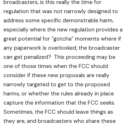
broadcasters, is this really the time for
regulation that was not narrowly designed to
address some specific demonstrable harm,
especially where the new regulation provides a
great potential for “gotcha” moments where if
any paperwork is overlooked, the broadcaster
can get penalized? This proceeding may be
one of those times when the FCC should
consider if these new proposals are really
narrowly targeted to get to the proposed
harms, or whether the rules already in place
capture the information that the FCC seeks.
Sometimes, the FCC should leave things as
they are, and broadcasters who share these