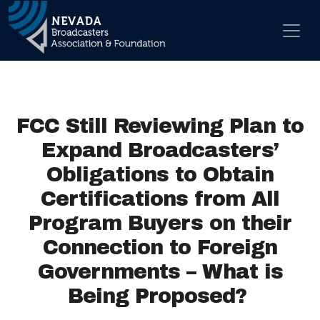
Skip to content
Main Navigation
FCC Still Reviewing Plan to
Expand Broadcasters’
Obligations to Obtain
Certifications from All
Program Buyers on their
Connection to Foreign
Governments – What is
Being Proposed?