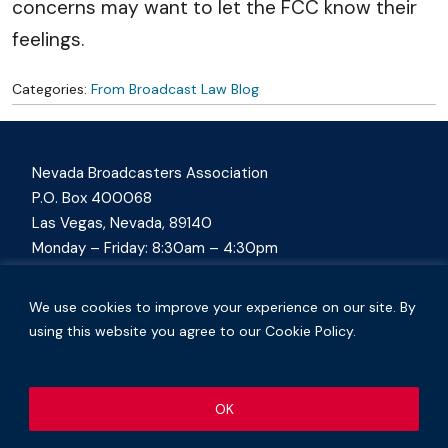
concerns may want to let the FCC know their
feelings.
Categories:
From Broadcast Law Blog
Nevada Broadcasters Association
P.O. Box 400068
Las Vegas, Nevada, 89140
Monday – Friday: 8:30am – 4:30pm
nvba@nevadabroadcasters.org
(702) 794-4994
We use cookies to improve your experience on our site. By
using this website you agree to our Cookie Policy.
OK