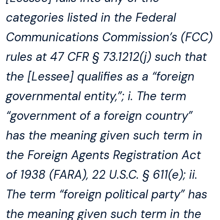
categories listed in the Federal
Communications Commission’s (FCC)
rules at 47 CFR § 73.1212(j) such that
the [Lessee] qualifies as a “foreign
governmental entity,”; i. The term
“government of a foreign country”
has the meaning given such term in
the Foreign Agents Registration Act
of 1938 (FARA), 22 U.S.C. § 611(e); ii.
The term “foreign political party” has
the meaning given such term in the