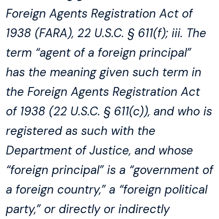
Foreign Agents Registration Act of
1938 (FARA), 22 U.S.C. § 611(f); iii. The
term “agent of a foreign principal”
has the meaning given such term in
the Foreign Agents Registration Act
of 1938 (22 U.S.C. § 611(c)), and who is
registered as such with the
Department of Justice, and whose
“foreign principal” is a “government of
a foreign country,” a “foreign political
party,” or directly or indirectly