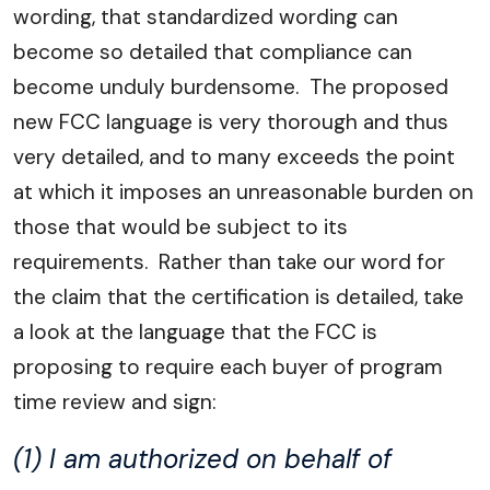
wording, that standardized wording can
become so detailed that compliance can
become unduly burdensome. The proposed
new FCC language is very thorough and thus
very detailed, and to many exceeds the point
at which it imposes an unreasonable burden on
those that would be subject to its
requirements. Rather than take our word for
the claim that the certification is detailed, take
a look at the language that the FCC is
proposing to require each buyer of program
time review and sign:
(1) I am authorized on behalf of