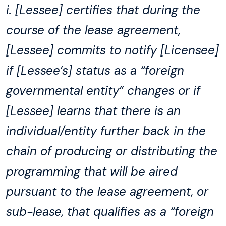
i. [Lessee] certifies that during the
course of the lease agreement,
[Lessee] commits to notify [Licensee]
if [Lessee’s] status as a “foreign
governmental entity” changes or if
[Lessee] learns that there is an
individual/entity further back in the
chain of producing or distributing the
programming that will be aired
pursuant to the lease agreement, or
sub-lease, that qualifies as a “foreign