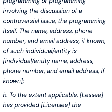
programming or programming
involving the discussion of a
controversial issue, the programming
itself. The name, address, phone
number, and email address, if known,
of such individual/entity is
[individual/entity name, address,
phone number, and email address, if
known];
h. To the extent applicable, [Lessee]
has provided [Licensee] the