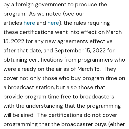
by a foreign government to produce the
program. As we noted (see our
articles
here
and
here
), the rules requiring
these certifications went into effect on March
15, 2022 for any new agreements effective
after that date, and September 15, 2022 for
obtaining certifications from programmers who
were already on the air as of March 15. They
cover not only those who buy program time on
a broadcast station, but also those that
provide program time free to broadcasters
with the understanding that the programming
will be aired. The certifications do not cover
programming that the broadcaster buys (either