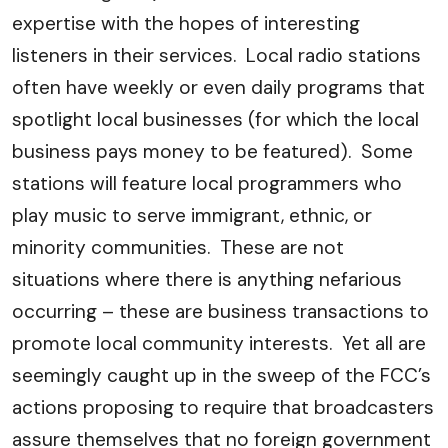
expertise with the hopes of interesting
listeners in their services. Local radio stations
often have weekly or even daily programs that
spotlight local businesses (for which the local
business pays money to be featured). Some
stations will feature local programmers who
play music to serve immigrant, ethnic, or
minority communities. These are not
situations where there is anything nefarious
occurring – these are business transactions to
promote local community interests. Yet all are
seemingly caught up in the sweep of the FCC’s
actions proposing to require that broadcasters
assure themselves that no foreign government