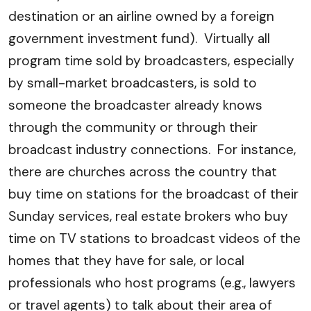
destination or an airline owned by a foreign
government investment fund). Virtually all
program time sold by broadcasters, especially
by small-market broadcasters, is sold to
someone the broadcaster already knows
through the community or through their
broadcast industry connections. For instance,
there are churches across the country that
buy time on stations for the broadcast of their
Sunday services, real estate brokers who buy
time on TV stations to broadcast videos of the
homes that they have for sale, or local
professionals who host programs (e.g., lawyers
or travel agents) to talk about their area of