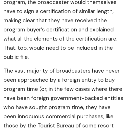
program, the broadcaster would themselves
have to sign a certification of similar length,
making clear that they have received the
program buyer’s certification and explained
what all the elements of the certification are.
That, too, would need to be included in the
public file.
The vast majority of broadcasters have never
been approached by a foreign entity to buy
program time (or, in the few cases where there
have been foreign government-backed entities
who have sought program time, they have
been innocuous commercial purchases, like
those by the Tourist Bureau of some resort