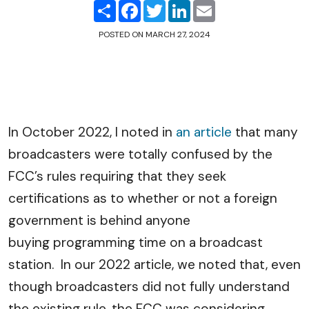
Share
Facebook
Twitter
LinkedIn
Email
POSTED ON
MARCH 27, 2024
In October 2022, I noted in
an article
that many
broadcasters were totally confused by the
FCC’s rules requiring that they seek
certifications as to whether or not a foreign
government is behind anyone
buying programming time on a broadcast
station. In our 2022 article, we noted that, even
though broadcasters did not fully understand
the existing rule, the FCC was considering