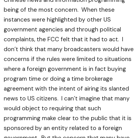
being of the most concern. When these
instances were highlighted by other US
government agencies and through political
complaints, the FCC felt that it had to act. I
don’t think that many broadcasters would have
concerns if the rules were limited to situations
where a foreign government is in fact buying
program time or doing a time brokerage
agreement with the intent of airing its slanted
news to US citizens. I can’t imagine that many
would object to requiring that such
programming make clear to the public that it is
sponsored by an entity related to a foreign
government. But the concern that many have