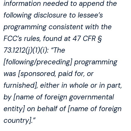
information needed to append the
following disclosure to lessee’s
programming consistent with the
FCC’s rules, found at 47 CFR §
73.1212(j)(1)(i): “The
[following/preceding] programming
was [sponsored, paid for, or
furnished], either in whole or in part,
by [name of foreign governmental
entity] on behalf of [name of foreign
country].”