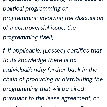
political programming or
programming involving the discussion
of a controversial issue, the
programming itself;
f. If applicable: [Lessee] certifies that
to its knowledge there is no
individual/entity further back in the
chain of producing or distributing the
programming that will be aired
pursuant to the lease agreement, or