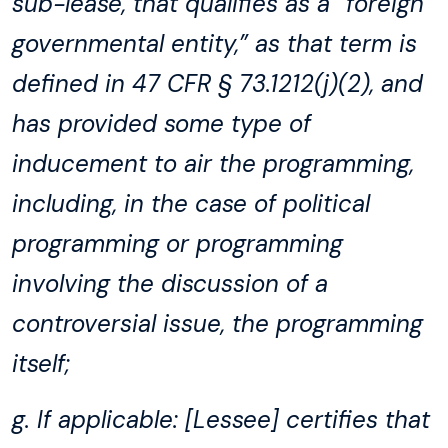
sub-lease, that qualifies as a “foreign
governmental entity,” as that term is
defined in 47 CFR § 73.1212(j)(2), and
has provided some type of
inducement to air the programming,
including, in the case of political
programming or programming
involving the discussion of a
controversial issue, the programming
itself;
g. If applicable: [Lessee] certifies that