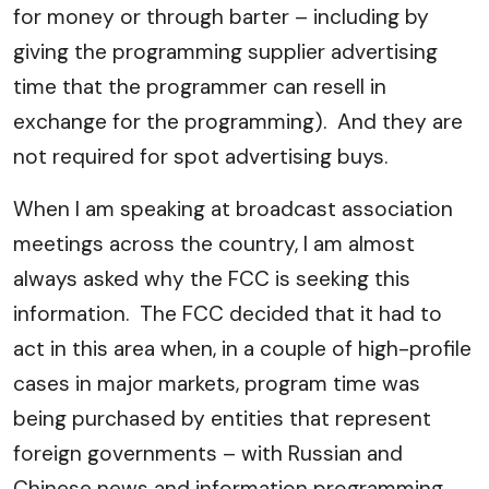
for money or through barter – including by
giving the programming supplier advertising
time that the programmer can resell in
exchange for the programming). And they are
not required for spot advertising buys.
When I am speaking at broadcast association
meetings across the country, I am almost
always asked why the FCC is seeking this
information. The FCC decided that it had to
act in this area when, in a couple of high-profile
cases in major markets, program time was
being purchased by entities that represent
foreign governments – with Russian and
Chinese news and information programming