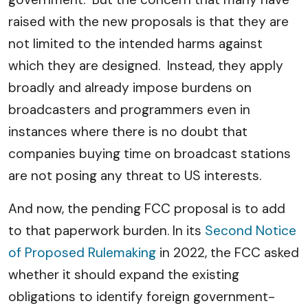
raised with the new proposals is that they are
not limited to the intended harms against
which they are designed. Instead, they apply
broadly and already impose burdens on
broadcasters and programmers even in
instances where there is no doubt that
companies buying time on broadcast stations
are not posing any threat to US interests.
And now, the pending FCC proposal is to add
to that paperwork burden. In its
Second Notice
of Proposed Rulemaking
in 2022, the FCC asked
whether it should expand the existing
obligations to identify foreign government-