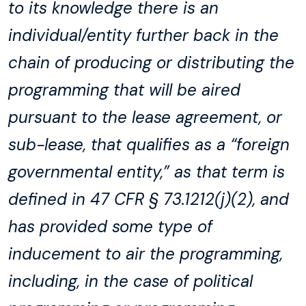
to its knowledge there is an
individual/entity further back in the
chain of producing or distributing the
programming that will be aired
pursuant to the lease agreement, or
sub-lease, that qualifies as a “foreign
governmental entity,” as that term is
defined in 47 CFR § 73.1212(j)(2), and
has provided some type of
inducement to air the programming,
including, in the case of political