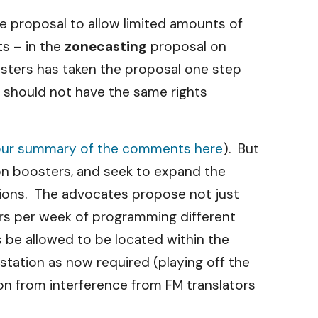
he proposal to allow limited amounts of
ts – in the
zonecasting
proposal on
asters has taken the proposal one step
) should not have the same rights
our summary of the comments here
). But
on boosters, and seek to expand the
ations. The advocates propose not just
urs per week of programming different
s be allowed to be located within the
station as now required (playing off the
on from interference from FM translators