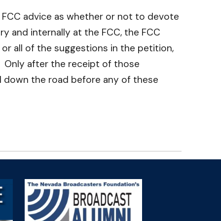
he FCC advice as whether or not to devote
ry and internally at the FCC, the FCC
r all of the suggestions in the petition,
 Only after the receipt of those
ll down the road before any of these