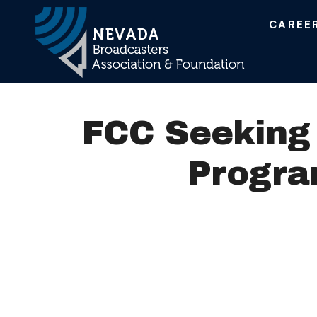
CAREE
Main Navigation
FCC Seeking 
Progra