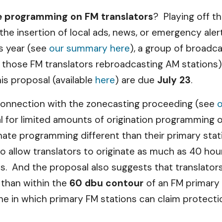
e programming on FM translators
? Playing off t
he insertion of local ads, news, or emergency aler
s year (see
our summary here
), a group of broadc
ing those FM translators rebroadcasting AM stations
s proposal (available
here
) are due
July 23
.
 connection with the zonecasting proceeding (see
 for limited amounts of origination programming 
inate programming different than their primary st
to allow translators to originate as much as 40 ho
ns. And the proposal also suggests that translator
r than within the
60 dbu contour
of an FM primary 
 in which primary FM stations can claim protecti