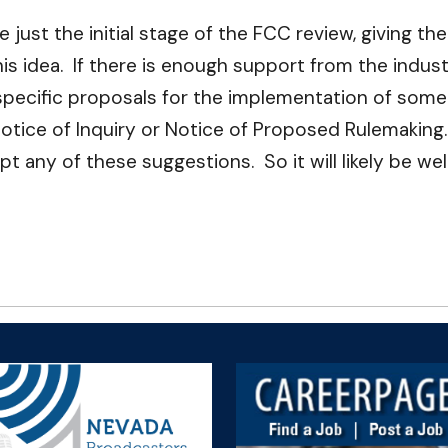
just the initial stage of the FCC review, giving t
s idea. If there is enough support from the indust
specific proposals for the implementation of some o
otice of Inquiry or Notice of Proposed Rulemaking.
any of these suggestions. So it will likely be we