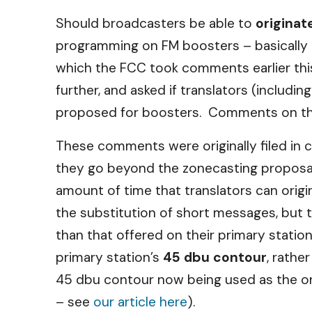
Should broadcasters be able to
originat
programming on FM boosters – basically t
which the FCC took comments earlier thi
further, and asked if translators (includ
proposed for boosters. Comments on thi
These comments were originally filed in
they go beyond the zonecasting proposal
amount of time that translators can orig
the substitution of short messages, but 
than that offered on their primary statio
primary station’s
45 dbu contour
, rathe
45 dbu contour now being used as the one
– see
our article here
).