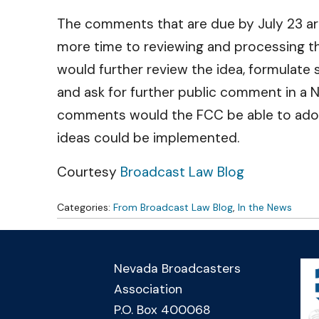
The comments that are due by July 23 are 
more time to reviewing and processing thi
would further review the idea, formulate 
and ask for further public comment in a N
comments would the FCC be able to adopt 
ideas could be implemented.
Courtesy
Broadcast Law Blog
Categories:
From Broadcast Law Blog
,
In the News
Nevada Broadcasters
Association
P.O. Box 400068