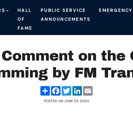
RS
HALL
PUBLIC SERVICE
EMERGENCY
OF
ANNOUNCEMENTS
FAME
Comment on the O
mming by FM Tran
Share
Facebook
Twitter
LinkedIn
Email
POSTED ON
JUNE 24, 2020