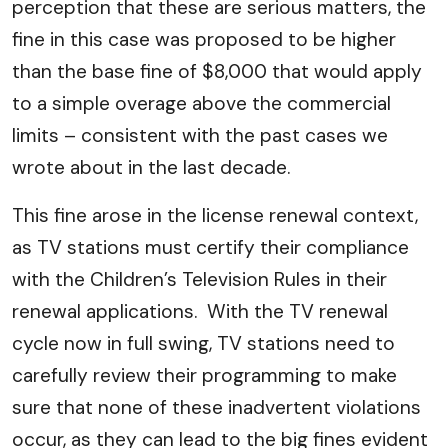
perception that these are serious matters, the
fine in this case was proposed to be higher
than the base fine of $8,000 that would apply
to a simple overage above the commercial
limits – consistent with the past cases we
wrote about in the last decade.
This fine arose in the license renewal context,
as TV stations must certify their compliance
with the Children’s Television Rules in their
renewal applications. With the TV renewal
cycle now in full swing, TV stations need to
carefully review their programming to make
sure that none of these inadvertent violations
occur, as they can lead to the big fines evident