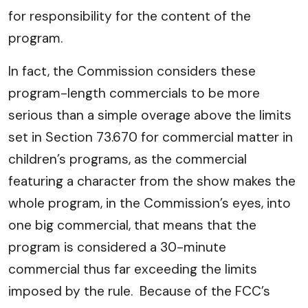
for responsibility for the content of the
program.
In fact, the Commission considers these
program-length commercials to be more
serious than a simple overage above the limits
set in Section 73.670 for commercial matter in
children’s programs, as the commercial
featuring a character from the show makes the
whole program, in the Commission’s eyes, into
one big commercial, that means that the
program is considered a 30-minute
commercial thus far exceeding the limits
imposed by the rule. Because of the FCC’s