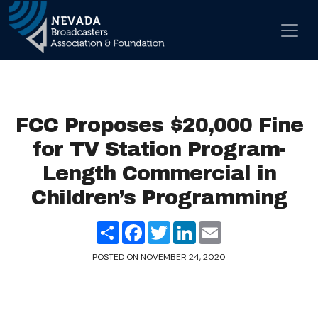
Skip to content
Main Navigation
FCC Proposes $20,000 Fine
for TV Station Program-
Length Commercial in
Children’s Programming
Share
Facebook
Twitter
LinkedIn
Email
POSTED ON
NOVEMBER 24, 2020