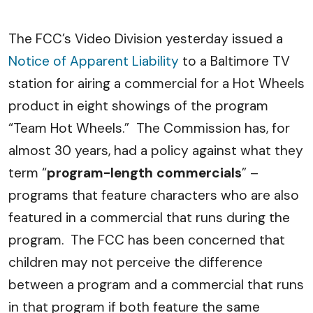
The FCC’s Video Division yesterday issued a
Notice of Apparent Liability
to a Baltimore TV
station for airing a commercial for a Hot Wheels
product in eight showings of the program
“Team Hot Wheels.” The Commission has, for
almost 30 years, had a policy against what they
term “
program-length commercials
” –
programs that feature characters who are also
featured in a commercial that runs during the
program. The FCC has been concerned that
children may not perceive the difference
between a program and a commercial that runs
in that program if both feature the same