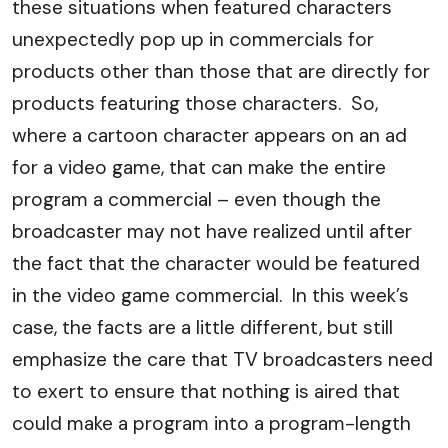
these situations when featured characters
unexpectedly pop up in commercials for
products other than those that are directly for
products featuring those characters. So,
where a cartoon character appears on an ad
for a video game, that can make the entire
program a commercial – even though the
broadcaster may not have realized until after
the fact that the character would be featured
in the video game commercial. In this week’s
case, the facts are a little different, but still
emphasize the care that TV broadcasters need
to exert to ensure that nothing is aired that
could make a program into a program-length