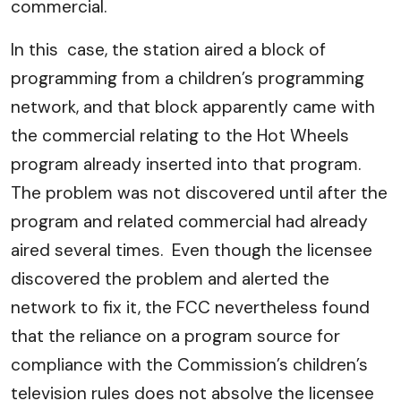
commercial.
In this case, the station aired a block of
programming from a children’s programming
network, and that block apparently came with
the commercial relating to the Hot Wheels
program already inserted into that program.
The problem was not discovered until after the
program and related commercial had already
aired several times. Even though the licensee
discovered the problem and alerted the
network to fix it, the FCC nevertheless found
that the reliance on a program source for
compliance with the Commission’s children’s
television rules does not absolve the licensee