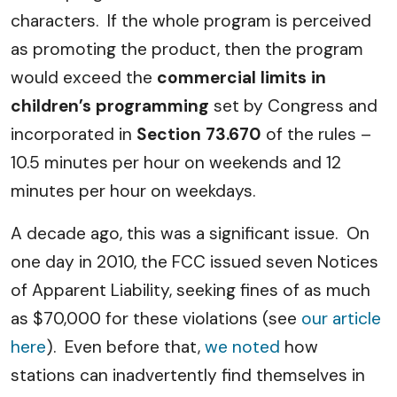
characters. If the whole program is perceived
as promoting the product, then the program
would exceed the
commercial limits in
children’s programming
set by Congress and
incorporated in
Section 73.670
of the rules –
10.5 minutes per hour on weekends and 12
minutes per hour on weekdays.
A decade ago, this was a significant issue. On
one day in 2010, the FCC issued seven Notices
of Apparent Liability, seeking fines of as much
as $70,000 for these violations (see
our article
here
). Even before that,
we noted
how
stations can inadvertently find themselves in