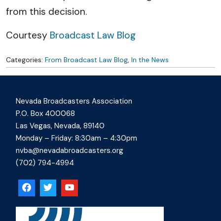
from this decision.
Courtesy
Broadcast Law Blog
Categories:
From Broadcast Law Blog
,
In the News
Nevada Broadcasters Association
P.O. Box 400068
Las Vegas, Nevada, 89140
Monday – Friday: 8:30am – 4:30pm
nvba@nevadabroadcasters.org
(702) 794-4994