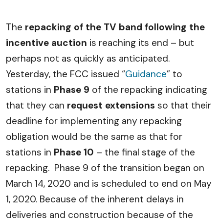
The
repacking of the TV band following the
incentive auction
is reaching its end – but
perhaps not as quickly as anticipated.
Yesterday, the FCC issued “
Guidance
” to
stations in
Phase 9
of the repacking indicating
that they can
request extensions
so that their
deadline for implementing any repacking
obligation would be the same as that for
stations in
Phase 10
– the final stage of the
repacking. Phase 9 of the transition began on
March 14, 2020 and is scheduled to end on May
1, 2020. Because of the inherent delays in
deliveries and construction because of the