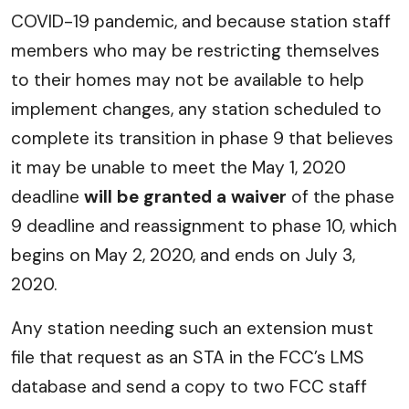
COVID-19 pandemic, and because station staff
members who may be restricting themselves
to their homes may not be available to help
implement changes, any station scheduled to
complete its transition in phase 9 that believes
it may be unable to meet the May 1, 2020
deadline
will be granted a waiver
of the phase
9 deadline and reassignment to phase 10, which
begins on May 2, 2020, and ends on July 3,
2020.
Any station needing such an extension must
file that request as an STA in the FCC’s LMS
database and send a copy to two FCC staff