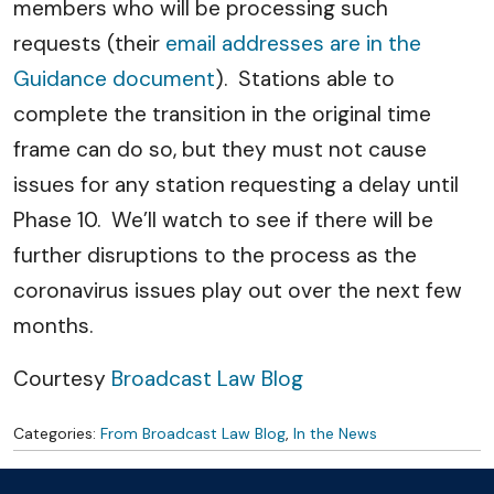
members who will be processing such
requests (their
email addresses are in the
Guidance document
). Stations able to
complete the transition in the original time
frame can do so, but they must not cause
issues for any station requesting a delay until
Phase 10. We’ll watch to see if there will be
further disruptions to the process as the
coronavirus issues play out over the next few
months.
Courtesy
Broadcast Law Blog
Categories:
From Broadcast Law Blog
,
In the News