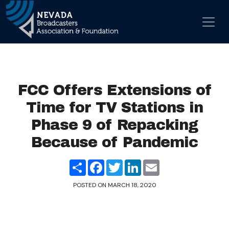
Skip to content
Main Navigation
FCC Offers Extensions of
Time for TV Stations in
Phase 9 of Repacking
Because of Pandemic
Share
Facebook
Twitter
LinkedIn
Email
POSTED ON
MARCH 18, 2020