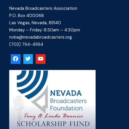
Nevada Broadcasters Association
P.O. Box 400068
Las Vegas, Nevada, 89140
Monday – Friday: 8:30am – 4:30pm
nvba@nevadabroadcasters.org
(702) 794-4994