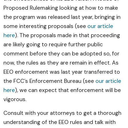
Proposed Rulemaking looking at how to make
the program was released last year, bringing in
some interesting proposals (see
our article
here
). The proposals made in that proceeding
are likely going to require further public
comment before they can be adopted so, for
now, the rules as they are remain in effect. As
EEO enforcement was last year transferred to
the FCC’s Enforcement Bureau (see
our article
here
), we can expect that enforcement will be
vigorous.
Consult with your attorneys to get a thorough
understanding of the EEO rules and talk with