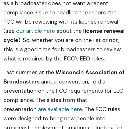
as a broadcaster does not want a recent
compliance issue to headline the record the
FCC will be reviewing with its license renewal
(see
our article here
about the
license renewal
cycle
). So, whether you are on the list or not,
this is a good time for broadcasters to review
what is required by the FCC’s EEO rules.
Last summer, at the
Wisconsin Association of
Broadcasters
annual convention, I did a
presentation on the FCC requirements for EEO
compliance. The slides from that
presentation
are available here
. The FCC rules
were designed to bring new people into
broadcast employment positions – looking for