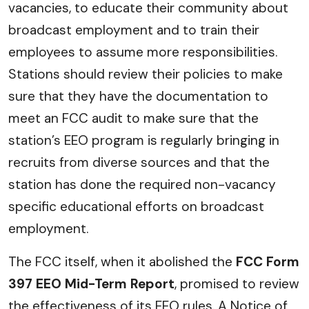
vacancies, to educate their community about
broadcast employment and to train their
employees to assume more responsibilities.
Stations should review their policies to make
sure that they have the documentation to
meet an FCC audit to make sure that the
station’s EEO program is regularly bringing in
recruits from diverse sources and that the
station has done the required non-vacancy
specific educational efforts on broadcast
employment.
The FCC itself, when it abolished the
FCC Form
397 EEO Mid-Term Report
, promised to review
the effectiveness of its EEO rules. A Notice of