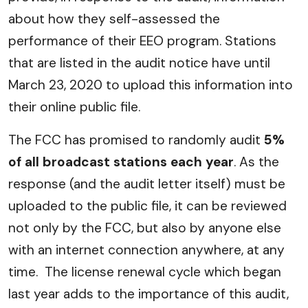
about how they self-assessed the
performance of their EEO program. Stations
that are listed in the audit notice have until
March 23, 2020 to upload this information into
their online public file.
The FCC has promised to randomly audit
5%
of all broadcast stations each year
. As the
response (and the audit letter itself) must be
uploaded to the public file, it can be reviewed
not only by the FCC, but also by anyone else
with an internet connection anywhere, at any
time. The license renewal cycle which began
last year adds to the importance of this audit,