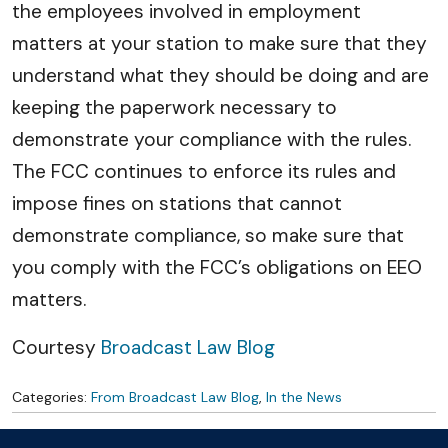
the employees involved in employment
matters at your station to make sure that they
understand what they should be doing and are
keeping the paperwork necessary to
demonstrate your compliance with the rules.
The FCC continues to enforce its rules and
impose fines on stations that cannot
demonstrate compliance, so make sure that
you comply with the FCC’s obligations on EEO
matters.
Courtesy
Broadcast Law Blog
Categories:
From Broadcast Law Blog
,
In the News