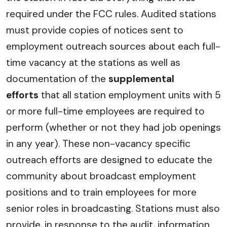
required under the FCC rules. Audited stations
must provide copies of notices sent to
employment outreach sources about each full-
time vacancy at the stations as well as
documentation of the
supplemental
efforts
that all station employment units with 5
or more full-time employees are required to
perform (whether or not they had job openings
in any year). These non-vacancy specific
outreach efforts are designed to educate the
community about broadcast employment
positions and to train employees for more
senior roles in broadcasting. Stations must also
provide, in response to the audit, information