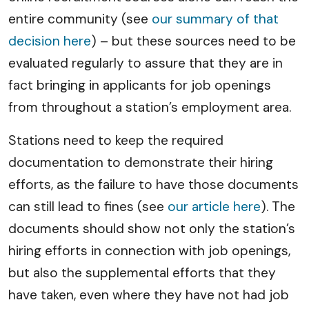
entire community (see
our summary of that
decision here
) – but these sources need to be
evaluated regularly to assure that they are in
fact bringing in applicants for job openings
from throughout a station’s employment area.
Stations need to keep the required
documentation to demonstrate their hiring
efforts, as the failure to have those documents
can still lead to fines (see
our article here
). The
documents should show not only the station’s
hiring efforts in connection with job openings,
but also the supplemental efforts that they
have taken, even where they have not had job