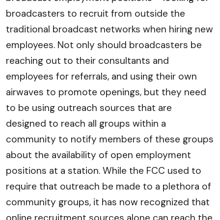
broadcasters to recruit from outside the
traditional broadcast networks when hiring new
employees. Not only should broadcasters be
reaching out to their consultants and
employees for referrals, and using their own
airwaves to promote openings, but they need
to be using outreach sources that are
designed to reach all groups within a
community to notify members of these groups
about the availability of open employment
positions at a station. While the FCC used to
require that outreach be made to a plethora of
community groups, it has now recognized that
online recruitment sources alone can reach the