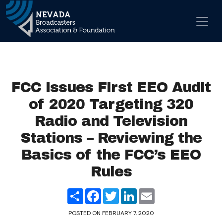
Skip to content
Main Navigation
FCC Issues First EEO Audit
of 2020 Targeting 320
Radio and Television
Stations – Reviewing the
Basics of the FCC’s EEO
Rules
Share
Facebook
Twitter
LinkedIn
Email
POSTED ON
FEBRUARY 7, 2020