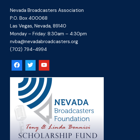
Nevada Broadcasters Association
P.O. Box 400068
Las Vegas, Nevada, 89140
Monday – Friday: 8:30am – 4:30pm
nvba@nevadabroadcasters.org
(702) 794-4994