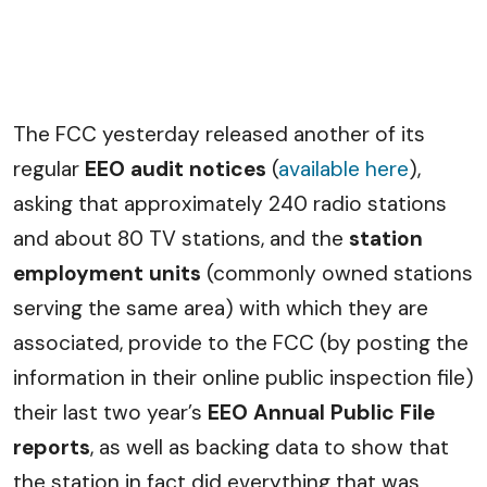
The FCC yesterday released another of its
regular
EEO audit notices
(
available here
),
asking that approximately 240 radio stations
and about 80 TV stations, and the
station
employment units
(commonly owned stations
serving the same area) with which they are
associated, provide to the FCC (by posting the
information in their online public inspection file)
their last two year’s
EEO Annual Public File
reports
, as well as backing data to show that
the station in fact did everything that was