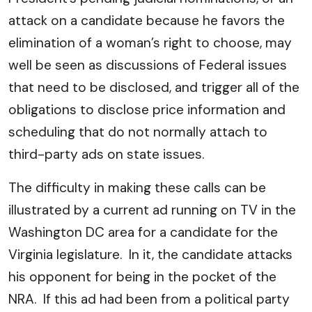
attack on a candidate because he favors the
elimination of a woman’s right to choose, may
well be seen as discussions of Federal issues
that need to be disclosed, and trigger all of the
obligations to disclose price information and
scheduling that do not normally attach to
third-party ads on state issues.
The difficulty in making these calls can be
illustrated by a current ad running on TV in the
Washington DC area for a candidate for the
Virginia legislature. In it, the candidate attacks
his opponent for being in the pocket of the
NRA. If this ad had been from a political party