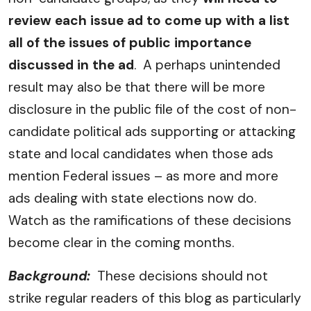
review each issue ad to come up with a list
all of the issues of public importance
discussed in the ad
. A perhaps unintended
result may also be that there will be more
disclosure in the public file of the cost of non-
candidate political ads supporting or attacking
state and local candidates when those ads
mention Federal issues – as more and more
ads dealing with state elections now do.
Watch as the ramifications of these decisions
become clear in the coming months.
Background:
These decisions should not
strike regular readers of this blog as particularly