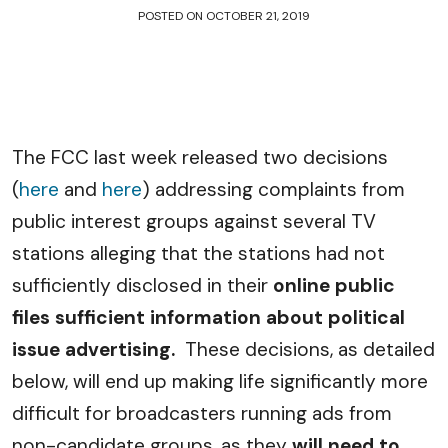
POSTED ON
OCTOBER 21, 2019
The FCC last week released two decisions
(
here
and
here
) addressing complaints from
public interest groups against several TV
stations alleging that the stations had not
sufficiently disclosed in their
online public
files sufficient information about political
issue advertising.
These decisions, as detailed
below, will end up making life significantly more
difficult for broadcasters running ads from
non-candidate groups, as they
will need to