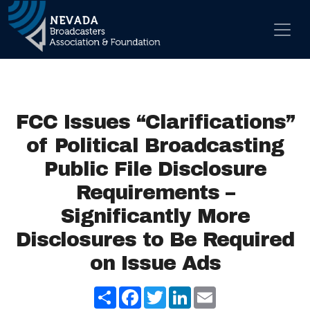
Skip to content
Main Navigation
FCC Issues “Clarifications”
of Political Broadcasting
Public File Disclosure
Requirements –
Significantly More
Disclosures to Be Required
on Issue Ads
Share
Facebook
Twitter
LinkedIn
Email