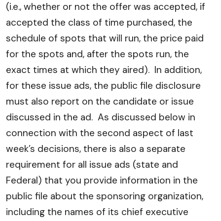
(i.e., whether or not the offer was accepted, if
accepted the class of time purchased, the
schedule of spots that will run, the price paid
for the spots and, after the spots run, the
exact times at which they aired). In addition,
for these issue ads, the public file disclosure
must also report on the candidate or issue
discussed in the ad. As discussed below in
connection with the second aspect of last
week’s decisions, there is also a separate
requirement for all issue ads (state and
Federal) that you provide information in the
public file about the sponsoring organization,
including the names of its chief executive