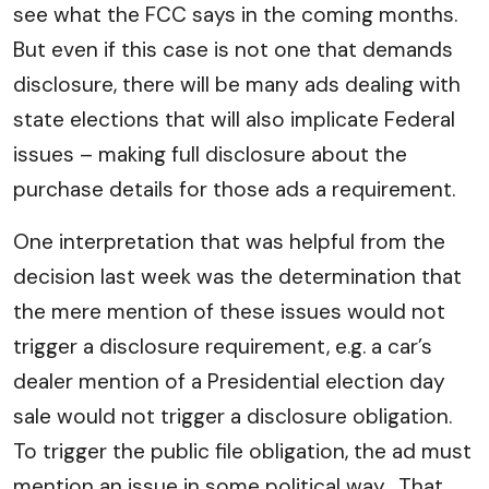
see what the FCC says in the coming months.
But even if this case is not one that demands
disclosure, there will be many ads dealing with
state elections that will also implicate Federal
issues – making full disclosure about the
purchase details for those ads a requirement.
One interpretation that was helpful from the
decision last week was the determination that
the mere mention of these issues would not
trigger a disclosure requirement, e.g. a car’s
dealer mention of a Presidential election day
sale would not trigger a disclosure obligation.
To trigger the public file obligation, the ad must
mention an issue in some political way. That