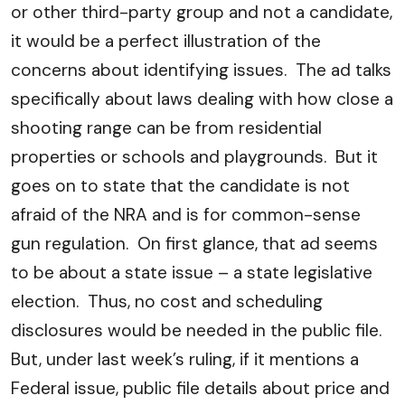
or other third-party group and not a candidate,
it would be a perfect illustration of the
concerns about identifying issues. The ad talks
specifically about laws dealing with how close a
shooting range can be from residential
properties or schools and playgrounds. But it
goes on to state that the candidate is not
afraid of the NRA and is for common-sense
gun regulation. On first glance, that ad seems
to be about a state issue – a state legislative
election. Thus, no cost and scheduling
disclosures would be needed in the public file.
But, under last week’s ruling, if it mentions a
Federal issue, public file details about price and