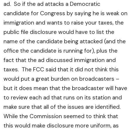
ad. So if the ad attacks a Democratic
candidate for Congress by saying he is weak on
immigration and wants to raise your taxes, the
public file disclosure would have to list the
name of the candidate being attacked (and the
office the candidate is running for), plus the
fact that the ad discussed immigration and
taxes. The FCC said that it did not think this
would put a great burden on broadcasters –
but it does mean that the broadcaster will have
to review each ad that runs on its station and
make sure that all of the issues are identified.
While the Commission seemed to think that
this would make disclosure more uniform, as