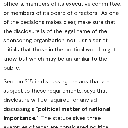
officers, members of its executive committee,
or members of its board of directors. As one
of the decisions makes clear, make sure that
the disclosure is of the legal name of the
sponsoring organization, not just a set of
initials that those in the political world might
know, but which may be unfamiliar to the
public.
Section 315, in discussing the ads that are
subject to these requirements, says that
disclosure will be required for any ad
discussing a “
political matter of national
importance.
” The statute gives three
examples of what are considered political