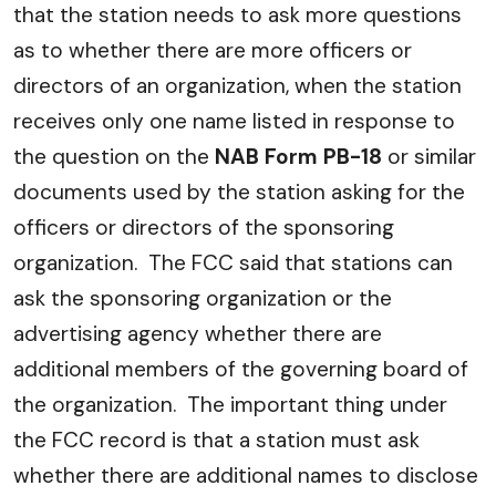
that the station needs to ask more questions
as to whether there are more officers or
directors of an organization, when the station
receives only one name listed in response to
the question on the
NAB Form PB-18
or similar
documents used by the station asking for the
officers or directors of the sponsoring
organization. The FCC said that stations can
ask the sponsoring organization or the
advertising agency whether there are
additional members of the governing board of
the organization. The important thing under
the FCC record is that a station must ask
whether there are additional names to disclose