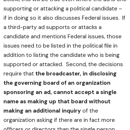
supporting or attacking a political candidate –
if in doing so it also discusses Federal issues. If
a third-party ad supports or attacks a
candidate and mentions Federal issues, those
issues need to be listed in the political file in
addition to listing the candidate who is being
supported or attacked. Second, the decisions
require that
the broadcaster, in disclosing
the governing board of an organization
sponsoring an ad, cannot accept a single
name as making up that board without
making an additional inquiry
of the
organization asking if there are in fact more
officers or directors than the single person.