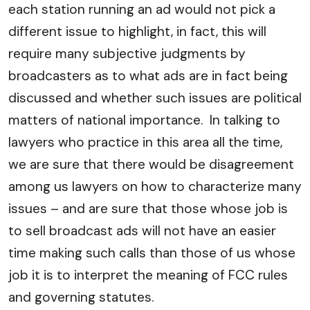
each station running an ad would not pick a
different issue to highlight, in fact, this will
require many subjective judgments by
broadcasters as to what ads are in fact being
discussed and whether such issues are political
matters of national importance. In talking to
lawyers who practice in this area all the time,
we are sure that there would be disagreement
among us lawyers on how to characterize many
issues – and are sure that those whose job is
to sell broadcast ads will not have an easier
time making such calls than those of us whose
job it is to interpret the meaning of FCC rules
and governing statutes.