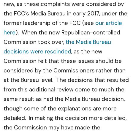
new, as these complaints were considered by
the FCC’s Media Bureau in early 2017, under the
former leadership of the FCC (see
our article
here
). When the new Republican-controlled
Commission took over,
the Media Bureau
decisions were rescinded
, as the new
Commission felt that these issues should be
considered by the Commissioners rather than
at the Bureau level. The decisions that resulted
from this additional review come to much the
same result as had the Media Bureau decision,
though some of the explanations are more
detailed. In making the decision more detailed,
the Commission may have made the