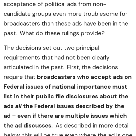
acceptance of political ads from non-
candidate groups even more troublesome for
broadcasters than these ads have been in the
past. What do these rulings provide?
The decisions set out two principal
requirements that had not been clearly
articulated in the past. First, the decisions
require that
broadcasters who accept ads on
Federal issues of national importance must
list in their public file disclosures about the
ads
all
the Federal issues described by the
ad – even if there are multiple issues which
the ad discusses.
As described in more detail
below, this will be true even where the ad is one