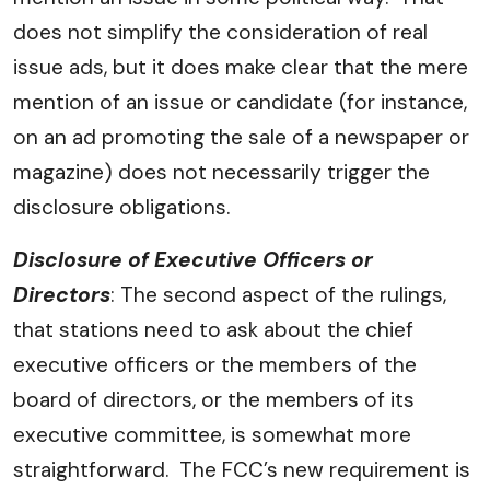
does not simplify the consideration of real
issue ads, but it does make clear that the mere
mention of an issue or candidate (for instance,
on an ad promoting the sale of a newspaper or
magazine) does not necessarily trigger the
disclosure obligations.
Disclosure of Executive Officers or
Directors
: The second aspect of the rulings,
that stations need to ask about the chief
executive officers or the members of the
board of directors, or the members of its
executive committee, is somewhat more
straightforward. The FCC’s new requirement is