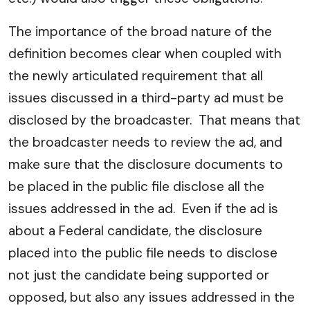
The importance of the broad nature of the
definition becomes clear when coupled with
the newly articulated requirement that all
issues discussed in a third-party ad must be
disclosed by the broadcaster. That means that
the broadcaster needs to review the ad, and
make sure that the disclosure documents to
be placed in the public file disclose all the
issues addressed in the ad. Even if the ad is
about a Federal candidate, the disclosure
placed into the public file needs to disclose
not just the candidate being supported or
opposed, but also any issues addressed in the