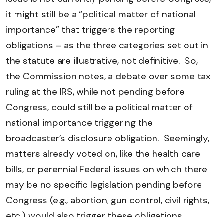
it might still be a “political matter of national
importance” that triggers the reporting
obligations – as the three categories set out in
the statute are illustrative, not definitive. So,
the Commission notes, a debate over some tax
ruling at the IRS, while not pending before
Congress, could still be a political matter of
national importance triggering the
broadcaster’s disclosure obligation. Seemingly,
matters already voted on, like the health care
bills, or perennial Federal issues on which there
may be no specific legislation pending before
Congress (e.g., abortion, gun control, civil rights,
etc.) would also trigger these obligations.