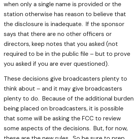
when only a single name is provided or the
station otherwise has reason to believe that
the disclosure is inadequate. If the sponsor
says that there are no other officers or
directors, keep notes that you asked (not
required to be in the public file – but to prove
you asked if you are ever questioned).
These decisions give broadcasters plenty to
think about – and it may give broadcasters
plenty to do. Because of the additional burden
being placed on broadcasters, it is possible
that some will be asking the FCC to review
some aspects of the decisions. But, for now,
these are the new rules. So be sure to prep