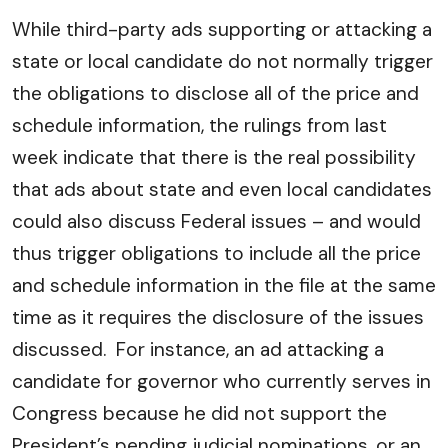
While third-party ads supporting or attacking a
state or local candidate do not normally trigger
the obligations to disclose all of the price and
schedule information, the rulings from last
week indicate that there is the real possibility
that ads about state and even local candidates
could also discuss Federal issues – and would
thus trigger obligations to include all the price
and schedule information in the file at the same
time as it requires the disclosure of the issues
discussed. For instance, an ad attacking a
candidate for governor who currently serves in
Congress because he did not support the
President’s pending judicial nominations, or an