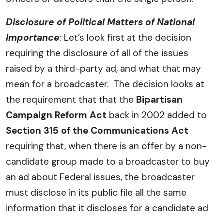
Disclosure of Political Matters of National
Importance
: Let’s look first at the decision
requiring the disclosure of all of the issues
raised by a third-party ad, and what that may
mean for a broadcaster. The decision looks at
the requirement that that the
Bipartisan
Campaign Reform Act
back in 2002 added to
Section 315 of the Communications Act
requiring that, when there is an offer by a non-
candidate group made to a broadcaster to buy
an ad about Federal issues, the broadcaster
must disclose in its public file all the same
information that it discloses for a candidate ad