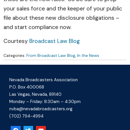
your sales force and the keeper of your public
file about these new disclosure obligations –
and start compliance now.
Courtesy
Broadcast Law Blog
Categories:
From Broadcast Law Blog
,
In the News
Nevada Broadcasters Association
P.O. Box 400068
Las Vegas, Nevada, 89140
Monday – Friday: 8:30am – 4:30pm
nvba@nevadabroadcasters.org
(702) 794-4994