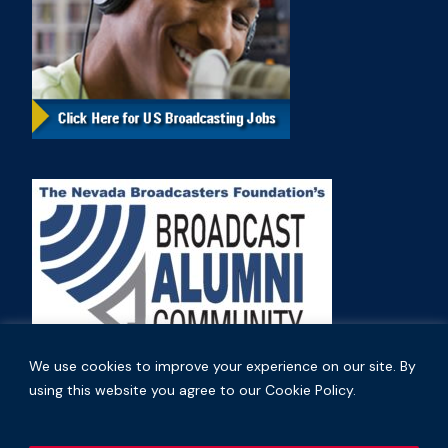
We use cookies to improve your experience on our site. By
using this website you agree to our Cookie Policy.