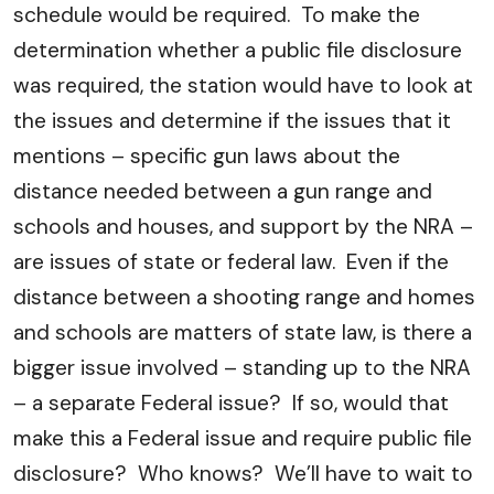
schedule would be required. To make the
determination whether a public file disclosure
was required, the station would have to look at
the issues and determine if the issues that it
mentions – specific gun laws about the
distance needed between a gun range and
schools and houses, and support by the NRA –
are issues of state or federal law. Even if the
distance between a shooting range and homes
and schools are matters of state law, is there a
bigger issue involved – standing up to the NRA
– a separate Federal issue? If so, would that
make this a Federal issue and require public file
disclosure? Who knows? We’ll have to wait to