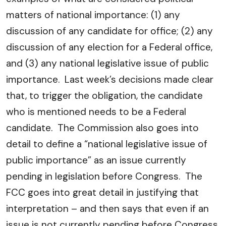
matters of national importance: (1) any
discussion of any candidate for office; (2) any
discussion of any election for a Federal office,
and (3) any national legislative issue of public
importance. Last week’s decisions made clear
that, to trigger the obligation, the candidate
who is mentioned needs to be a Federal
candidate. The Commission also goes into
detail to define a “national legislative issue of
public importance” as an issue currently
pending in legislation before Congress. The
FCC goes into great detail in justifying that
interpretation – and then says that even if an
issue is not currently pending before Congress,