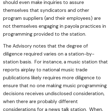
should even make inquiries to assure
themselves that syndicators and other
program suppliers (and their employees) are
not themselves engaging in payola practices in
programming provided to the station.
The Advisory notes that the degree of
diligence required varies on a station-by-
station basis. For instance, a music station that
reports airplay to national music trade
publications likely requires more diligence to
ensure that no one making music programming
decisions receives undisclosed consideration,
when there are probably different
considerations for a news talk station. When,