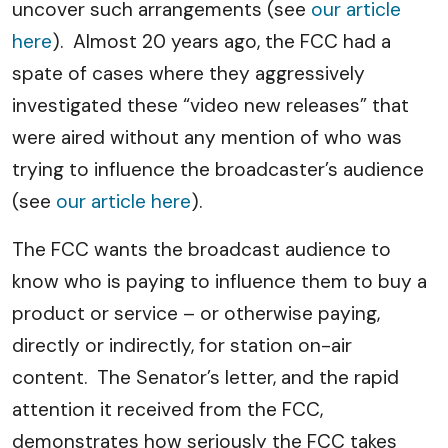
uncover such arrangements (see
our article
here
). Almost 20 years ago, the FCC had a
spate of cases where they aggressively
investigated these “video new releases” that
were aired without any mention of who was
trying to influence the broadcaster’s audience
(see
our article here
).
The FCC wants the broadcast audience to
know who is paying to influence them to buy a
product or service – or otherwise paying,
directly or indirectly, for station on-air
content. The Senator’s letter, and the rapid
attention it received from the FCC,
demonstrates how seriously the FCC takes