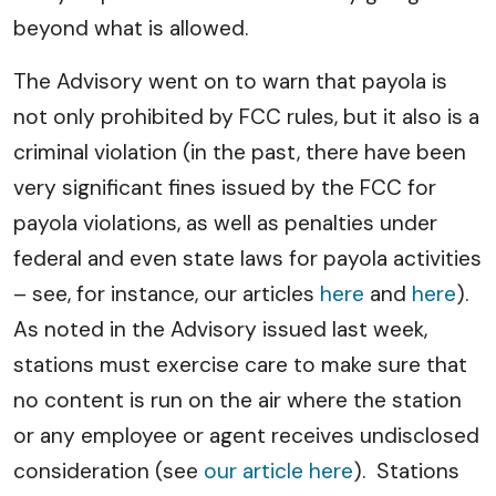
beyond what is allowed.
The Advisory went on to warn that payola is
not only prohibited by FCC rules, but it also is a
criminal violation (in the past, there have been
very significant fines issued by the FCC for
payola violations, as well as penalties under
federal and even state laws for payola activities
– see, for instance, our articles
here
and
here
).
As noted in the Advisory issued last week,
stations must exercise care to make sure that
no content is run on the air where the station
or any employee or agent receives undisclosed
consideration (see
our article here
). Stations