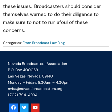
these issues. Broadcasters should consider
themselves warned to do their diligence to
make sure to not to run afoul of these
concerns.
Categories:
From Broadcast Law Blog
Nevada Broadcasters Association
P.O. Box 400068
Las Vegas, Nevada, 89140
Monday – Friday: 8:30am – 4:30pm
nvba@nevadabroadcasters.org
(702) 794-4994