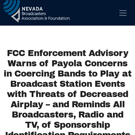
Skip to content
Main Navigation
FCC Enforcement Advisory
Warns of Payola Concerns
in Coercing Bands to Play at
Broadcast Station Events
with Threats of Decreased
Airplay – and Reminds All
Broadcasters, Radio and
TV, of Sponsorship