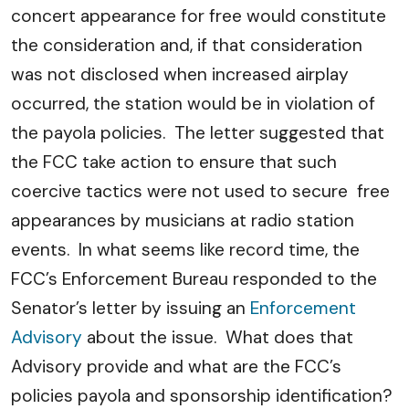
concert appearance for free would constitute
the consideration and, if that consideration
was not disclosed when increased airplay
occurred, the station would be in violation of
the payola policies. The letter suggested that
the FCC take action to ensure that such
coercive tactics were not used to secure free
appearances by musicians at radio station
events. In what seems like record time, the
FCC’s Enforcement Bureau responded to the
Senator’s letter by issuing an
Enforcement
Advisory
about the issue. What does that
Advisory provide and what are the FCC’s
policies payola and sponsorship identification?