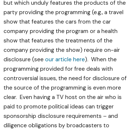
but which unduly features the products of the
party providing the programming (e.g., a travel
show that features the cars from the car
company providing the program or a health
show that features the treatments of the
company providing the show) require on-air
disclosure (see
our article here
). When the
programming provided for free deals with
controversial issues, the need for disclosure of
the source of the programming is even more
clear. Even having a TV host on the air who is
paid to promote political ideas can trigger
sponsorship disclosure requirements – and
diligence obligations by broadcasters to