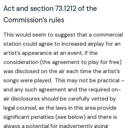
Act and section 73.1212 of the
Commission’s rules
This would seem to suggest that a commercial
station could agree to increased airplay for an
artist’s appearance at an event, if the
consideration (the agreement to play for free)
was disclosed on the air each time the artist’s
songs were played. This may not be practical –
and any such agreement and the required on-
air disclosures should be carefully vetted by
legal counsel, as the laws in this area provide
significant penalties (see below) and there is
always a potential for inadvertently going