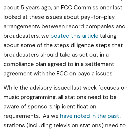
about 5 years ago, an FCC Commissioner last
looked at these issues about pay-for-play
arrangements between record companies and
broadcasters, we
posted this article
talking
about some of the steps diligence steps that
broadcasters should take as set out in a
compliance plan agreed to in a settlement
agreement with the FCC on payola issues.
While the advisory issued last week focuses on
music programming, all stations need to be
aware of sponsorship identification
requirements. As we
have noted in the past
,
stations (including television stations) need to