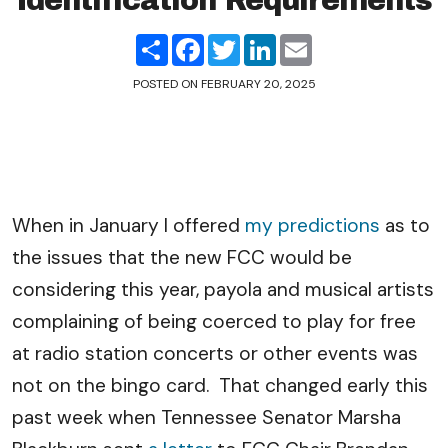
Identification Requirements
Share
Facebook
Twitter
LinkedIn
Email
POSTED ON
FEBRUARY 20, 2025
When in January I offered
my predictions
as to
the issues that the new FCC would be
considering this year, payola and musical artists
complaining of being coerced to play for free
at radio station concerts or other events was
not on the bingo card. That changed early this
past week when Tennessee Senator Marsha