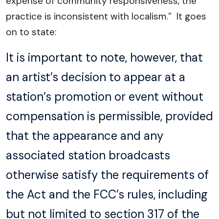
expense of community responsiveness, the
practice is inconsistent with localism.” It goes
on to state:
It is important to note, however, that
an artist’s decision to appear at a
station’s promotion or event without
compensation is permissible, provided
that the appearance and any
associated station broadcasts
otherwise satisfy the requirements of
the Act and the FCC’s rules, including
but not limited to section 317 of the