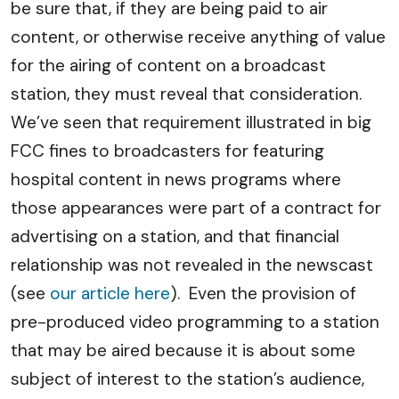
be sure that, if they are being paid to air
content, or otherwise receive anything of value
for the airing of content on a broadcast
station, they must reveal that consideration.
We’ve seen that requirement illustrated in big
FCC fines to broadcasters for featuring
hospital content in news programs where
those appearances were part of a contract for
advertising on a station, and that financial
relationship was not revealed in the newscast
(see
our article here
). Even the provision of
pre-produced video programming to a station
that may be aired because it is about some
subject of interest to the station’s audience,