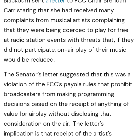
Blackburn sent
a letter
to FCC Chair Brendan
Carr stating that she had received many
complaints from musical artists complaining
that they were being coerced to play for free
at radio station events with threats that, if they
did not participate, on-air play of their music
would be reduced.
The Senator’s letter suggested that this was a
violation of the FCC’s payola rules that prohibit
broadcasters from making programming
decisions based on the receipt of anything of
value for airplay without disclosing that
consideration on the air. The letter’s
implication is that receipt of the artist’s