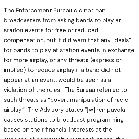
The Enforcement Bureau did not ban
broadcasters from asking bands to play at
station events for free or reduced
compensation, but it did warn that any “deals”
for bands to play at station events in exchange
for more airplay, or any threats (express or
implied) to reduce airplay if a band did not
appear at an event, would be seen as a
violation of the rules. The Bureau referred to
such threats as “covert manipulation of radio
airplay.” The Advisory states “[w]hen payola
causes stations to broadcast programming
based on their financial interests at the