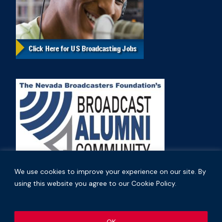
We use cookies to improve your experience on our site. By
using this website you agree to our Cookie Policy.
Copyright © 2026 Nevada Broadcasters Association
OK