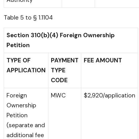
Table 5 to § 1.1104
Section 310(b)(4) Foreign Ownership
Petition
TYPE OF
PAYMENT
FEE AMOUNT
APPLICATION
TYPE
CODE
Foreign
MWC
$2,920/application
Ownership
Petition
(separate and
additional fee