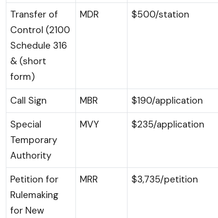
Transfer of
MDR
$500/station
Control (2100
Schedule 316
& (short
form)
Call Sign
MBR
$190/application
Special
MVY
$235/application
Temporary
Authority
Petition for
MRR
$3,735/petition
Rulemaking
for New