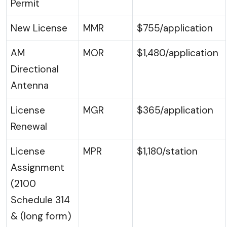
Permit
New License
MMR
$755/application
AM
MOR
$1,480/application
Directional
Antenna
License
MGR
$365/application
Renewal
License
MPR
$1,180/station
Assignment
(2100
Schedule 314
& (long form)