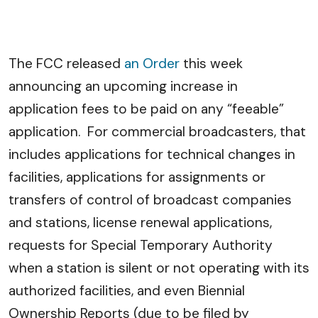
The FCC released
an Order
this week
announcing an upcoming increase in
application fees to be paid on any “feeable”
application. For commercial broadcasters, that
includes applications for technical changes in
facilities, applications for assignments or
transfers of control of broadcast companies
and stations, license renewal applications,
requests for Special Temporary Authority
when a station is silent or not operating with its
authorized facilities, and even Biennial
Ownership Reports (due to be filed by