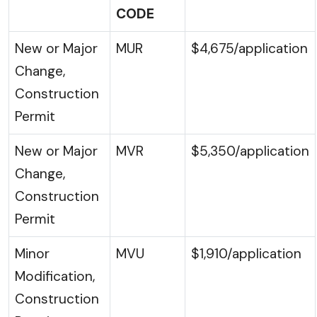
CODE
New or Major
MUR
$4,675/application
Change,
Construction
Permit
New or Major
MVR
$5,350/application
Change,
Construction
Permit
Minor
MVU
$1,910/application
Modification,
Construction