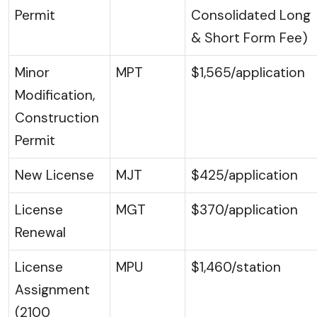
Permit
Consolidated Long
& Short Form Fee)
Minor
MPT
$1,565/application
Modification,
Construction
Permit
New License
MJT
$425/application
License
MGT
$370/application
Renewal
License
MPU
$1,460/station
Assignment
(2100