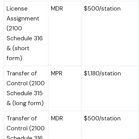
License
MDR
$500/station
Assignment
(2100
Schedule 316
& (short
form)
Transfer of
MPR
$1,180/station
Control (2100
Schedule 315
& (long form)
Transfer of
MDR
$500/station
Control (2100
Schedule 316