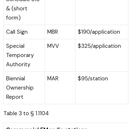
& (short
form)
Call Sign
MBR
$190/application
Special
MVV
$325/application
Temporary
Authority
Biennial
MAR
$95/station
Ownership
Report
Table 3 to § 1.1104