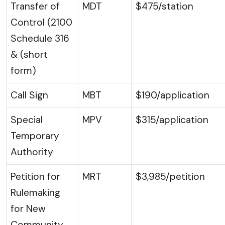
Transfer of
MDT
$475/station
Control (2100
Schedule 316
& (short
form)
Call Sign
MBT
$190/application
Special
MPV
$315/application
Temporary
Authority
Petition for
MRT
$3,985/petition
Rulemaking
for New
Community