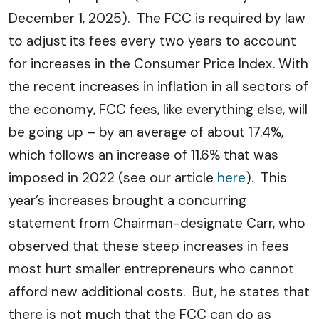
December 1, 2025). The FCC is required by law
to adjust its fees every two years to account
for increases in the Consumer Price Index. With
the recent increases in inflation in all sectors of
the economy, FCC fees, like everything else, will
be going up – by an average of about 17.4%,
which follows an increase of 11.6% that was
imposed in 2022 (see our article
here
). This
year’s increases brought a concurring
statement from Chairman-designate Carr, who
observed that these steep increases in fees
most hurt smaller entrepreneurs who cannot
afford new additional costs. But, he states that
there is not much that the FCC can do as