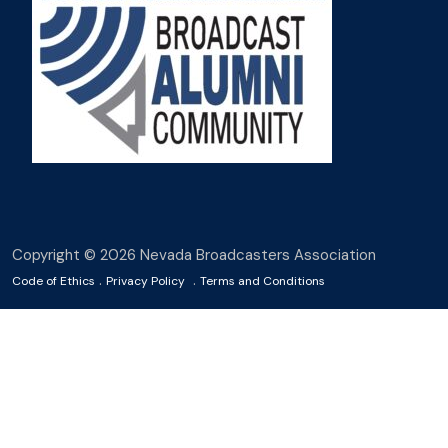
Copyright © 2026 Nevada Broadcasters Association
.
.
Code of Ethics
Privacy Policy
Terms and Conditions