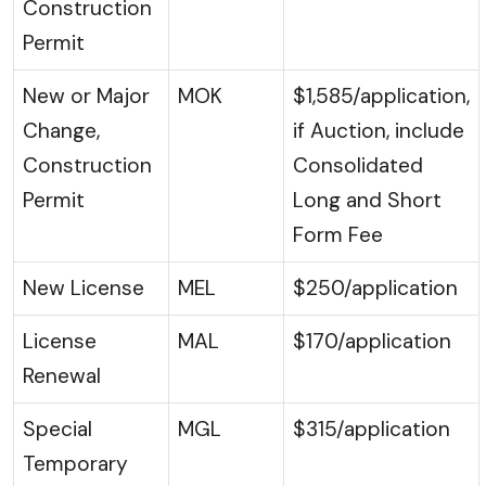
Construction
Permit
New or Major
MOK
$1,585/application,
Change,
if Auction, include
Construction
Consolidated
Permit
Long and Short
Form Fee
New License
MEL
$250/application
License
MAL
$170/application
Renewal
Special
MGL
$315/application
Temporary