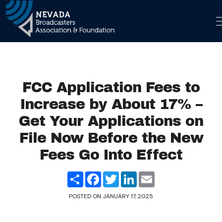
Skip to co
Main Navigation
FCC Application Fees to
Increase by About 17% –
Get Your Applications on
File Now Before the New
Fees Go Into Effect
Share
Facebook
Twitter
LinkedIn
Email
POSTED ON
JANUARY 17, 2025