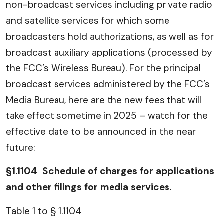
non-broadcast services including private radio
and satellite services for which some
broadcasters hold authorizations, as well as for
broadcast auxiliary applications (processed by
the FCC’s Wireless Bureau). For the principal
broadcast services administered by the FCC’s
Media Bureau, here are the new fees that will
take effect sometime in 2025 – watch for the
effective date to be announced in the near
future:
§1.1104 Schedule of charges for applications
and other filings for media services
.
Table 1 to § 1.1104