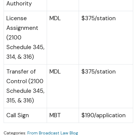
Authority
License
MDL
$375/station
Assignment
(2100
Schedule 345,
314, & 316)
Transfer of
MDL
$375/station
Control (2100
Schedule 345,
315, & 316)
Call Sign
MBT
$190/application
Categories:
From Broadcast Law Blog