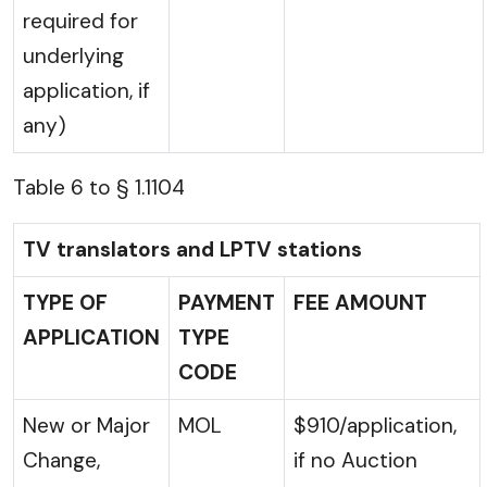
required for
underlying
application, if
any)
Table 6 to § 1.1104
TV translators and LPTV stations
TYPE OF
PAYMENT
FEE AMOUNT
APPLICATION
TYPE
CODE
New or Major
MOL
$910/application,
Change,
if no Auction