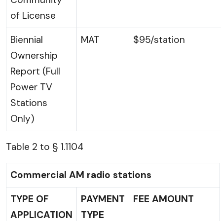
of License
Biennial
MAT
$95/station
Ownership
Report (Full
Power TV
Stations
Only)
Table 2 to § 1.1104
Commercial AM radio stations
TYPE OF
PAYMENT
FEE AMOUNT
APPLICATION
TYPE