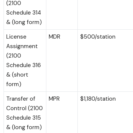
(2100
Schedule 314
& (long form)
License
MDR
$500/station
Assignment
(2100
Schedule 316
& (short
form)
Transfer of
MPR
$1,180/station
Control (2100
Schedule 315
& (long form)