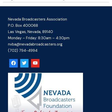
Nevada Broadcasters Association
P.O. Box 400068
Las Vegas, Nevada, 89140
Monday – Friday: 8:30am – 4:30pm
nvba@nevadabroadcasters.org
(702) 794-4994