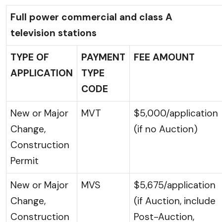
Full power commercial and class A
television stations
TYPE OF
PAYMENT
FEE AMOUNT
APPLICATION
TYPE
CODE
New or Major
MVT
$5,000/application
Change,
(if no Auction)
Construction
Permit
New or Major
MVS
$5,675/application
Change,
(if Auction, include
Construction
Post-Auction,