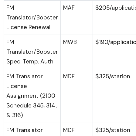
FM
MAF
$205/applicati
Translator/Booster
License Renewal
FM
MWB
$190/applicati
Translator/Booster
Spec. Temp. Auth.
FM Translator
MDF
$325/station
License
Assignment (2100
Schedule 345, 314 ,
& 316)
FM Translator
MDF
$325/station