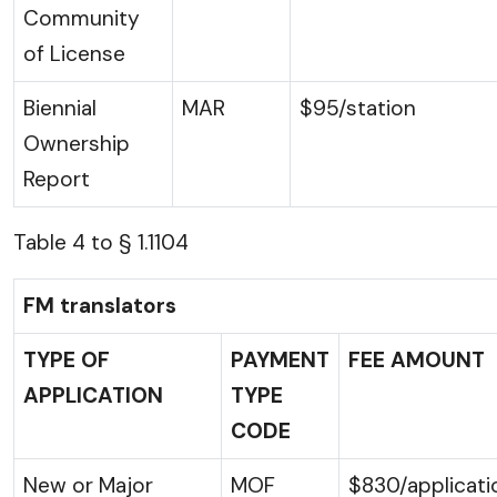
Community
of License
Biennial
MAR
$95/station
Ownership
Report
Table 4 to § 1.1104
FM translators
TYPE OF
PAYMENT
FEE AMOUNT
APPLICATION
TYPE
CODE
New or Major
MOF
$830/applicati