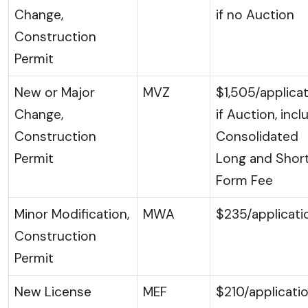
Change,
if no Auction
Construction
Permit
New or Major
MVZ
$1,505/applicat
Change,
if Auction, incl
Construction
Consolidated
Permit
Long and Shor
Form Fee
Minor Modification,
MWA
$235/applicati
Construction
Permit
New License
MEF
$210/applicati