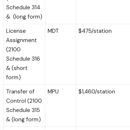
Schedule 314
& (long form)
License
MDT
$475/station
Assignment
(2100
Schedule 316
& (short
form)
Transfer of
MPU
$1,460/station
Control (2100
Schedule 315
& (long form)