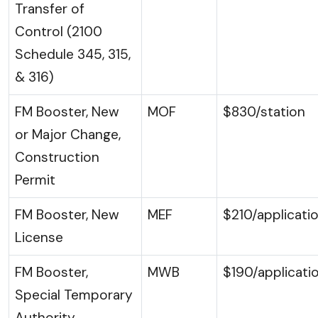
Transfer of
Control (2100
Schedule 345, 315,
& 316)
FM Booster, New
MOF
$830/station
or Major Change,
Construction
Permit
FM Booster, New
MEF
$210/applicati
License
FM Booster,
MWB
$190/applicati
Special Temporary
Authority