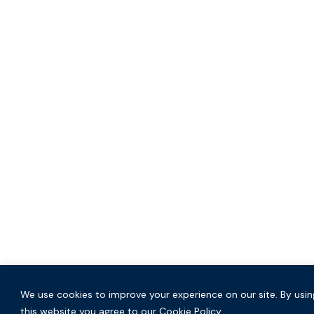
We use cookies to improve your experience on our site. By usin
this website you agree to our Cookie Policy.