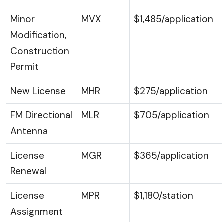
Minor
MVX
$1,485/application
Modification,
Construction
Permit
New License
MHR
$275/application
FM Directional
MLR
$705/application
Antenna
License
MGR
$365/application
Renewal
License
MPR
$1,180/station
Assignment