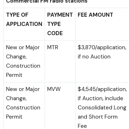
Commercial FM radio stations
TYPE OF
PAYMENT
FEE AMOUNT
APPLICATION
TYPE
CODE
New or Major
MTR
$3,870/application,
Change,
if no Auction
Construction
Permit
New or Major
MVW
$4,545/application,
Change,
if Auction, include
Construction
Consolidated Long
Permit
and Short Form
Fee