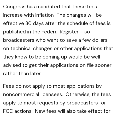
Congress has mandated that these fees
increase with inflation The changes will be
effective 30 days after the schedule of fees is
published in the Federal Register – so
broadcasters who want to save a few dollars
on technical changes or other applications that
they know to be coming up would be well
advised to get their applications on file sooner
rather than later.
Fees do not apply to most applications by
noncommercial licensees. Otherwise, the fees
apply to most requests by broadcasters for
FCC actions. New fees will also take effect for