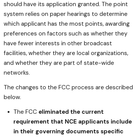
should have its application granted. The point
system relies on paper hearings to determine
which applicant has the most points, awarding
preferences on factors such as whether they
have fewer interests in other broadcast
facilities, whether they are local organizations,
and whether they are part of state-wide
networks.
The changes to the FCC process are described
below.
The FCC
eliminated the current
requirement that NCE applicants include
in their governing documents specific