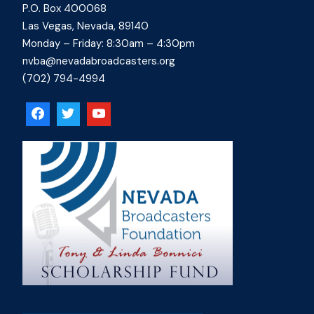
P.O. Box 400068
Las Vegas, Nevada, 89140
Monday – Friday: 8:30am – 4:30pm
nvba@nevadabroadcasters.org
(702) 794-4994