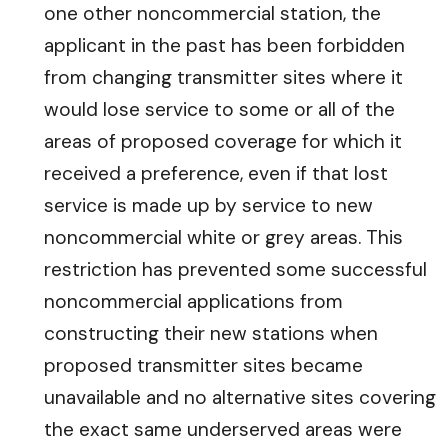
one other noncommercial station, the
applicant in the past has been forbidden
from changing transmitter sites where it
would lose service to some or all of the
areas of proposed coverage for which it
received a preference, even if that lost
service is made up by service to new
noncommercial white or grey areas. This
restriction has prevented some successful
noncommercial applications from
constructing their new stations when
proposed transmitter sites became
unavailable and no alternative sites covering
the exact same underserved areas were