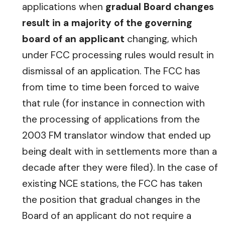
applications when
gradual Board changes
result in a majority of the governing
board of an applicant
changing, which
under FCC processing rules would result in
dismissal of an application. The FCC has
from time to time been forced to waive
that rule (for instance in connection with
the processing of applications from the
2003 FM translator window that ended up
being dealt with in settlements more than a
decade after they were filed). In the case of
existing NCE stations, the FCC has taken
the position that gradual changes in the
Board of an applicant do not require a