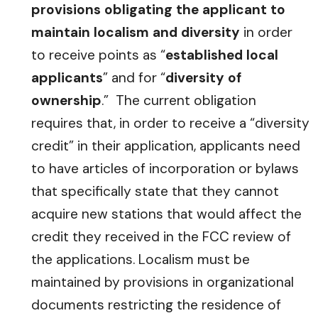
provisions obligating the applicant to
maintain localism and diversity
in order
to receive points as “
established local
applicants
” and for “
diversity of
ownership
.” The current obligation
requires that, in order to receive a “diversity
credit” in their application, applicants need
to have articles of incorporation or bylaws
that specifically state that they cannot
acquire new stations that would affect the
credit they received in the FCC review of
the applications. Localism must be
maintained by provisions in organizational
documents restricting the residence of