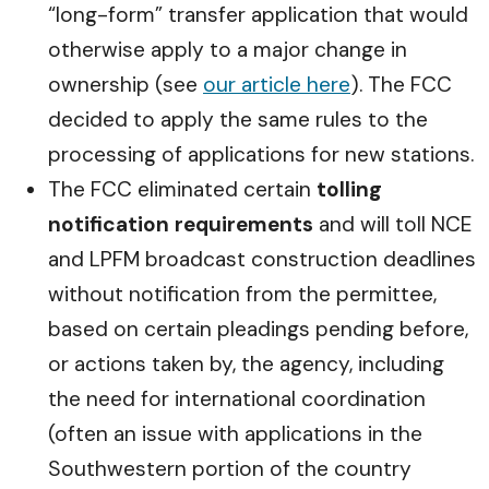
“long-form” transfer application that would
otherwise apply to a major change in
ownership (see
our article here
). The FCC
decided to apply the same rules to the
processing of applications for new stations.
The FCC eliminated certain
tolling
notification requirements
and will toll NCE
and LPFM broadcast construction deadlines
without notification from the permittee,
based on certain pleadings pending before,
or actions taken by, the agency, including
the need for international coordination
(often an issue with applications in the
Southwestern portion of the country