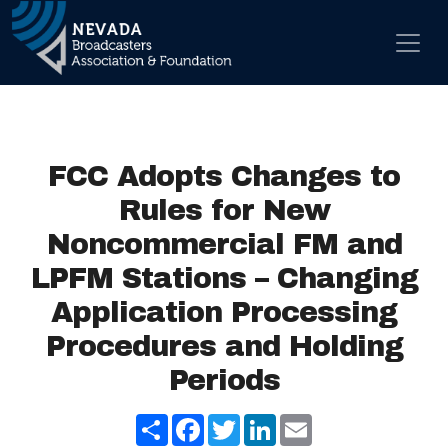
Skip to content
Main Navigation
FCC Adopts Changes to
Rules for New
Noncommercial FM and
LPFM Stations – Changing
Application Processing
Procedures and Holding
Periods
Share
Facebook
Twitter
LinkedIn
Email