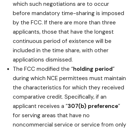
which such negotiations are to occur
before mandatory time-sharing is imposed
by the FCC. If there are more than three
applicants, those that have the longest
continuous period of existence will be
included in the time share, with other
applications dismissed.
The FCC modified the “
holding period
”
during which NCE permittees must maintain
the characteristics for which they received
comparative credit. Specifically, if an
applicant receives a “
307(b) preference
”
for serving areas that have no
noncommercial service or service from only