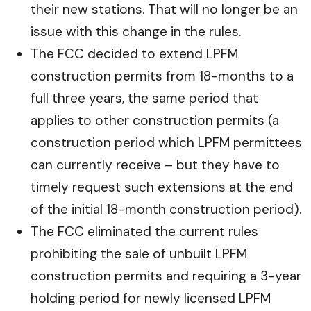
their new stations. That will no longer be an
issue with this change in the rules.
The FCC decided to extend LPFM
construction permits from 18-months to a
full three years, the same period that
applies to other construction permits (a
construction period which LPFM permittees
can currently receive – but they have to
timely request such extensions at the end
of the initial 18-month construction period).
The FCC eliminated the current rules
prohibiting the sale of unbuilt LPFM
construction permits and requiring a 3-year
holding period for newly licensed LPFM