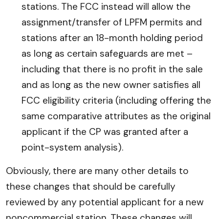
stations. The FCC instead will allow the
assignment/transfer of LPFM permits and
stations after an 18-month holding period
as long as certain safeguards are met –
including that there is no profit in the sale
and as long as the new owner satisfies all
FCC eligibility criteria (including offering the
same comparative attributes as the original
applicant if the CP was granted after a
point-system analysis).
Obviously, there are many other details to
these changes that should be carefully
reviewed by any potential applicant for a new
noncommercial station. These changes will