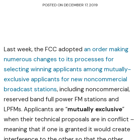
POSTED ON
DECEMBER 17, 2019
Last week, the FCC adopted
an order making
numerous changes to its processes for
selecting winning applicants among mutually-
exclusive applicants for new noncommercial
broadcast stations
, including noncommercial,
reserved band full power FM stations and
LPFMs. Applicants are “
mutually exclusive
”
when their technical proposals are in conflict –
meaning that if one is granted it would create
interference to the other so that the other