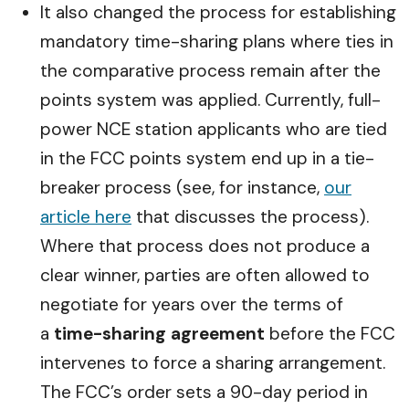
It also changed the process for establishing
mandatory time-sharing plans where ties in
the comparative process remain after the
points system was applied. Currently, full-
power NCE station applicants who are tied
in the FCC points system end up in a tie-
breaker process (see, for instance,
our
article here
that discusses the process).
Where that process does not produce a
clear winner, parties are often allowed to
negotiate for years over the terms of
a
time-sharing agreement
before the FCC
intervenes to force a sharing arrangement.
The FCC’s order sets a 90-day period in