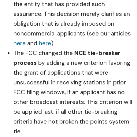
the entity that has provided such
assurance. This decision merely clarifies an
obligation that is already imposed on
noncommercial applicants (see our articles
here
and
here
).
The FCC changed the
NCE tie-breaker
process
by adding a new criterion favoring
the grant of applications that were
unsuccessful in receiving stations in prior
FCC filing windows, if an applicant has no
other broadcast interests. This criterion will
be applied last, if all other tie-breaking
criteria have not broken the points system
tie.