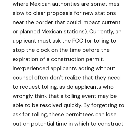
where Mexican authorities are sometimes
slow to clear proposals for new stations
near the border that could impact current
or planned Mexican stations). Currently, an
applicant must ask the FCC for tolling to
stop the clock on the time before the
expiration of a construction permit.
Inexperienced applicants acting without
counsel often don’t realize that they need
to request tolling, as do applicants who
wrongly think that a tolling event may be
able to be resolved quickly. By forgetting to
ask for tolling, these permittees can lose
out on potential time in which to construct