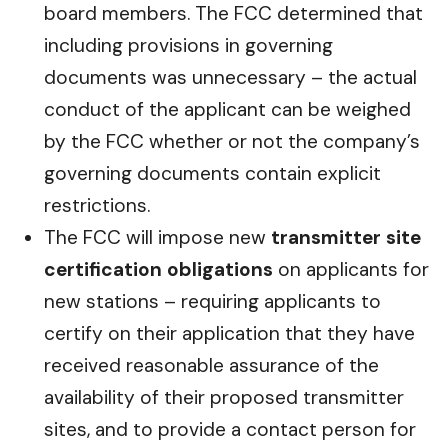
board members. The FCC determined that
including provisions in governing
documents was unnecessary – the actual
conduct of the applicant can be weighed
by the FCC whether or not the company’s
governing documents contain explicit
restrictions.
The FCC will impose new
transmitter site
certification obligations
on applicants for
new stations – requiring applicants to
certify on their application that they have
received reasonable assurance of the
availability of their proposed transmitter
sites, and to provide a contact person for