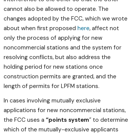
cannot also be allowed to operate. The
changes adopted by the FCC, which we wrote
about when first proposed
here
, affect not
only the process of applying for new
noncommercial stations and the system for
resolving conflicts, but also address the
holding period for new stations once
construction permits are granted, and the
length of permits for LPFM stations.
In cases involving mutually exclusive
applications for new noncommercial stations,
the FCC uses a
“points system
” to determine
which of the mutually-exclusive applicants