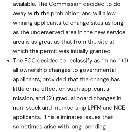
available. The Commission decided to do
away with the prohibition, and will allow
winning applicants to change sites as long
as the underserved area in the new service
area is as great as that from the site at
which the permit was initially granted.
The FCC decided to reclassify as “minor” (1)
all ownership changes to governmental
applicants, provided that the change has
little or no effect on such applicant’s
mission, and (2) gradual board changes in
non-stock and membership LPFM and NCE
applicants. This eliminates issues that
sometimes arise with long-pending