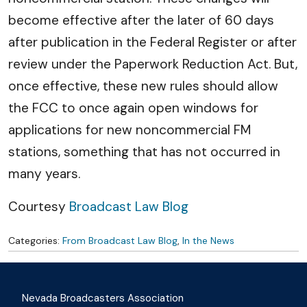
become effective after the later of 60 days
after publication in the Federal Register or after
review under the Paperwork Reduction Act. But,
once effective, these new rules should allow
the FCC to once again open windows for
applications for new noncommercial FM
stations, something that has not occurred in
many years.
Courtesy
Broadcast Law Blog
Categories:
From Broadcast Law Blog
,
In the News
Nevada Broadcasters Association