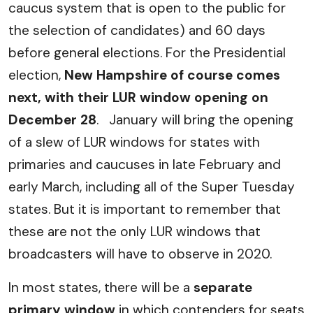
caucus system that is open to the public for
the selection of candidates) and 60 days
before general elections. For the Presidential
election,
New Hampshire of course comes
next, with their LUR window opening on
December 28
. January will bring the opening
of a slew of LUR windows for states with
primaries and caucuses in late February and
early March, including all of the Super Tuesday
states. But it is important to remember that
these are not the only LUR windows that
broadcasters will have to observe in 2020.
In most states, there will be a
separate
primary window
in which contenders for seats