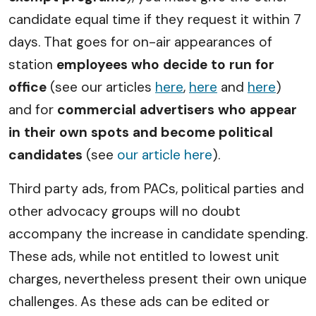
candidate equal time if they request it within 7
days. That goes for on-air appearances of
station
employees who decide to run for
office
(see our articles
here
,
here
and
here
)
and for
commercial advertisers who appear
in their own spots and become political
candidates
(see
our article here
).
Third party ads, from PACs, political parties and
other advocacy groups will no doubt
accompany the increase in candidate spending.
These ads, while not entitled to lowest unit
charges, nevertheless present their own unique
challenges. As these ads can be edited or