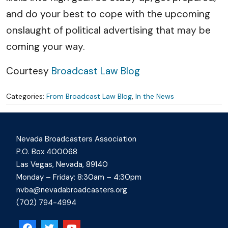
and do your best to cope with the upcoming
onslaught of political advertising that may be
coming your way.
Courtesy
Broadcast Law Blog
Categories:
From Broadcast Law Blog
,
In the News
Nevada Broadcasters Association
P.O. Box 400068
Las Vegas, Nevada, 89140
Monday – Friday: 8:30am – 4:30pm
nvba@nevadabroadcasters.org
(702) 794-4994