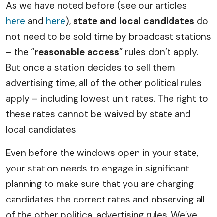
As we have noted before (see our articles
here
and
here
),
state and local candidates
do
not need to be sold time by broadcast stations
– the “
reasonable access
” rules don’t apply.
But once a station decides to sell them
advertising time, all of the other political rules
apply – including lowest unit rates. The right to
these rates cannot be waived by state and
local candidates.
Even before the windows open in your state,
your station needs to engage in significant
planning to make sure that you are charging
candidates the correct rates and observing all
of the other political advertising rules. We’ve