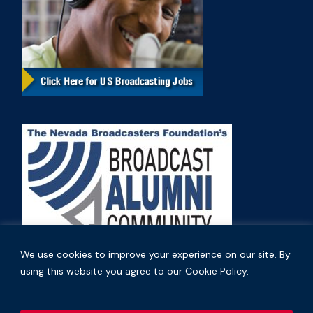
We use cookies to improve your experience on our site. By
using this website you agree to our Cookie Policy.