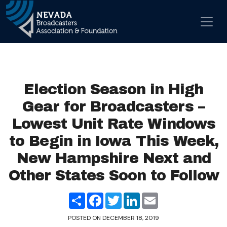
Skip to content
Main Navigation
Election Season in High
Gear for Broadcasters –
Lowest Unit Rate Windows
to Begin in Iowa This Week,
New Hampshire Next and
Other States Soon to Follow
Share
Facebook
Twitter
LinkedIn
Email
POSTED ON
DECEMBER 18, 2019