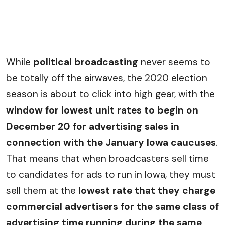
While
political broadcasting
never seems to
be totally off the airwaves, the 2020 election
season is about to click into high gear, with the
window for lowest unit rates to begin on
December 20 for advertising sales in
connection with the January Iowa caucuses
.
That means that when broadcasters sell time
to candidates for ads to run in Iowa, they must
sell them at the
lowest rate that they charge
commercial advertisers for the same class of
advertising time running during the same