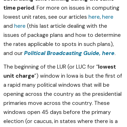
time period
. For more on issues in computing
lowest unit rates, see our articles
here
,
here
and
here
(this last article dealing with the
issues of package plans and how to determine
the rates applicable to spots in such plans),
and our
Political Broadcasting Guide, here
.
The beginning of the LUR (or LUC for “
lowest
unit charge
”) window in Iowa is but the first of
a rapid many political windows that will be
opening across the country as the presidential
primaries move across the country. These
windows open 45 days before the primary
election (or caucus, in states where there is a