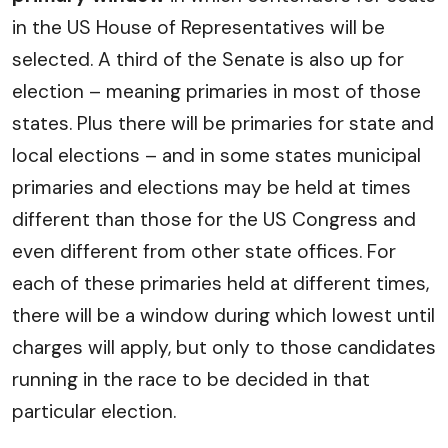
in the US House of Representatives will be
selected. A third of the Senate is also up for
election – meaning primaries in most of those
states. Plus there will be primaries for state and
local elections – and in some states municipal
primaries and elections may be held at times
different than those for the US Congress and
even different from other state offices. For
each of these primaries held at different times,
there will be a window during which lowest until
charges will apply, but only to those candidates
running in the race to be decided in that
particular election.