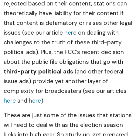
rejected based on their content, stations can
theoretically have liability for their content if
that content is defamatory or raises other legal
issues (see our article
here
on dealing with
challenges to the truth of these third-party
political ads). Plus, the FCC’s recent decision
about the public file obligations that go with
third-party political ads
(and other federal
issue ads) provide yet another layer of
complexity for broadcasters (see our articles
here
and
here
).
These are just some of the issues that stations
will need to deal with as the election season
kicks into high gear. So study up, get prepared,