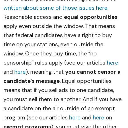
written about some of those issues here
.
Reasonable access and
equal opportunities
apply even outside the window. That means
that federal candidates have a right to buy
time on your stations, even outside the
window. Once they buy time, the “no
censorship” rules apply (see our articles
here
and
here
), meaning that
you cannot censor a
candidate’s message
. Equal opportunities
means that if you sell ads to one candidate,
you must sell them to another. And if you have
a candidate on the air outside of an exempt
program (see our articles
here
and
here
on
exempt programs
), you must give the other