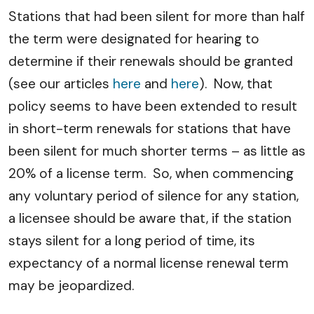
Stations that had been silent for more than half
the term were designated for hearing to
determine if their renewals should be granted
(see our articles
here
and
here
). Now, that
policy seems to have been extended to result
in short-term renewals for stations that have
been silent for much shorter terms – as little as
20% of a license term. So, when commencing
any voluntary period of silence for any station,
a licensee should be aware that, if the station
stays silent for a long period of time, its
expectancy of a normal license renewal term
may be jeopardized.