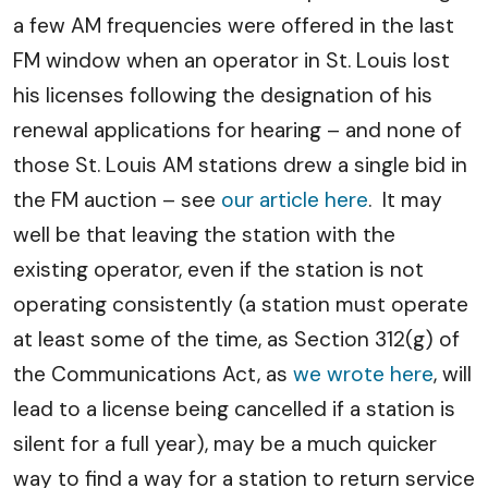
a few AM frequencies were offered in the last
FM window when an operator in St. Louis lost
his licenses following the designation of his
renewal applications for hearing – and none of
those St. Louis AM stations drew a single bid in
the FM auction – see
our article here
. It may
well be that leaving the station with the
existing operator, even if the station is not
operating consistently (a station must operate
at least some of the time, as Section 312(g) of
the Communications Act, as
we wrote here
, will
lead to a license being cancelled if a station is
silent for a full year), may be a much quicker
way to find a way for a station to return service