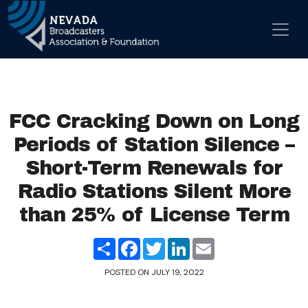
Skip to content
Main Navigation
FCC Cracking Down on Long
Periods of Station Silence –
Short-Term Renewals for
Radio Stations Silent More
than 25% of License Term
Share
Facebook
Twitter
LinkedIn
Email
POSTED ON
JULY 19, 2022