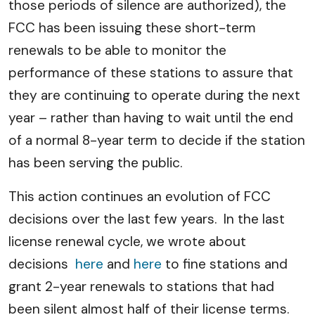
those periods of silence are authorized), the
FCC has been issuing these short-term
renewals to be able to monitor the
performance of these stations to assure that
they are continuing to operate during the next
year – rather than having to wait until the end
of a normal 8-year term to decide if the station
has been serving the public.
This action continues an evolution of FCC
decisions over the last few years. In the last
license renewal cycle, we wrote about
decisions
here
and
here
to fine stations and
grant 2-year renewals to stations that had
been silent almost half of their license terms.