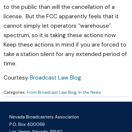
to the public than will the cancellation of a
license. But the FCC apparently feels that it
cannot simply let operators “warehouse”
spectrum, so it is taking these actions now.
Keep these actions in mind if you are forced to
take a station silent for any extended period of
time.
Courtesy
Broadcast Law Blog
Categories:
From Broadcast Law Blog
,
In the News
Nevada Broadcasters Association
P.O. Box 400068
Las Vegas, Nevada, 89140