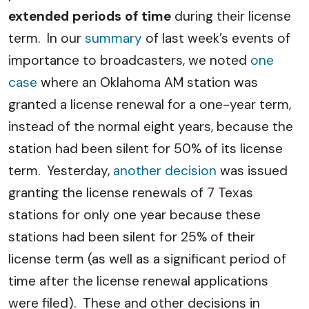
extended periods of time
during their license
term. In our
summary
of last week’s events of
importance to broadcasters, we noted
one
case
where an Oklahoma AM station was
granted a license renewal for a one-year term,
instead of the normal eight years, because the
station had been silent for 50% of its license
term. Yesterday,
another decision
was issued
granting the license renewals of 7 Texas
stations for only one year because these
stations had been silent for 25% of their
license term (as well as a significant period of
time after the license renewal applications
were filed). These and other decisions in