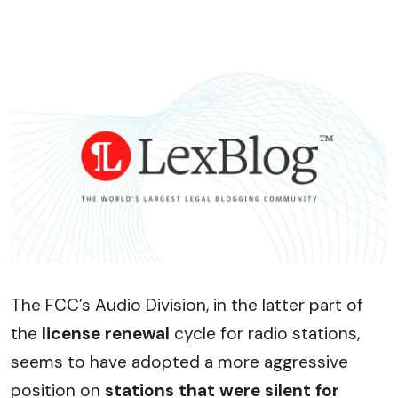
The FCC’s Audio Division, in the latter part of
the
license renewal
cycle for radio stations,
seems to have adopted a more aggressive
position on
stations that were silent for