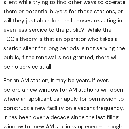
silent while trying to find other ways to operate
them or potential buyers for those stations, or
will they just abandon the licenses, resulting in
even less service to the public? While the
FCC’s theory is that an operator who takes a
station silent for long periods is not serving the
public, if the renewal is not granted, there will
be no service at all.
For an AM station, it may be years, if ever,
before a new window for AM stations will open
where an applicant can apply for permission to
construct a new facility on a vacant frequency.
It has been over a decade since the last filing
window for new AM stations opened – though