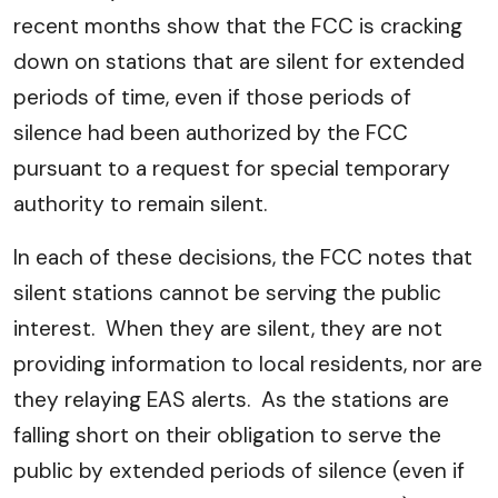
recent months show that the FCC is cracking
down on stations that are silent for extended
periods of time, even if those periods of
silence had been authorized by the FCC
pursuant to a request for special temporary
authority to remain silent.
In each of these decisions, the FCC notes that
silent stations cannot be serving the public
interest. When they are silent, they are not
providing information to local residents, nor are
they relaying EAS alerts. As the stations are
falling short on their obligation to serve the
public by extended periods of silence (even if