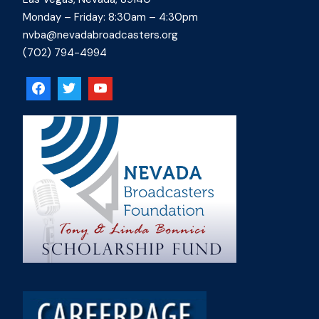
Monday – Friday: 8:30am – 4:30pm
nvba@nevadabroadcasters.org
(702) 794-4994