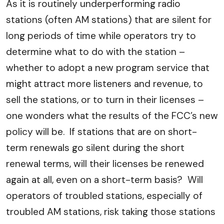
As it is routinely underperforming radio
stations (often AM stations) that are silent for
long periods of time while operators try to
determine what to do with the station –
whether to adopt a new program service that
might attract more listeners and revenue, to
sell the stations, or to turn in their licenses –
one wonders what the results of the FCC’s new
policy will be. If stations that are on short-
term renewals go silent during the short
renewal terms, will their licenses be renewed
again at all, even on a short-term basis? Will
operators of troubled stations, especially of
troubled AM stations, risk taking those stations