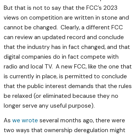
But that is not to say that the FCC’s 2023
views on competition are written in stone and
cannot be changed. Clearly, a different FCC
can review an updated record and conclude
that the industry has in fact changed, and that
digital companies do in fact compete with
radio and local TV. A new FCC, like the one that
is currently in place, is permitted to conclude
that the public interest demands that the rules
be relaxed (or eliminated because they no
longer serve any useful purpose).
As
we wrote
several months ago, there were
two ways that ownership deregulation might