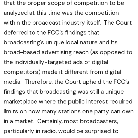
that the proper scope of competition to be
analyzed at this time was the competition
within the broadcast industry itself. The Court
deferred to the FCC’s findings that
broadcasting’s unique local nature and its
broad-based advertising reach (as opposed to
the individually-targeted ads of digital
competitors) made it different from digital
media. Therefore, the Court upheld the FCC’s
findings that broadcasting was still a unique
marketplace where the public interest required
limits on how many stations one party can own
in a market. Certainly, most broadcasters,
particularly in radio, would be surprised to