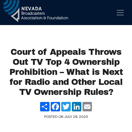
Skip to content
Main Navigation
Court of Appeals Throws
Out TV Top 4 Ownership
Prohibition – What is Next
for Radio and Other Local
TV Ownership Rules?
Share
Facebook
Twitter
LinkedIn
Email
POSTED ON
JULY 28, 2025