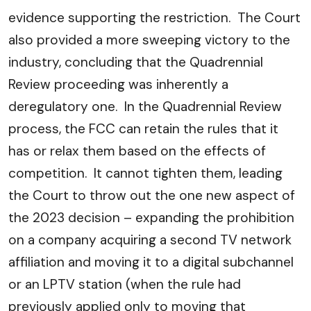
evidence supporting the restriction. The Court
also provided a more sweeping victory to the
industry, concluding that the Quadrennial
Review proceeding was inherently a
deregulatory one. In the Quadrennial Review
process, the FCC can retain the rules that it
has or relax them based on the effects of
competition. It cannot tighten them, leading
the Court to throw out the one new aspect of
the 2023 decision – expanding the prohibition
on a company acquiring a second TV network
affiliation and moving it to a digital subchannel
or an LPTV station (when the rule had
previously applied only to moving that