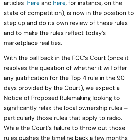
articles
here
and
here
, for instance, on the
state of competition), is now in the position to
step up and do its own review of these rules
and to make the rules reflect today’s
marketplace realities.
With the ball back in the FCC’s Court (once it
resolves the question of whether it will offer
any justification for the Top 4 rule in the 90
days provided by the Court), we expect a
Notice of Proposed Rulemaking looking to
significantly relax the local ownership rules –
particularly those rules that apply to radio.
While the Court’s failure to throw out those
rules pushes the timeline back a few months