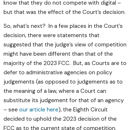
know that they do not compete with digital –
but that was the effect of the Court’s decision.
So, what’s next? In a few places in the Court’s
decision, there were statements that
suggested that the judge’s view of competition
might have been different than that of the
majority of the 2023 FCC. But, as Courts are to
defer to administrative agencies on policy
judgements (as opposed to judgements as to
the meaning of a law, where a Court can
substitute its judgement for that of an agency
– see
our article here
), the Eighth Circuit
decided to uphold the 2023 decision of the
FCC as to the current state of competition.