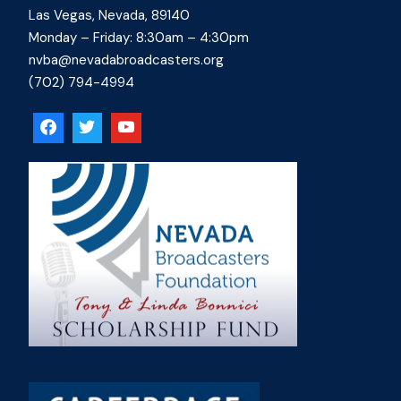
Las Vegas, Nevada, 89140
Monday – Friday: 8:30am – 4:30pm
nvba@nevadabroadcasters.org
(702) 794-4994