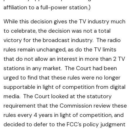
affiliation to a full-power station.)
While this decision gives the TV industry much
to celebrate, the decision was not a total
victory for the broadcast industry. The radio
rules remain unchanged, as do the TV limits
that do not allow an interest in more than 2 TV
stations in any market. The Court had been
urged to find that these rules were no longer
supportable in light of competition from digital
media. The Court looked at the statutory
requirement that the Commission review these
rules every 4 years in light of competition, and
decided to defer to the FCC’s policy judgment