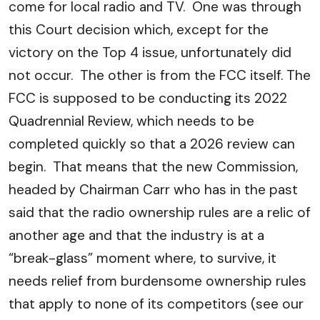
come for local radio and TV. One was through
this Court decision which, except for the
victory on the Top 4 issue, unfortunately did
not occur. The other is from the FCC itself. The
FCC is supposed to be conducting its 2022
Quadrennial Review, which needs to be
completed quickly so that a 2026 review can
begin. That means that the new Commission,
headed by Chairman Carr who has in the past
said that the radio ownership rules are a relic of
another age and that the industry is at a
“break-glass” moment where, to survive, it
needs relief from burdensome ownership rules
that apply to none of its competitors (see our