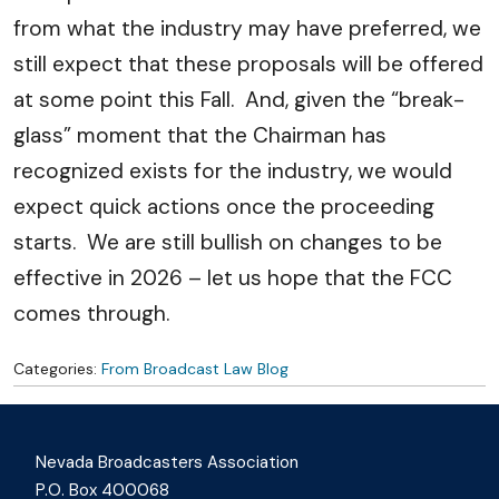
from what the industry may have preferred, we
still expect that these proposals will be offered
at some point this Fall. And, given the “break-
glass” moment that the Chairman has
recognized exists for the industry, we would
expect quick actions once the proceeding
starts. We are still bullish on changes to be
effective in 2026 – let us hope that the FCC
comes through.
Categories:
From Broadcast Law Blog
Nevada Broadcasters Association
P.O. Box 400068