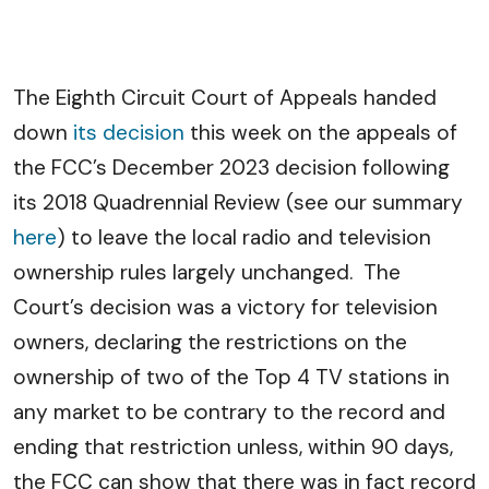
The Eighth Circuit Court of Appeals handed
down
its decision
this week on the appeals of
the FCC’s December 2023 decision following
its 2018 Quadrennial Review (see our summary
here
) to leave the local radio and television
ownership rules largely unchanged. The
Court’s decision was a victory for television
owners, declaring the restrictions on the
ownership of two of the Top 4 TV stations in
any market to be contrary to the record and
ending that restriction unless, within 90 days,
the FCC can show that there was in fact record