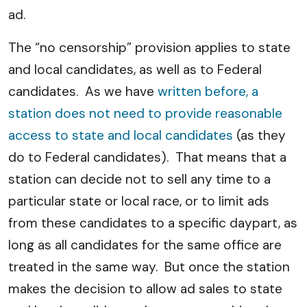
ad.
The “no censorship” provision applies to state
and local candidates, as well as to Federal
candidates. As we have
written before, a
station does not need to provide reasonable
access to state and local candidates
(as they
do to Federal candidates). That means that a
station can decide not to sell any time to a
particular state or local race, or to limit ads
from these candidates to a specific daypart, as
long as all candidates for the same office are
treated in the same way. But once the station
makes the decision to allow ad sales to state