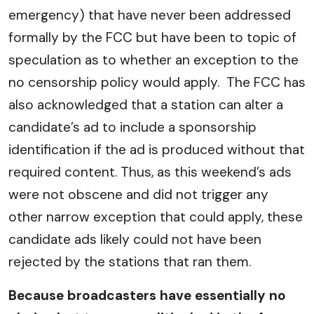
emergency) that have never been addressed
formally by the FCC but have been to topic of
speculation as to whether an exception to the
no censorship policy would apply. The FCC has
also acknowledged that a station can alter a
candidate’s ad to include a sponsorship
identification if the ad is produced without that
required content. Thus, as this weekend’s ads
were not obscene and did not trigger any
other narrow exception that could apply, these
candidate ads likely could not have been
rejected by the stations that ran them.
Because broadcasters have essentially no