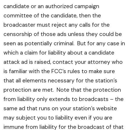
candidate or an authorized campaign
committee of the candidate, then the
broadcaster must reject any calls for the
censorship of those ads unless they could be
seen as potentially criminal. But for any case in
which a claim for liability about a candidate
attack ad is raised, contact your attorney who
is familiar with the FCC’s rules to make sure
that all elements necessary for the station’s
protection are met. Note that the protection
from liability only extends to broadcasts – the
same ad that runs on your station’s website
may subject you to liability even if you are
immune from liability for the broadcast of that