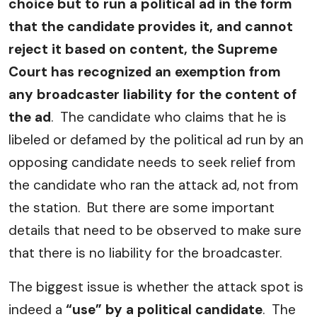
choice but to run a political ad in the form
that the candidate provides it, and cannot
reject it based on content, the Supreme
Court has recognized an exemption from
any broadcaster liability for the content of
the ad
. The candidate who claims that he is
libeled or defamed by the political ad run by an
opposing candidate needs to seek relief from
the candidate who ran the attack ad, not from
the station. But there are some important
details that need to be observed to make sure
that there is no liability for the broadcaster.
The biggest issue is whether the attack spot is
indeed a
“use” by a political candidate
. The