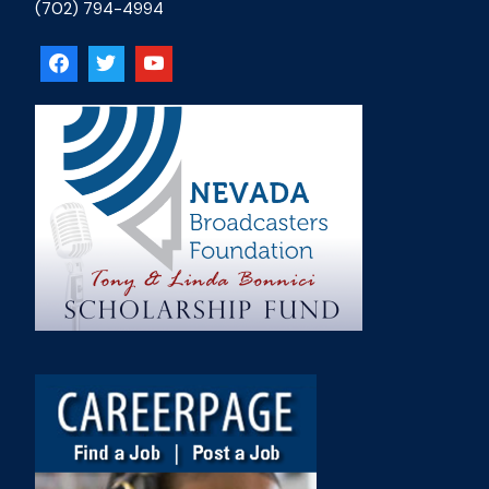
(702) 794-4994