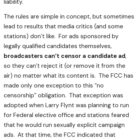
liability.
The rules are simple in concept, but sometimes
lead to results that media critics (and some
stations) don’t like. For ads sponsored by
legally qualified candidates themselves,
broadcasters can’t censor a candidate ad
,
so they can’t reject it (or remove it from the
air) no matter what its content is. The FCC has
made only one exception to this “no
censorship” obligation. That exception was
adopted when Larry Flynt was planning to run
for Federal elective office and stations feared
that he would run sexually explicit campaign
ads. At that time, the FCC indicated that