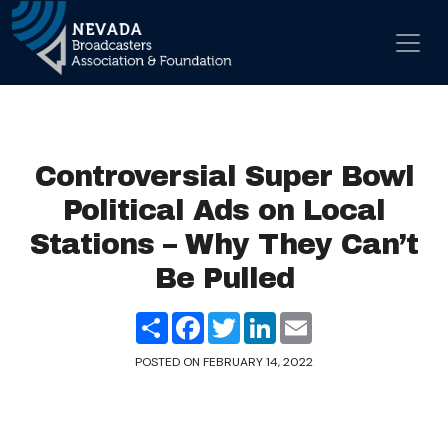
Skip to content
Main Navigation
Controversial Super Bowl
Political Ads on Local
Stations – Why They Can’t
Be Pulled
Share
Facebook
Twitter
LinkedIn
Email
POSTED ON
FEBRUARY 14, 2022