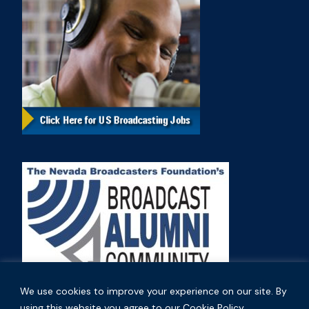
We use cookies to improve your experience on our site. By
using this website you agree to our Cookie Policy.