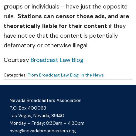
groups or individuals – have just the opposite
rule.
Stations can censor those ads, and are
theoretically liable for their content
if they
have notice that the content is potentially
defamatory or otherwise illegal.
Courtesy
Broadcast Law Blog
Categories:
From Broadcast Law Blog
,
In the News
Nevada Broadcasters Association
P.O. Box 400068
Las Vegas, Nevada, 89140
Monday – Friday: 8:30am – 4:30pm
nvba@nevadabroadcasters.org