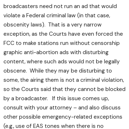
broadcasters need not run an ad that would
violate a Federal criminal law (in that case,
obscenity laws). That is a very narrow
exception, as the Courts have even forced the
FCC to make stations run without censorship
graphic anti-abortion ads with disturbing
content, where such ads would not be legally
obscene. While they may be disturbing to
some, the airing them is not a criminal violation,
so the Courts said that they cannot be blocked
by a broadcaster. If this issue comes up,
consult with your attorney – and also discuss
other possible emergency-related exceptions
(e.g., use of EAS tones when there is no