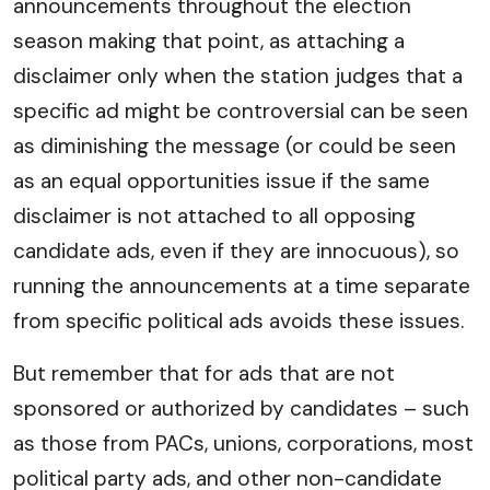
announcements throughout the election
season making that point, as attaching a
disclaimer only when the station judges that a
specific ad might be controversial can be seen
as diminishing the message (or could be seen
as an equal opportunities issue if the same
disclaimer is not attached to all opposing
candidate ads, even if they are innocuous), so
running the announcements at a time separate
from specific political ads avoids these issues.
But remember that for ads that are not
sponsored or authorized by candidates – such
as those from PACs, unions, corporations, most
political party ads, and other non-candidate