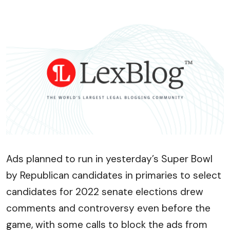
Ads planned to run in yesterday’s Super Bowl
by Republican candidates in primaries to select
candidates for 2022 senate elections drew
comments and controversy even before the
game, with some calls to block the ads from