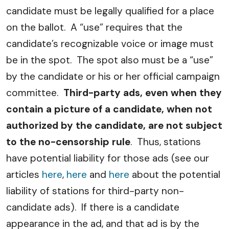
candidate must be legally qualified for a place
on the ballot. A “use” requires that the
candidate’s recognizable voice or image must
be in the spot. The spot also must be a “use”
by the candidate or his or her official campaign
committee.
Third-party ads, even when they
contain a picture of a candidate, when not
authorized by the candidate, are not subject
to the no-censorship rule
. Thus, stations
have potential liability for those ads (see our
articles
here
,
here
and
here
about the potential
liability of stations for third-party non-
candidate ads). If there is a candidate
appearance in the ad, and that ad is by the