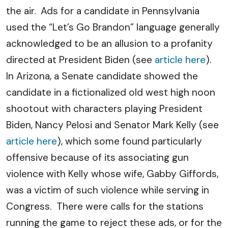
the air. Ads for a candidate in Pennsylvania
used the “Let’s Go Brandon” language generally
acknowledged to be an allusion to a profanity
directed at President Biden (see
article here
).
In Arizona, a Senate candidate showed the
candidate in a fictionalized old west high noon
shootout with characters playing President
Biden, Nancy Pelosi and Senator Mark Kelly (see
article here
), which some found particularly
offensive because of its associating gun
violence with Kelly whose wife, Gabby Giffords,
was a victim of such violence while serving in
Congress. There were calls for the stations
running the game to reject these ads, or for the