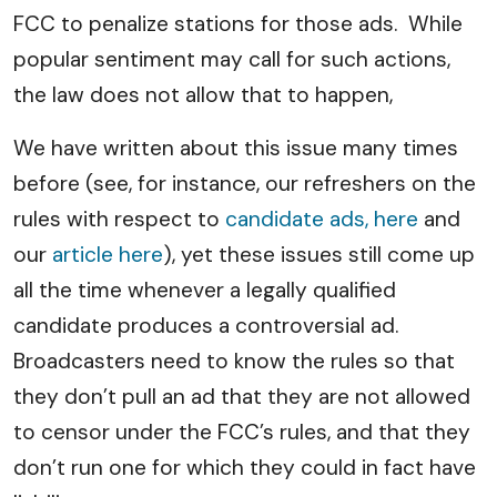
FCC to penalize stations for those ads. While
popular sentiment may call for such actions,
the law does not allow that to happen,
We have written about this issue many times
before (see, for instance, our refreshers on the
rules with respect to
candidate ads, here
and
our
article here
), yet these issues still come up
all the time whenever a legally qualified
candidate produces a controversial ad.
Broadcasters need to know the rules so that
they don’t pull an ad that they are not allowed
to censor under the FCC’s rules, and that they
don’t run one for which they could in fact have