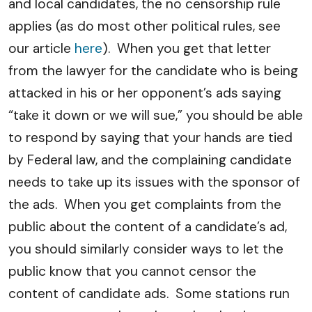
and local candidates, the no censorship rule
applies (as do most other political rules, see
our article
here
). When you get that letter
from the lawyer for the candidate who is being
attacked in his or her opponent’s ads saying
“take it down or we will sue,” you should be able
to respond by saying that your hands are tied
by Federal law, and the complaining candidate
needs to take up its issues with the sponsor of
the ads. When you get complaints from the
public about the content of a candidate’s ad,
you should similarly consider ways to let the
public know that you cannot censor the
content of candidate ads. Some stations run