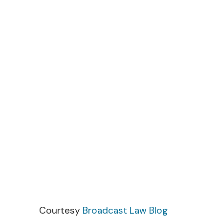
Skip to content
Courtesy
Broadcast Law Blog