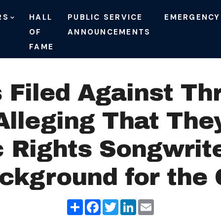
RS
HALL
PUBLIC SERVICE
EMERGENCY
OF
ANNOUNCEMENTS
FAME
 Filed Against Th
lleging That They
 Rights Songwrit
ackground for th
Share
Facebook
Twitter
LinkedIn
Email