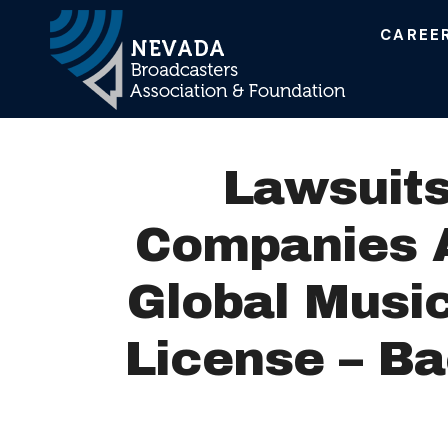
CAREE
Main Navigation
Lawsuits
Companies A
Global Music
License – B