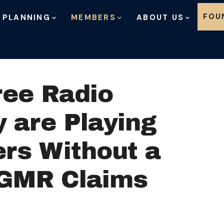
Skip to content
FOU
 PLANNING
MEMBERS
ABOUT US
ree Radio
 are Playing
ers Without a
e GMR Claims