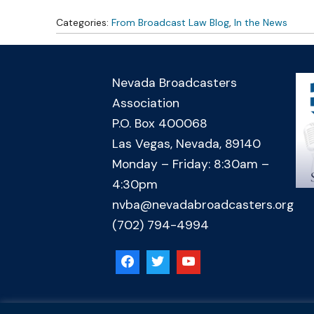
Categories:
From Broadcast Law Blog
,
In the News
Nevada Broadcasters
Association
P.O. Box 400068
Las Vegas, Nevada, 89140
Monday – Friday: 8:30am –
4:30pm
nvba@nevadabroadcasters.org
(702) 794-4994