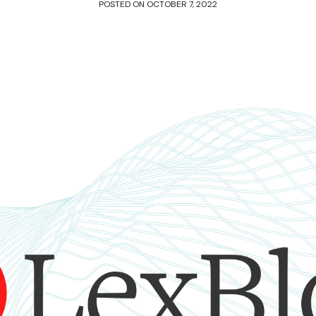
POSTED ON
OCTOBER 7, 2022