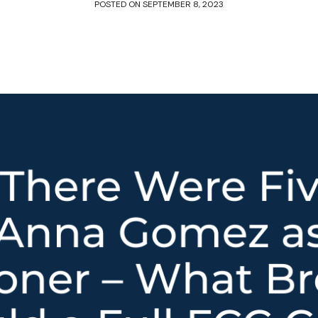
POSTED ON
SEPTEMBER 8, 2023