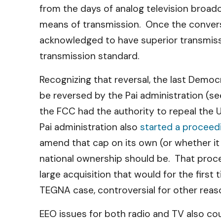
from the days of analog television broad
means of transmission. Once the conversi
acknowledged to have superior transmissi
transmission standard.
Recognizing that reversal, the last Dem
be reversed by the Pai administration (s
the FCC had the authority to repeal the
Pai administration also
started a proceedi
amend that cap on its own (or whether it
national ownership should be. That proc
large acquisition that would for the firs
TEGNA case, controversial for other reaso
EEO issues for both radio and TV also c