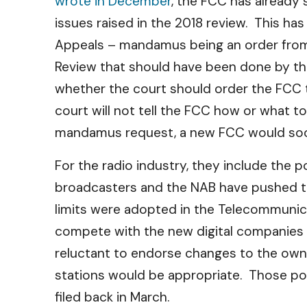
wrote in December
, the FCC has already 
issues raised in the 2018 review. This h
Appeals – mandamus being an order from th
Review that should have been done by the
whether the court should order the FCC to
court will not tell the FCC how or what t
mandamus request, a new FCC would soone
For the radio industry, they include the p
broadcasters and the NAB have pushed th
limits were adopted in the Telecommunica
compete with the new digital companies 
reluctant to endorse changes to the owne
stations would be appropriate. Those po
filed back in March.