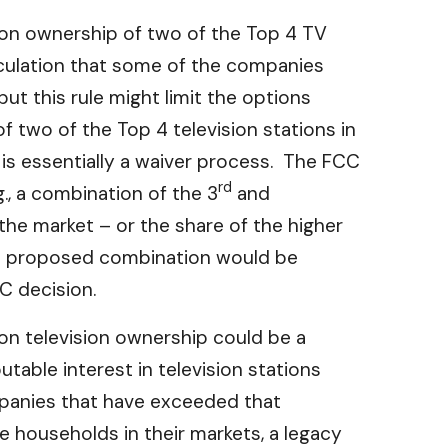
mon ownership of two of the Top 4 TV
eculation that some of the companies
ut this rule might limit the options
f two of the Top 4 television stations in
s essentially a waiver process. The FCC
rd
g., a combination of the 3
and
the market – or the share of the higher
r a proposed combination would be
CC decision.
 on television ownership could be a
table interest in television stations
mpanies that have exceeded that
e households in their markets, a legacy