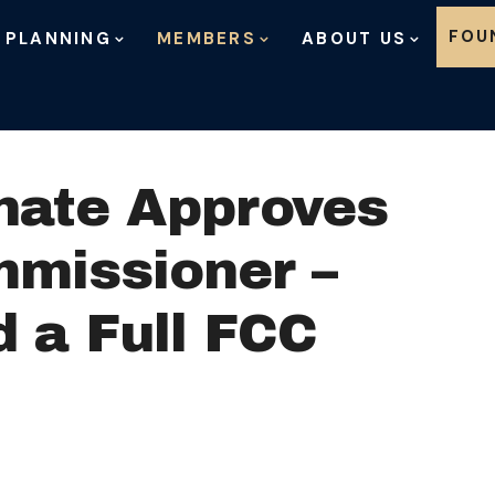
Skip to content
FOU
 PLANNING
MEMBERS
ABOUT US
nate Approves
missioner –
 a Full FCC