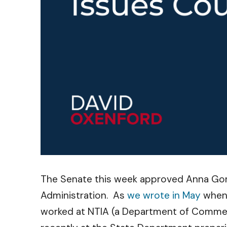
The Senate this week approved Anna Gome
Administration. As
we wrote in May
when 
worked at NTIA (a Department of Commer