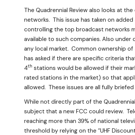
The Quadrennial Review also looks at the
networks. This issue has taken on added 
controlling the top broadcast networks may
available to such companies. Also under c
any local market. Common ownership of s
has asked if there are specific criteria t
th
4
stations would be allowed if their mar
rated stations in the market) so that a
allowed. These issues are all fully brief
While not directly part of the Quadrennia
subject that a new FCC could review. Tele
reaching more than 39% of national telev
threshold by relying on the “UHF Discount