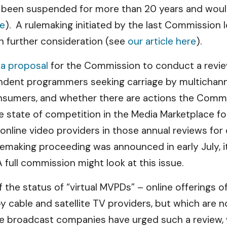
 been suspended for more than 20 years and would
re
). A rulemaking initiated by the last Commission 
en further consideration (see
our article here
).
d
a proposal
for the Commission to conduct a revie
endent programmers seeking carriage by multichan
nsumers, and whether there are actions the Commis
 state of competition in the Media Marketplace for
online video providers in those annual reviews fo
ulemaking proceeding was announced in early July, 
A full commission might look at this issue.
 of the status of “virtual MVPDs” – online offering
y cable and satellite TV providers, but which are 
e broadcast companies have urged such a review, 