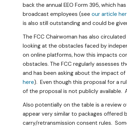
back the annual EEO Form 395, which has
broadcast employees (see
our article he
is also still outstanding and could be giv
The FCC Chairwoman has also circulate
looking at the obstacles faced by indep
on online platforms, how this impacts co
obstacles. The FCC regularly assesses the
and has been asking about the impact of 
here
). Even though this proposal for a r
of the proposal is not publicly available. 
Also potentially on the table is a review
appear very similar to packages offered b
carry/retransmission consent rules. Som