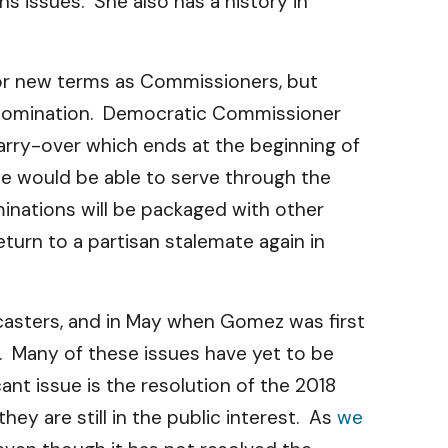
 issues. She also has a history in
or new terms as Commissioners, but
 nomination. Democratic Commissioner
arry-over which ends at the beginning of
he would be able to serve through the
inations will be packaged with other
urn to a partisan stalemate again in
casters, and in May when Gomez was first
. Many of these issues have yet to be
cant issue is the resolution of the 2018
ey are still in the public interest. As
we