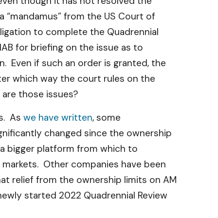
even though it has not resolved the
t a “mandamus” from the US Court of
bligation to complete the Quadrennial
B for briefing on the issue as to
. Even if such an order is granted, the
ter which way the court rules on the
 are those issues?
es. As
we have written
, some
gnificantly changed since the ownership
 a bigger platform from which to
al markets. Other companies have been
t relief from the ownership limits on AM
 newly started 2022 Quadrennial Review