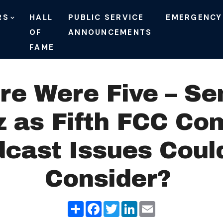
RS
HALL
PUBLIC SERVICE
EMERGENCY
OF
ANNOUNCEMENTS
FAME
re Were Five – Se
 as Fifth FCC Com
cast Issues Could
Consider?
Share
Facebook
Twitter
LinkedIn
Email