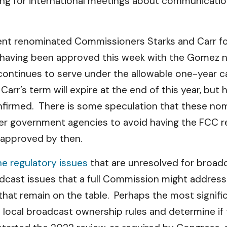
ng for international meetings about communications
dent renominated Commissioners Starks and Carr f
 having been approved this week with the Gomez
 continues to serve under the allowable one-year c
r’s term will expire at the end of this year, but 
onfirmed. There is some speculation that these nom
er government agencies to avoid having the FCC ret
t approved by then.
e regulatory issues
that are unresolved for broad
dcast issues that a full Commission might address
s that remain on the table. Perhaps the most signifi
local broadcast ownership rules and determine if th