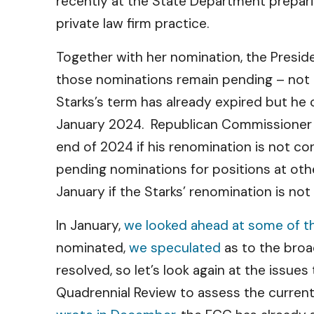
recently at the State Department prepari
private law firm practice.
Together with her nomination, the Presi
those nominations remain pending – not
Starks’s term has already expired but he
January 2024. Republican Commissioner Car
end of 2024 if his renomination is not c
pending nominations for positions at oth
January if the Starks’ renomination is no
In January,
we looked ahead at some of th
nominated,
we speculated
as to the broa
resolved, so let’s look again at the issue
Quadrennial Review to assess the current 