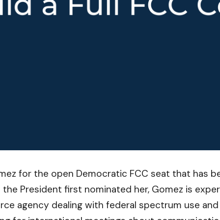
z for the open Democratic FCC seat that has bee
the President first nominated her, Gomez is exper
ce agency dealing with federal spectrum use an