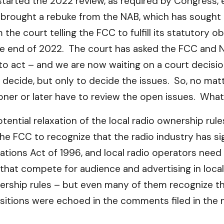
started the 2022 review, as required by Congress, 
as brought a rebuke from the NAB, which has sough
e court telling the FCC to fulfill its statutory o
 end of 2022. The court has asked the FCC and NA
 act – and we are now waiting on a court decision
o decide, but only to decide the issues. So, no mat
r or later have to review the open issues. What
otential relaxation of the local radio ownership rul
e FCC to recognize that the radio industry has si
tions Act of 1996, and local radio operators need
that compete for audience and advertising in loc
rship rules – but even many of them recognize tha
sitions were echoed in the comments filed in the