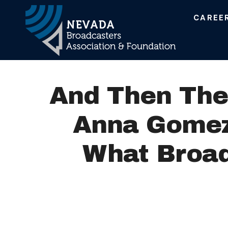
CAREE
Main Navigation
And Then The
Anna Gomez
What Broad