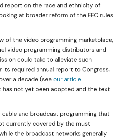
 report on the race and ethnicity of
looking at broader reform of the EEO rules
w of the video programming marketplace,
nel video programming distributors and
sion could take to alleviate such
 its required annual report to Congress,
r over a decade (see
our article
it has not yet been adopted and the text
s of cable and broadcast programming that
not currently covered by the must
while the broadcast networks generally