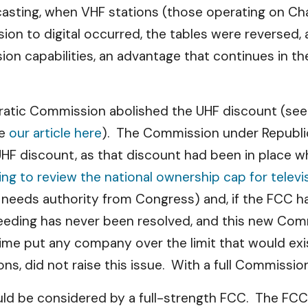
casting, when VHF stations (those operating on Ch
on to digital occurred, the tables were reversed, 
on capabilities, an advantage that continues in 
ocratic Commission abolished the UHF discount (se
ee
our article here
). The Commission under Republi
 UHF discount, as that discount had been in place
ng to review the national ownership cap for televi
 needs authority from Congress) and, if the FCC ha
eeding has never been resolved, and this new Com
t time put any company over the limit that would ex
ns, did not raise this issue. With a full Commissio
ould be considered by a full-strength FCC. The F