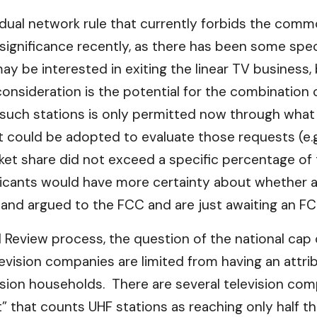
 dual network rule that currently forbids the com
significance recently, as there has been some sp
 be interested in exiting the linear TV business, b
onsideration is the potential for the combination o
uch stations is only permitted now through what i
hat could be adopted to evaluate those requests (e.
ket share did not exceed a specific percentage of 
pplicants would have more certainty about whethe
ed and argued to the FCC and are just awaiting an F
l Review process, the question of the national cap
vision companies are limited from having an attribu
ision households. There are several television co
” that counts UHF stations as reaching only half th