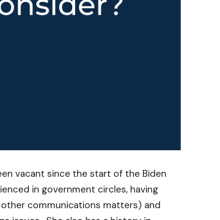
n vacant since the start of the Biden
ienced in government circles, having
d other communications matters) and