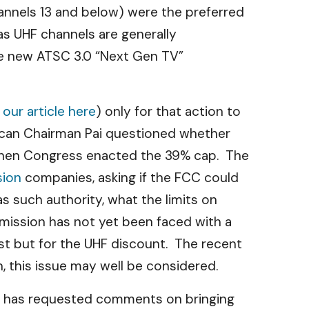
annels 13 and below) were the preferred
as UHF channels are generally
the new ATSC 3.0 “Next Gen TV”
e
our article here
) only for that action to
can Chairman Pai questioned whether
 when Congress enacted the 39% cap. The
sion
companies, asking if the FCC could
s such authority, what the limits on
mission has not yet been faced with a
ist but for the UHF discount. The recent
n, this issue may well be considered.
CC has requested comments on bringing