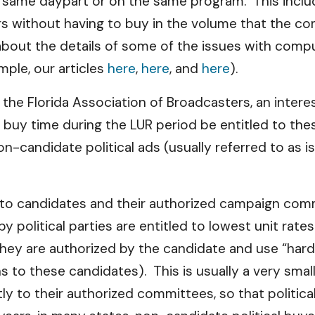
e same daypart or on the same program. This includ
s without having to buy in the volume that the co
bout the details of some of the issues with comput
mple, our articles
here
,
here
, and
here
).
y the Florida Association of Broadcasters, an inter
 buy time during the LUR period be entitled to thes
on-candidate political ads (usually referred to as 
y to candidates and their authorized campaign co
by political parties are entitled to lowest unit rat
they are authorized by the candidate and use “hard
s to these candidates). This is usually a very smal
 to their authorized committees, so that political