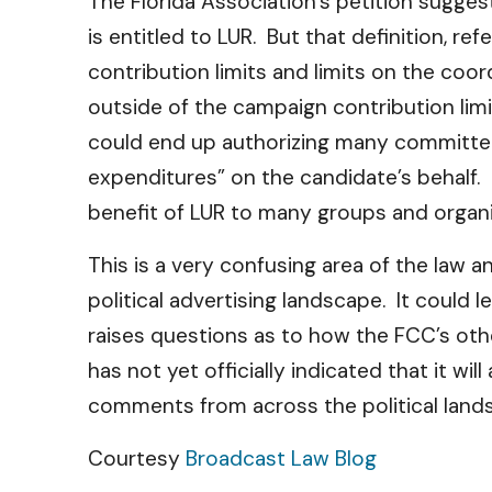
The Florida Association’s petition sugge
is entitled to LUR. But that definition, r
contribution limits and limits on the co
outside of the campaign contribution limit
could end up authorizing many committee
expenditures” on the candidate’s behalf. I
benefit of LUR to many groups and organiz
This is a very confusing area of the law 
political advertising landscape. It could
raises questions as to how the FCC’s othe
has not yet officially indicated that it wi
comments from across the political lands
Courtesy
Broadcast Law Blog