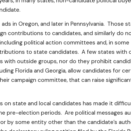
years, in many states, non-candidate political bu
ndidate.
th ads in Oregon, and later in Pennsylvania. Those s
ign contributions to candidates, and similarly do 
 including political action committees and, in som
ntributions to state candidates. A few states with c
ts with outside groups, nor do they prohibit can
cluding Florida and Georgia, allow candidates for ce
heir campaign committee, that can raise significa
 on state and local candidates has made it difficu
the pre-election periods. Are political messages a
d for by some entity other than the candidate’s a