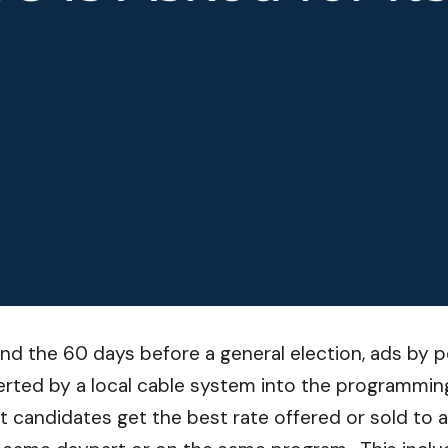
and the 60 days before a general election, ads by pol
serted by a local cable system into the programming
at candidates get the best rate offered or sold to