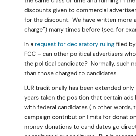
the same class of time and running in th
discounts given to commercial advertiser
for the discount. We have written more a
charge”) many times before (see, for exa
In a
request for declaratory ruling
filed b
FCC – can other political advertisers who
the political candidate? Normally, such n
than those charged to candidates.
LUR traditionally has been extended onl
years taken the position that certain ads 
with federal candidates (in other words, 
campaign contribution limits for donation
money donations to candidates go directly