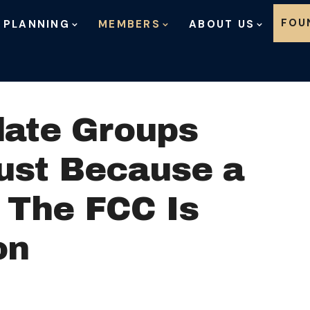
Skip to content
FOU
 PLANNING
MEMBERS
ABOUT US
date Groups
Just Because a
 The FCC Is
on