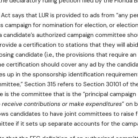
e declaratory ruling petition filed by the Florida 
ct says that LUR is provided to ads from “any pers
is campaign for nomination for election, or election
 a candidate’s authorized campaign committee shoul
provide a certification to stations that they will a
ing candidate (i.e., the provisions that require a
he certification should cover any ad by the candid
 up in the sponsorship identification requirement
mmittee,” Section 315 refers to Section 30101 of t
 is the committee that is the “principal campaign
 receive contributions or make expenditures
” on 
ows candidates to have joint committees to raise f
ittee if it sets up separate accounts for the camp