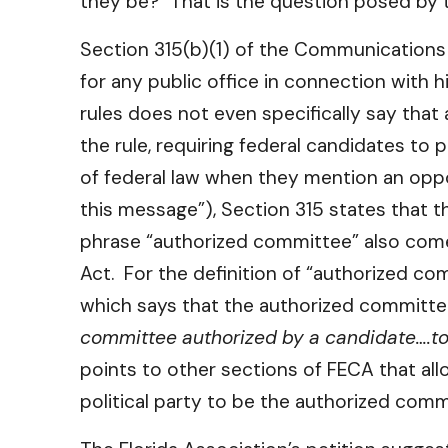
they be? That is the question posed by th
Section 315(b)(1) of the Communications A
for any public office in connection with h
rules does not even specifically say that
the rule, requiring federal candidates to 
of federal law when they mention an oppos
this message”), Section 315 states that t
phrase “authorized committee” also comes
Act. For the definition of “authorized co
which says that the authorized committee
committee authorized by a candidate….to
points to other sections of FECA that all
political party to be the authorized comm