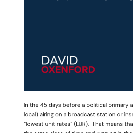
In the 45 days before a political primary 
local) airing on a broadcast station or in
“lowest unit rates” (LUR). That means th