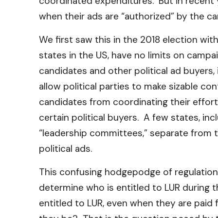
coordinated expenditures. But in recent 
when their ads are “authorized” by the ca
We first saw this in the 2018 election wi
states in the US, have no limits on campa
candidates and other political ad buyers,
allow political parties to make sizable co
candidates from coordinating their effor
certain political buyers. A few states, in
“leadership committees,” separate from t
political ads.
This confusing hodgepodge of regulations
determine who is entitled to LUR during 
entitled to LUR, even when they are pai