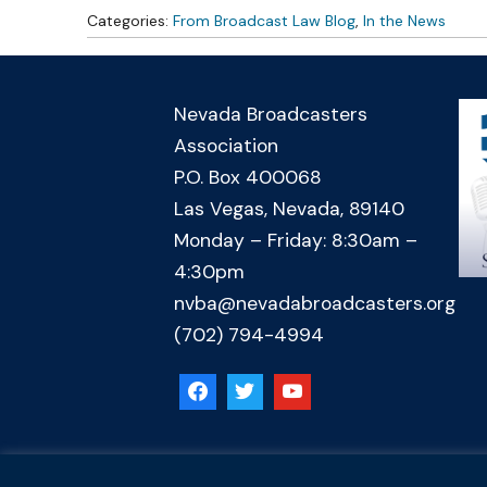
Categories:
From Broadcast Law Blog
,
In the News
Nevada Broadcasters
Association
P.O. Box 400068
Las Vegas, Nevada, 89140
Monday – Friday: 8:30am –
4:30pm
nvba@nevadabroadcasters.org
(702) 794-4994