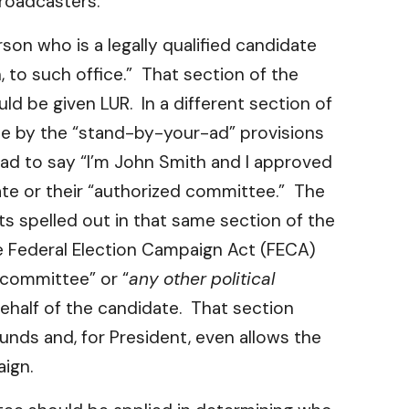
Broadcasters.
on who is a legally qualified candidate
, to such office.” That section of the
d be given LUR. In a different section of
bide by the “stand-by-your-ad” provisions
n ad to say “I’m John Smith and I approved
ate or their “authorized committee.” The
s spelled out in that same section of the
he Federal Election Campaign Act (FECA)
 committee” or “
any other political
behalf of the candidate. That section
unds and, for President, even allows the
aign.