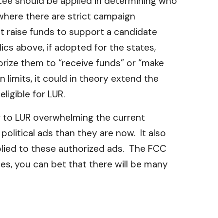
ttee should be applied in determining who
, where there are strict campaign
t raise funds to support a candidate
ics above, if adopted for the states,
rize them to “receive funds” or “make
 limits, it could in theory extend the
ligible for LUR.
or to LUR overwhelming the current
olitical ads than they are now. It also
pplied to these authorized ads. The FCC
 does, you can bet that there will be many