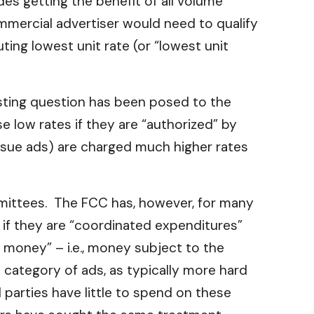
es getting the benefit of all volume
mmercial advertiser would need to qualify
ing lowest unit rate (or “lowest unit
esting question has been posed to the
e low rates if they are “authorized” by
issue ads) are charged much higher rates
mmittees. The FCC has, however, for many
es if they are “coordinated expenditures”
 money” – i.e., money subject to the
l category of ads, as typically more hard
 parties have little to spend on these