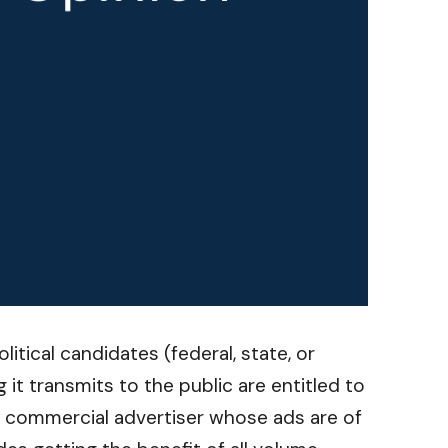
itical candidates (federal, state, or
 it transmits to the public are entitled to
 a commercial advertiser whose ads are of