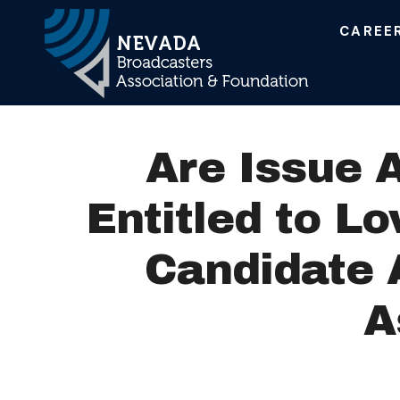
CAREE
Main Navigation
Are Issue 
Entitled to L
Candidate 
A