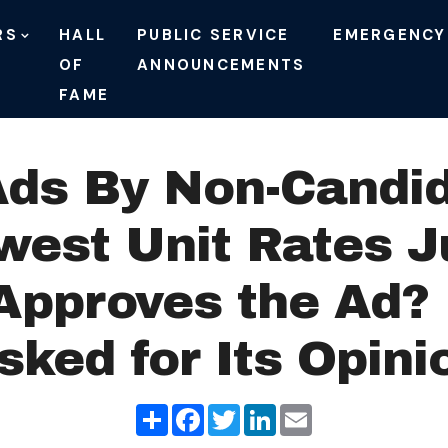
RS
HALL
PUBLIC SERVICE
EMERGENCY
OF
ANNOUNCEMENTS
FAME
Ads By Non-Candi
owest Unit Rates 
Approves the Ad?
sked for Its Opini
Share
Facebook
Twitter
LinkedIn
Email