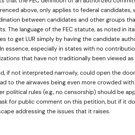
sts that the FEC definition of an authorized commi
eferenced above, only applies to federal candidates
ordination between candidates and other groups tha
s. The language of the FEC statute, as noted in ital
s to get LUR simply by having the candidate autho
n essence, especially in states with no contribution
ations that have not traditionally been viewed as e
and, if not interpreted narrowly, could open the do
 lead to the airwaves being even more crowded with p
r political rules (e.g., no censorship) should be a
ll ask for public comment on this petition, but if it
cape addressing the issues that it raises.