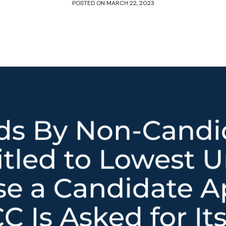
POSTED ON
MARCH 22, 2023