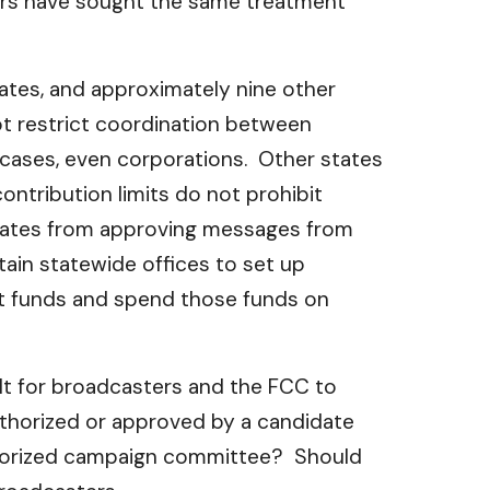
yers have sought the same treatment
tates, and approximately nine other
not restrict coordination between
e cases, even corporations. Other states
ontribution limits do not prohibit
didates from approving messages from
rtain statewide offices to set up
nt funds and spend those funds on
lt for broadcasters and the FCC to
uthorized or approved by a candidate
uthorized campaign committee? Should