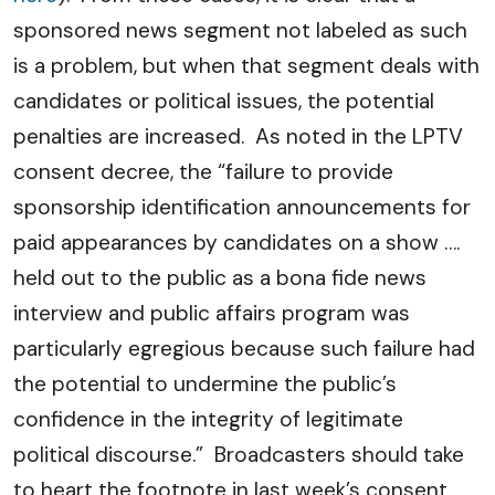
sponsored news segment not labeled as such
is a problem, but when that segment deals with
candidates or political issues, the potential
penalties are increased. As noted in the LPTV
consent decree, the “failure to provide
sponsorship identification announcements for
paid appearances by candidates on a show ….
held out to the public as a bona fide news
interview and public affairs program was
particularly egregious because such failure had
the potential to undermine the public’s
confidence in the integrity of legitimate
political discourse.” Broadcasters should take
to heart the footnote in last week’s consent