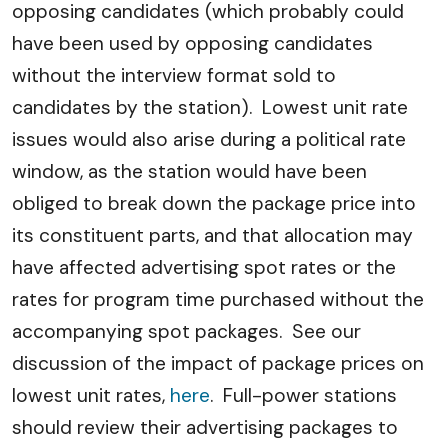
opposing candidates (which probably could
have been used by opposing candidates
without the interview format sold to
candidates by the station). Lowest unit rate
issues would also arise during a political rate
window, as the station would have been
obliged to break down the package price into
its constituent parts, and that allocation may
have affected advertising spot rates or the
rates for program time purchased without the
accompanying spot packages. See our
discussion of the impact of package prices on
lowest unit rates,
here
. Full-power stations
should review their advertising packages to