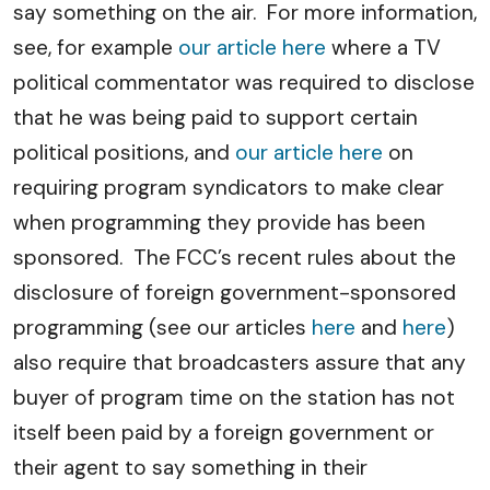
say something on the air. For more information,
see, for example
our article here
where a TV
political commentator was required to disclose
that he was being paid to support certain
political positions, and
our article here
on
requiring program syndicators to make clear
when programming they provide has been
sponsored. The FCC’s recent rules about the
disclosure of foreign government-sponsored
programming (see our articles
here
and
here
)
also require that broadcasters assure that any
buyer of program time on the station has not
itself been paid by a foreign government or
their agent to say something in their