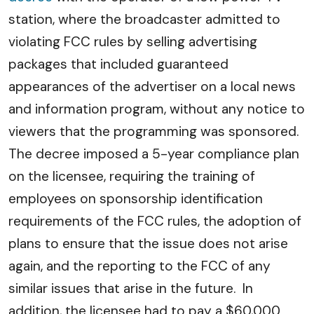
station, where the broadcaster admitted to
violating FCC rules by selling advertising
packages that included guaranteed
appearances of the advertiser on a local news
and information program, without any notice to
viewers that the programming was sponsored.
The decree imposed a 5-year compliance plan
on the licensee, requiring the training of
employees on sponsorship identification
requirements of the FCC rules, the adoption of
plans to ensure that the issue does not arise
again, and the reporting to the FCC of any
similar issues that arise in the future. In
addition, the licensee had to pay a $60,000