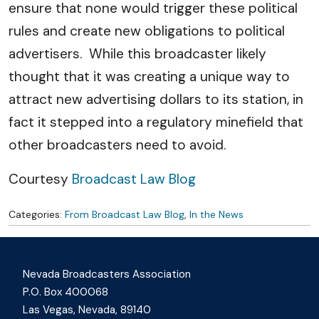
ensure that none would trigger these political
rules and create new obligations to political
advertisers. While this broadcaster likely
thought that it was creating a unique way to
attract new advertising dollars to its station, in
fact it stepped into a regulatory minefield that
other broadcasters need to avoid.
Courtesy
Broadcast Law Blog
Categories:
From Broadcast Law Blog
,
In the News
Nevada Broadcasters Association
P.O. Box 400068
Las Vegas, Nevada, 89140