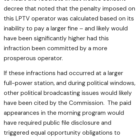
decree that noted that the penalty imposed on
this LPTV operator was calculated based on its
inability to pay a larger fine – and likely would
have been significantly higher had this
infraction been committed by a more
prosperous operator.
If these infractions had occurred at a larger
full-power station, and during political windows,
other political broadcasting issues would likely
have been cited by the Commission. The paid
appearances in the morning program would
have required public file disclosure and
triggered equal opportunity obligations to