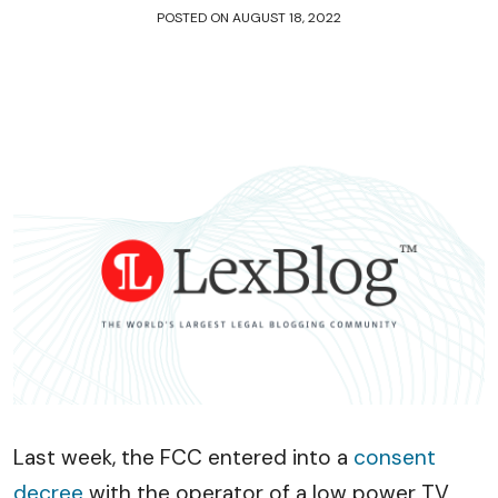
POSTED ON
AUGUST 18, 2022
Last week, the FCC entered into a
consent
decree
with the operator of a low power TV