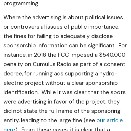
programming.
Where the advertising is about political issues
or controversial issues of public importance,
the fines for failing to adequately disclose
sponsorship information can be significant. For
instance, in 2016 the FCC imposed a $540,000
penalty on Cumulus Radio as part of a consent
decree, for running ads supporting a hydro-
electric project without a clear sponsorship
identification. While it was clear that the spots
were advertising in favor of the project, they
did not state the full name of the sponsoring
entity, leading to the large fine (see
our article
here
). From these cases, it is clear that a