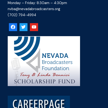
Monday – Friday: 8:30am – 4:30pm
nvba@nevadabroadcasters.org
(702) 794-4994