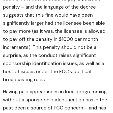
penalty – and the language of the decree
suggests that this fine would have been
significantly larger had the licensee been able
to pay more (as it was, the licensee is allowed
to pay off the penalty in $1000 per month
increments). This penalty should not be a
surprise, as the conduct raises significant
sponsorship identification issues, as well as a
host of issues under the FCC’s political
broadcasting rules.
Having paid appearances in local programming
without a sponsorship identification has in the
past been a source of FCC concern – and has