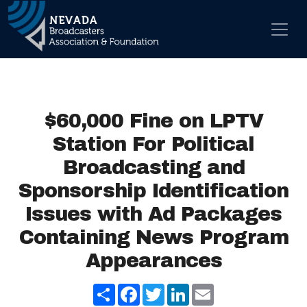
Skip to content
Main Navigation
$60,000 Fine on LPTV
Station For Political
Broadcasting and
Sponsorship Identification
Issues with Ad Packages
Containing News Program
Appearances
Share
Facebook
Twitter
LinkedIn
Email