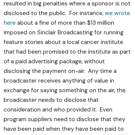
resulted in big penalties where a sponsor is not
disclosed to the public. For instance,
we wrote
here
about a fine of more than $13 million
imposed on Sinclair Broadcasting for running
feature stories about a local cancer institute
that had been promised to the institute as part
of a paid advertising package, without
disclosing the payment on-air. Any time a
broadcaster receives anything of value in
exchange for saying something on the air, the
broadcaster needs to disclose that
consideration and who provided it. Even
program suppliers need to disclose that they
have been paid when they have been paid to