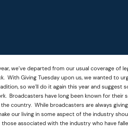
 year, we’ve departed from our usual coverage of le
ck. With Giving Tuesday upon us, we wanted to urg
 tradition, so we’ll do it again this year and sugge
ork. Broadcasters have long been known for their s
s the country. While broadcasters are always givin
ake our living in some aspect of the industry shou
to those associated with the industry who have fal