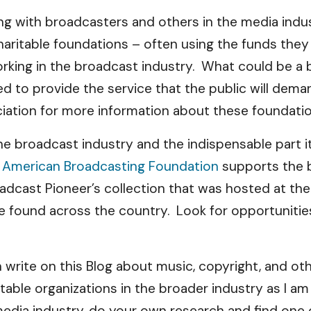
iting with broadcasters and others in the media ind
aritable foundations – often using the funds they 
orking in the broadcast industry. What could be a 
d to provide the service that the public will dem
iation for more information about these foundatio
he broadcast industry and the indispensable part it 
f American Broadcasting Foundation
supports the b
Broadcast Pioneer’s collection that was hosted at
n be found across the country. Look for opportunit
en write on this Blog about music, copyright, and o
ritable organizations in the broader industry as I a
edia industry, do your own research and find one 