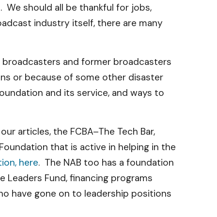
 We should all be thankful for jobs,
adcast industry itself, there are many
to broadcasters and former broadcasters
sons or because of some other disaster
oundation and its service, and ways to
our articles, the FCBA–The Tech Bar,
undation that is active in helping in the
ion, here
. The NAB too has a foundation
re Leaders Fund, financing programs
ho have gone on to leadership positions