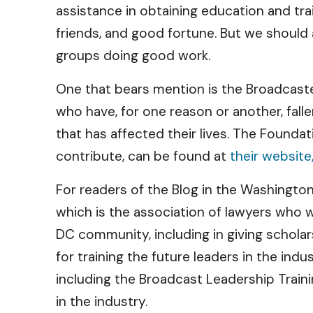
assistance in obtaining education and tra
friends, and good fortune. But we should 
groups doing good work.
One that bears mention is the Broadcast
who have, for one reason or another, fal
that has affected their lives. The Founda
contribute, can be found at
their website,
For readers of the Blog in the Washingto
which is the association of lawyers who 
DC community, including in giving schola
for training the future leaders in the indu
including the Broadcast Leadership Trai
in the industry.