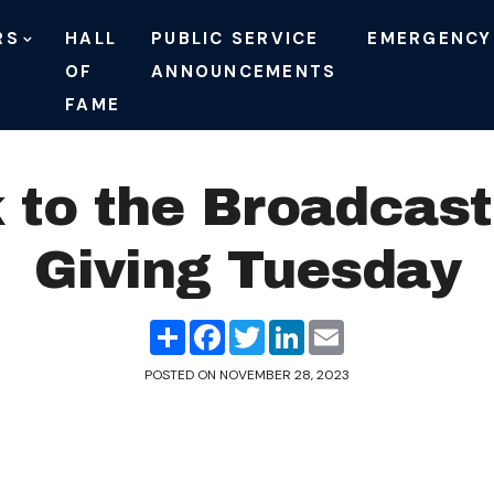
RS
HALL
PUBLIC SERVICE
EMERGENCY
OF
ANNOUNCEMENTS
FAME
 to the Broadcast
Giving Tuesday
Share
Facebook
Twitter
LinkedIn
Email
POSTED ON
NOVEMBER 28, 2023