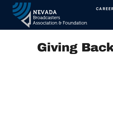
CAREE
Main Navigation
Giving Back