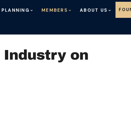
Skip to content
FOU
 PLANNING
MEMBERS
ABOUT US
 Industry on