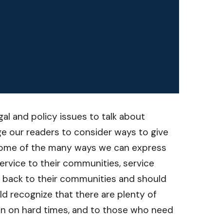
gal and policy issues to talk about
e our readers to consider ways to give
st some of the many ways we can express
ervice to their communities, service
g back to their communities and should
ld recognize that there are plenty of
len on hard times, and to those who need