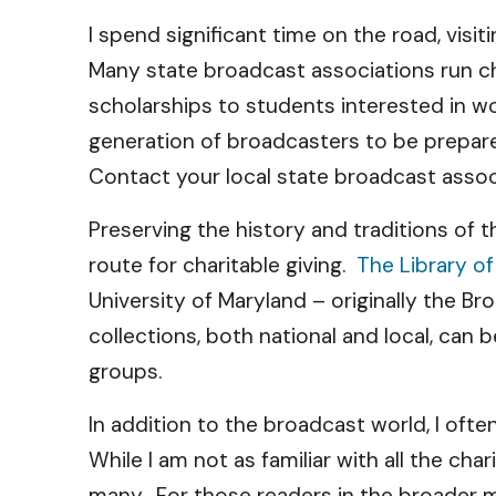
I spend significant time on the road, vis
Many state broadcast associations run ch
scholarships to students interested in w
generation of broadcasters to be prepare
Contact your local state broadcast assoc
Preserving the history and traditions of t
route for charitable giving.
The Library o
University of Maryland – originally the 
collections, both national and local, ca
groups.
In addition to the broadcast world, I oft
While I am not as familiar with all the cha
many. For those readers in the broader m