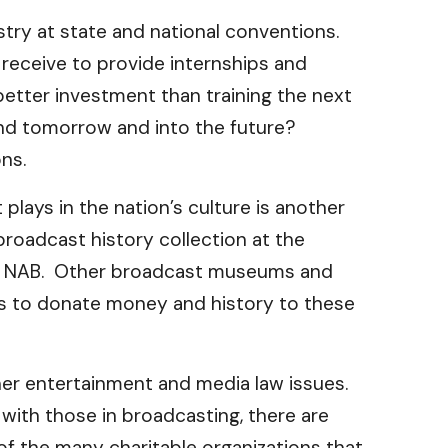
ustry at state and national conventions.
receive to provide internships and
better investment than training the next
and tomorrow and into the future?
ns.
plays in the nation’s culture is another
roadcast history collection at the
 the NAB. Other broadcast museums and
ies to donate money and history to these
ther entertainment and media law issues.
m with those in broadcasting, there are
of the many charitable organizations that