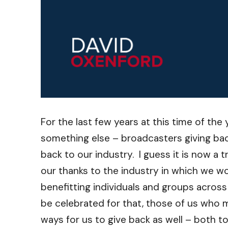
For the last few years at this time of the
something else – broadcasters giving ba
back to our industry. I guess it is now a
our thanks to the industry in which we w
benefitting individuals and groups acros
be celebrated for that, those of us who m
ways for us to give back as well – both 