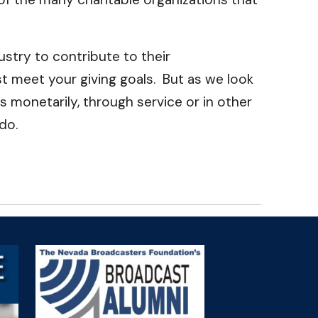
stry to contribute to their
 meet your giving goals. But as we look
s monetarily, through service or in other
do.