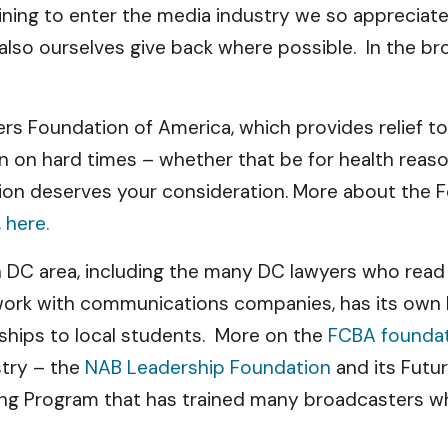
ining to enter the media industry we so appreciate.
also ourselves give back where possible. In the bro
ers Foundation of America, which provides relief 
len on hard times – whether that be for health rea
tion deserves your consideration. More about the F
 here.
n DC area, including the many DC lawyers who read 
work with communications companies, has its own Fo
rships to local students. More on the
FCBA foundat
stry – the
NAB Leadership Foundation
and its Futu
ning Program that has trained many broadcasters w