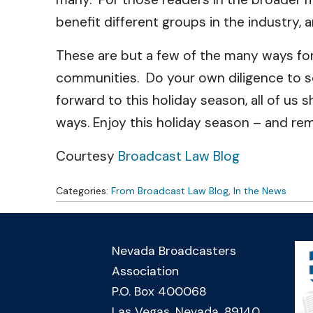
benefit different groups in the industry,
These are but a few of the many ways for
communities. Do your own diligence to se
forward to this holiday season, all of us 
ways. Enjoy this holiday season – and re
Courtesy
Broadcast Law Blog
Categories:
From Broadcast Law Blog
,
In the News
Nevada Broadcasters
Association
P.O. Box 400068
Las Vegas, Nevada, 89140