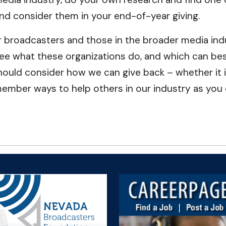
 and consider them in your end-of-year giving.
 broadcasters and those in the broader media indu
e what these organizations do, and which can best
should consider how we can give back – whether it i
member ways to help others in our industry as you 